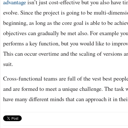
advantage
isn’t just cost-effective but you also have t
evolve. Since the project is going to be multi-dimens
beginning, as long as the core goal is able to be achie
objectives can gradually be met also. For example yo
performs a key function, but you would like to improv
This can occur overtime and the scaling of versions a
suit.
Cross-functional teams are full of the vest best peopl
and are formed to meet a unique challenge. The task w
have many different minds that can approach it in the