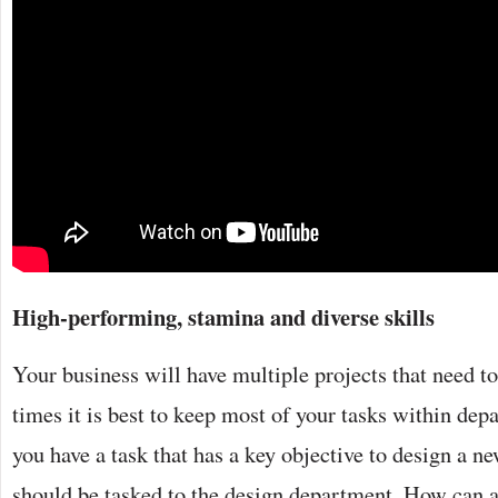
High-performing, stamina and diverse skills
Your business will have multiple projects that need t
times it is best to keep most of your tasks within de
you have a task that has a key objective to design a ne
should be tasked to the design department. How can 