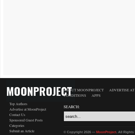
MOONPROJECT
ABOUT MOONPROJECT
ADVERTISE A
CONDITIONS
APPS
Top Authors
SEARCH:
Advertise at MoonProject
Contact Us
Sponsored Guest Posts
Categories
Submit an Article
© Copyright 2026 —
MoonProject
. All Right