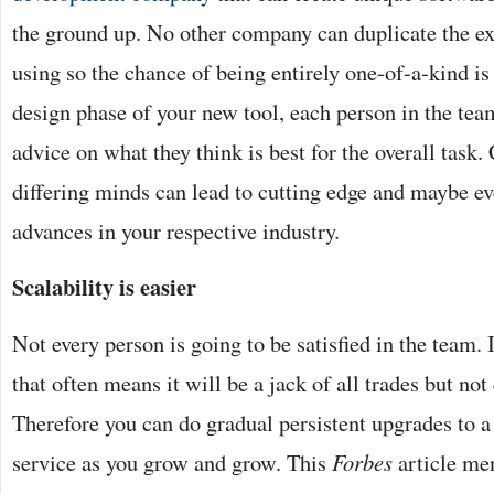
the ground up. No other company can duplicate the ex
using so the chance of being entirely one-of-a-kind is
design phase of your new tool, each person in the tea
advice on what they think is best for the overall task
differing minds can lead to cutting edge and maybe e
advances in your respective industry.
Scalability is easier
Not every person is going to be satisfied in the team. 
that often means it will be a jack of all trades but not
Therefore you can do gradual persistent upgrades to a 
service as you grow and grow. This
Forbes
article me