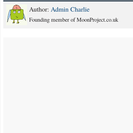
Author:
Admin Charlie
Founding member of MoonProject.co.uk