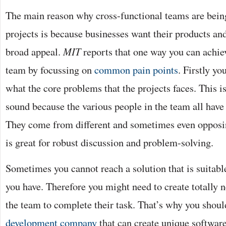
The main reason why cross-functional teams are bein
projects is because businesses want their products and
broad appeal.
MIT
reports that one way you can achiev
team by focussing on
common pain points
. Firstly yo
what the core problems that the projects faces. This is
sound because the various people in the team all have 
They come from different and sometimes even oppos
is great for robust discussion and problem-solving.
Sometimes you cannot reach a solution that is suitable
you have. Therefore you might need to create totally 
the team to complete their task. That’s why you shou
development company
that can create unique softwar