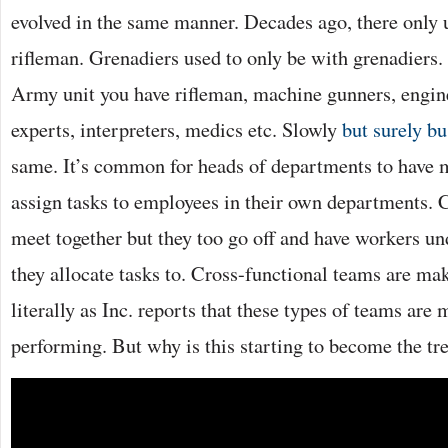
evolved in the same manner. Decades ago, there only 
rifleman. Grenadiers used to only be with grenadiers
Army unit you have rifleman, machine gunners, engi
experts, interpreters, medics etc. Slowly
but surely b
same. It’s common for heads of departments to have 
assign tasks to employees in their own departments. C
meet together but they too go off and have workers 
they allocate tasks to. Cross-functional teams are ma
literally as Inc. reports that these types of teams are 
performing. But why is this starting to become the tr