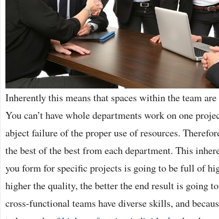
Inherently this means that spaces within the team are 
You can’t have whole departments work on one projec
abject failure of the proper use of resources. Therefo
the best of the best from each department. This inhe
you form for specific projects is going to be full of h
higher the quality, the better the end result is going t
cross-functional teams have diverse skills, and becaus