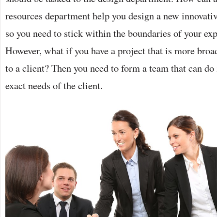
resources department help you design a new innovativ
so you need to stick within the boundaries of your expe
However, what if you have a project that is more broa
to a client? Then you need to form a team that can do 
exact needs of the client.