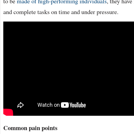
to be
made of high-performing individuals
, they hav
and complete tasks on time and under pressure.
Common pain points