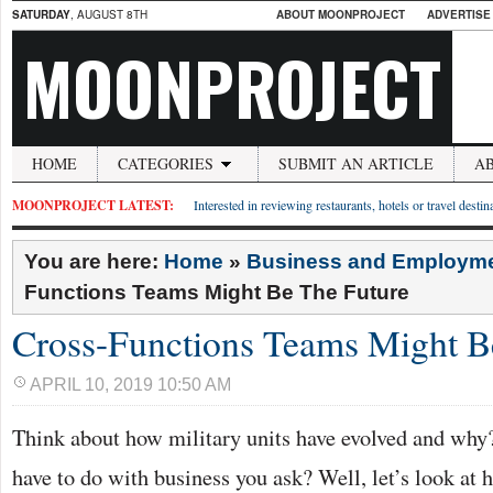
SATURDAY
, AUGUST 8TH
ABOUT MOONPROJECT
ADVERTISE
MOONPROJECT
HOME
CATEGORIES
SUBMIT AN ARTICLE
A
MOONPROJECT LATEST:
Interested in reviewing restaurants, hotels or travel desti
You are here:
Home
»
Business and Employm
Functions Teams Might Be The Future
Cross-Functions Teams Might B
APRIL 10, 2019 10:50 AM
Think about how military units have evolved and why
have to do with business you ask? Well, let’s look at