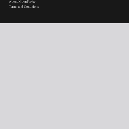
About MoonProject
Terms and Conditions