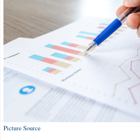
Picture Source