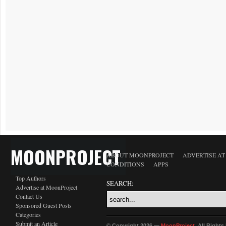
MOONPROJECT
ABOUT MOONPROJECT
ADVERTISE A
CONDITIONS
APPS
Top Authors
SEARCH:
Advertise at MoonProject
Contact Us
Sponsored Guest Posts
Categories
Submit an Article
© Copyright 2026 —
MoonProject
. All Right