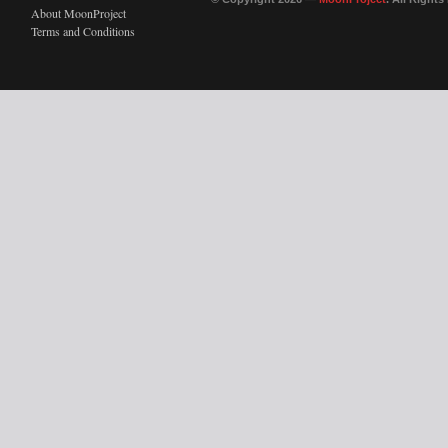
About MoonProject
Terms and Conditions