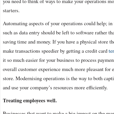
you need to think of ways to make your operations mo
starters.
Automating aspects of your operations could help; in
such as data entry should be left to software rather t
saving time and money. If you have a physical store t
make transactions speedier by getting a credit card
te
it so much easier for your business to process payment
overall customer experience much more pleasant for e
store. Modernising operations is the way to both cap
and use your company’s resources more efficiently.
Treating employees well.
Businesses that want to make a big impact on the mark