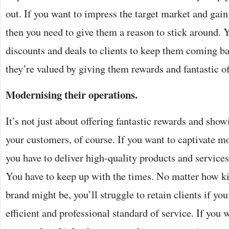
out. If you want to impress the target market and gai
then you need to give them a reason to stick around. 
discounts and deals to clients to keep them coming b
they’re valued by giving them rewards and fantastic of
Modernising their operations.
It’s not just about offering fantastic rewards and show
your customers, of course. If you want to captivate 
you have to deliver high-quality products and services,
You have to keep up with the times. No matter how k
brand might be, you’ll struggle to retain clients if you
efficient and professional standard of service. If you