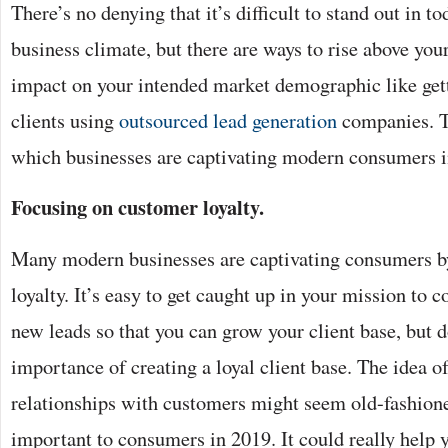
There’s no denying that it’s difficult to stand out in t
business climate, but there are ways to rise above you
impact on your intended market demographic like gett
clients using
outsourced lead generation
companies. T
which businesses are captivating modern consumers i
Focusing on customer loyalty.
Many modern businesses are captivating consumers b
loyalty. It’s easy to get caught up in your mission to 
new leads so that you can grow your client base, but 
importance of creating a loyal client base. The idea of
relationships with customers might seem old-fashioned,
important to consumers in 2019. It could really help