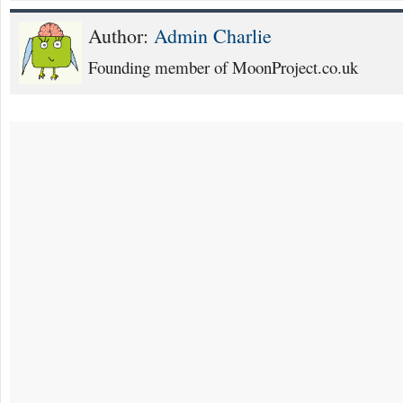
Author:
Admin Charlie
Founding member of MoonProject.co.uk