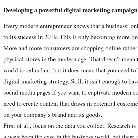
Developing a powerful digital marketing campaign
Every modern entrepreneur knows that a business’ onli
to its success in 2019. This is only becoming more im
More and more consumers are shopping online rather 
physical stores in the modern age. That doesn’t mean 
world is redundant, but it does mean that you need to
digital marketing strategy. Still, it isn’t enough to h
social media pages if you want to captivate modern 
need to create content that draws in potential custome
on your company’s brand and its goods.
First of all, focus on the data you collect. Research i
always been the case in the business world, but there