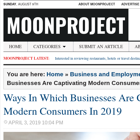
SUNDAY
, AUGUST 9TH
ABOUT MOONPROJECT
ADVERTISE
MOONPROJECT
HOME
CATEGORIES
SUBMIT AN ARTICLE
A
MOONPROJECT LATEST:
Interested in reviewing restaurants, hotels or travel desti
You are here:
Home
»
Business and Employm
Businesses Are Captivating Modern Consumer
Ways In Which Businesses Are C
Modern Consumers In 2019
APRIL 3, 2019 10:04 PM