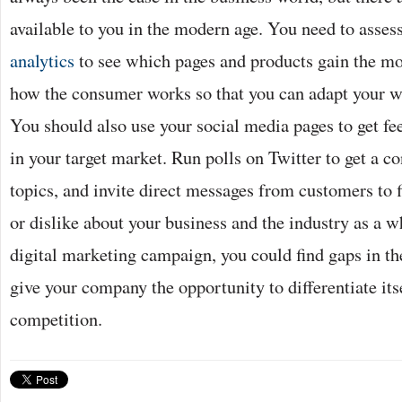
available to you in the modern age. You need to asses
analytics
to see which pages and products gain the mos
how the consumer works so that you can adapt your w
You should also use your social media pages to get 
in your target market. Run polls on Twitter to get a 
topics, and invite direct messages from customers to f
or dislike about your business and the industry as a w
digital marketing campaign, you could find gaps in t
give your company the opportunity to differentiate its
competition.