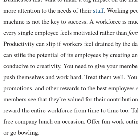
more attention to the needs of their
staff
. Working peo
machine is not the key to success. A workforce is mu
every single employee feels motivated rather than
for
Productivity can slip if workers feel drained by the 
can stifle the potential of its employees by creating a
conducive to creativity. You need to give your members
push themselves and work hard. Treat them well. You 
promotions, and other rewards to the best employees 
members see that they’re valued for their contributio
reward the entire workforce from time to time too. Tak
free company lunch on occasion. Offer fun work outin
or go bowling.