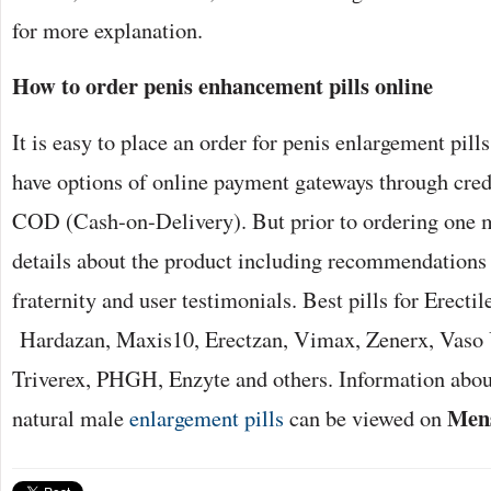
for more explanation.
How to order
penis enhancement pills online
It is easy to place an order for penis enlargement pil
have options of online payment gateways through credi
COD (Cash-on-Delivery). But prior to ordering one mu
details about the product including recommendations
fraternity and user testimonials. Best pills for Erecti
Hardazan, Maxis10, Erectzan, Vimax, Zenerx, Vaso 
Triverex, PHGH, Enzyte and others. Information about
Mens
natural male
enlargement pills
can be viewed on