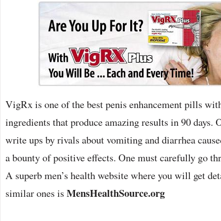
VigRx is one of the best penis enhancement pills wit
ingredients that produce amazing results in 90 days. O
write ups by rivals about vomiting and diarrhea caused
a bounty of positive effects. One must carefully go thr
A superb men’s health website where you will get deta
MensHealthSource.org
similar ones is