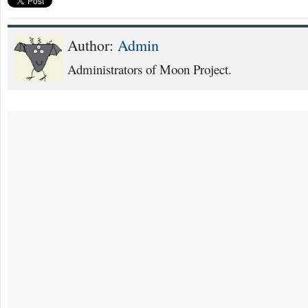
Author:
Admin
Administrators of Moon Project.