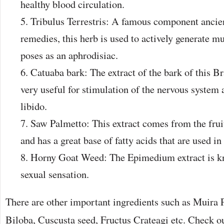
healthy blood circulation.
Tribulus Terrestris: A famous component ancie
remedies, this herb is used to actively generate mu
poses as an aphrodisiac.
Catuaba bark: The extract of the bark of this Br
very useful for stimulation of the nervous system
libido.
Saw Palmetto: This extract comes from the fru
and has a great base of fatty acids that are used in
Horny Goat Weed: The Epimedium extract is kn
sexual sensation.
There are other important ingredients such as Muira
Biloba, Cuscusta seed, Fructus Crateagi etc. Check o