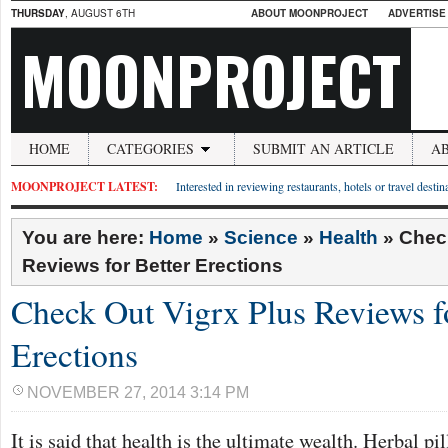
THURSDAY
, AUGUST 6TH
ABOUT MOONPROJECT
ADVERTISE
MOONPROJECT
HOME
CATEGORIES
SUBMIT AN ARTICLE
A
MOONPROJECT LATEST:
Interested in reviewing restaurants, hotels or travel desti
You are here:
Home
»
Science
»
Health
»
Check
Reviews for Better Erections
Check Out Vigrx Plus Reviews fo
Erections
NOVEMBER 27, 2014 3:14 PM
It is said that health is the ultimate wealth. Herbal pi