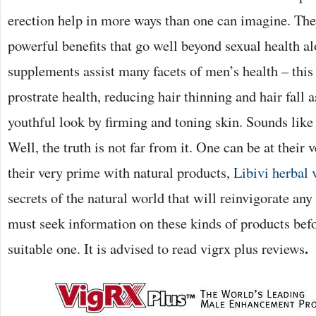
erection help in more ways than one can imagine. The
powerful benefits that go well beyond sexual health 
supplements assist many facets of men’s health – this
prostrate health, reducing hair thinning and hair fall 
youthful look by firming and toning skin. Sounds lik
Well, the truth is not far from it. One can be at their 
their very prime with natural products,
Libivi herbal 
secrets of the natural world that will reinvigorate a
must seek information on these kinds of products bef
.
suitable one. It is advised to read vigrx plus reviews