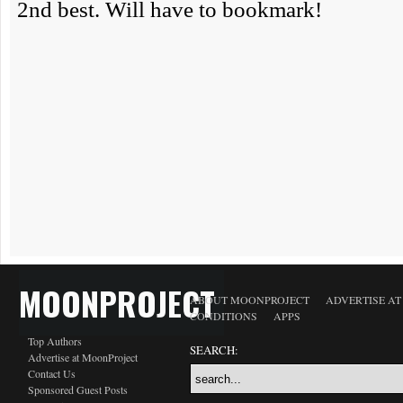
MOONPROJECT
ABOUT MOONPROJECT
ADVERTISE A
CONDITIONS
APPS
Top Authors
SEARCH:
Advertise at MoonProject
Contact Us
Sponsored Guest Posts