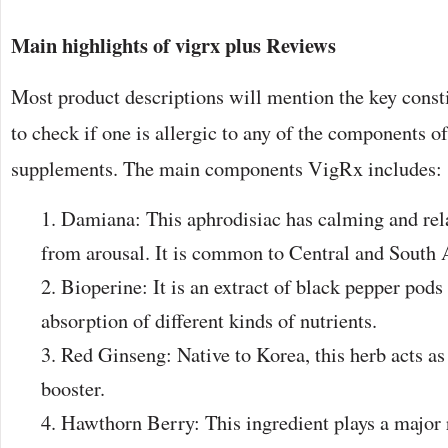
Main highlights of
vigrx plus Reviews
Most product descriptions will mention the key consti
to check if one is allergic to any of the components 
supplements. The main components VigRx includes:
Damiana: This aphrodisiac has calming and rel
from arousal. It is common to Central and South 
Bioperine: It is an extract of black pepper pods 
absorption of different kinds of nutrients.
Red Ginseng: Native to Korea, this herb acts as
booster.
Hawthorn Berry: This ingredient plays a major 