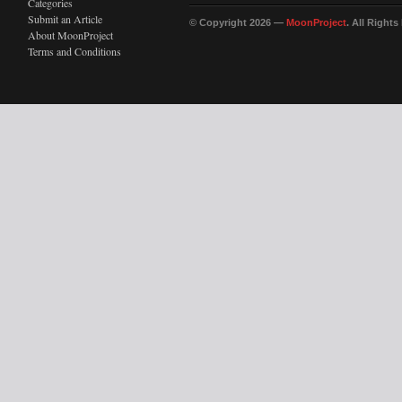
Categories
Submit an Article
© Copyright 2026 —
MoonProject
. All Right
About MoonProject
Terms and Conditions