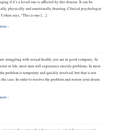
ging if it’s a loved one is afflicted by this disease. It can be
ially, physically and emotionally draining. Clinical psychologist
Cohen says, “This is one […]
more ›
 are struggling with sexual health, you are in good company. At
oint in life, most men will experience erectile problems. In most
 the problem is temporary and quickly resolved, but that is not
 the case. In order to resolve the problem and restore your desire
more ›