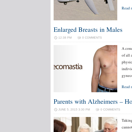
Read 
Enlarged Breasts in Males
12:38 PM
0 COMMENTS
A cond
of all
physic
indivi
gyneco
Read 
Parents with Alzheimers – Ho
JUNE 5, 2015 3:30 PM
0 COMMENTS
Taking
cannot