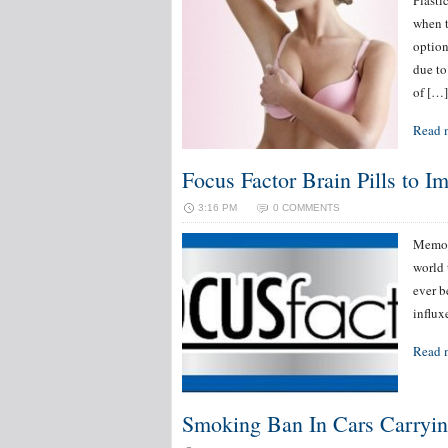
Plasti
when t
option
due to
of […]
Read 
Focus Factor Brain Pills to I
3:16 PM
0 COMMENTS
Memor
world 
ever b
influx
Read 
Smoking Ban In Cars Carryin