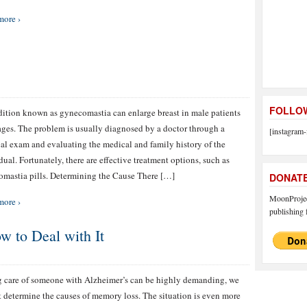
more ›
FOLLOW
ition known as gynecomastia can enlarge breast in male patients
 ages. The problem is usually diagnosed by a doctor through a
[instagram-
al exam and evaluating the medical and family history of the
dual. Fortunately, there are effective treatment options, such as
mastia pills. Determining the Cause There […]
DONAT
MoonProject
more ›
publishing f
w to Deal with It
 care of someone with Alzheimer’s can be highly demanding, we
 determine the causes of memory loss. The situation is even more