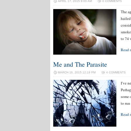
APRIL 17, 2015 9:00 AM
0 COMMENTS
The ag
hailed
consid
smoke.
to 74 
Read 
Me and The Parasite
MARCH 16, 2015 12:19 PM
4 COMMENTS
I’ve n
Perhap
some o
to run
Read 