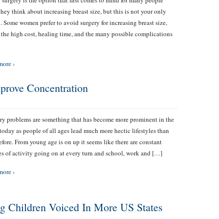
c surgery is the option that first comes to mind for many people
hey think about increasing breast size, but this is not your only
. Some women prefer to avoid surgery for increasing breast size,
 the high cost, healing time, and the many possible complications
more ›
mprove Concentration
y problems are something that has become more prominent in the
today as people of all ages lead much more hectic lifestyles than
efore. From young age is on up it seems like there are constant
es of activity going on at every turn and school, work and […]
more ›
g Children Voiced In More US States