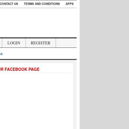
CONTACT US
TERMS AND CONDITIONS
APPS
LOGIN
REGISTER
.uk
UR FACEBOOK PAGE