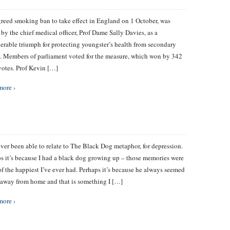
reed smoking ban to take effect in England on 1 October, was
 by the chief medical officer, Prof Dame Sally Davies, as a
erable triumph for protecting youngster’s health from secondary
 Members of parliament voted for the measure, which won by 342
votes. Prof Kevin […]
more ›
ever been able to relate to The Black Dog metaphor, for depression.
s it’s because I had a black dog growing up – those memories were
f the happiest I’ve ever had. Perhaps it’s because he always seemed
 away from home and that is something I […]
more ›