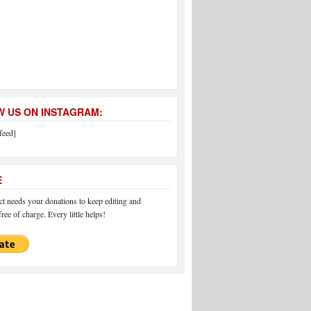
 US ON INSTAGRAM:
feed]
E
 needs your donations to keep editing and
ree of charge. Every little helps!