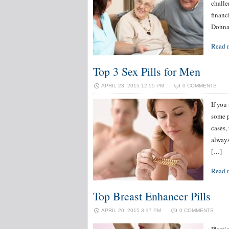
challen
financ
Donna 
Read 
Top 3 Sex Pills for Men
APRIL 23, 2015 12:55 PM
0 COMMENTS
If you
some p
cases,
always
[…]
Read 
Top Breast Enhancer Pills
APRIL 20, 2015 3:17 PM
0 COMMENTS