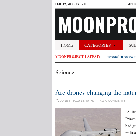
FRIDAY
, AUGUST 7TH
ABO
MOONPRO
HOME
CATEGORIES
SU
MOONPROJECT LATEST:
Interested in reviewin
Science
Are drones changing the natur
JUNE 8, 2015 12:40 PM
0 COMMENTS
“A lif
Prince
bad gu
milita