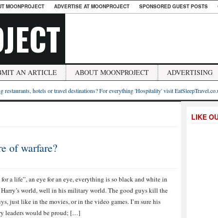
UT MOONPROJECT
ADVERTISE AT MOONPROJECT
SPONSORED GUEST POSTS
JECT
BMIT AN ARTICLE
ABOUT MOONPROJECT
ADVERTISING
g restaurants, hotels or travel destinations? For everything 'Hospitality' visit EatSleepTravel.co
LIKE O
e of warfare?
e for a life”, an eye for an eye, everything is so black and white in
 Harry’s world, well in his military world. The good guys kill the
ys, just like in the movies, or in the video games. I’m sure his
ry leaders would be proud; […]