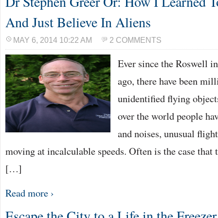
Dr Stephen Greer Or: How I Learned 
And Just Believe In Aliens
MAY 6, 2014 10:22 AM
2 COMMENTS
Ever since the Roswell in
ago, there have been mill
unidentified flying object
over the world people hav
and noises, unusual fligh
moving at incalculable speeds. Often is the case that
[…]
Read more ›
Escape the City to a Life in the Freezer