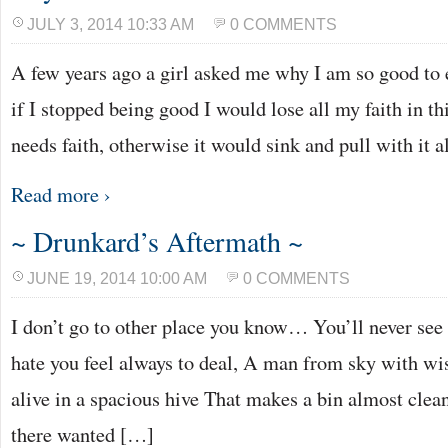
JULY 3, 2014 10:33 AM
0 COMMENTS
A few years ago a girl asked me why I am so good to e
if I stopped being good I would lose all my faith in t
needs faith, otherwise it would sink and pull with it 
Read more ›
~ Drunkard’s Aftermath ~
JUNE 19, 2014 10:00 AM
0 COMMENTS
I don’t go to other place you know… You’ll never see 
hate you feel always to deal, A man from sky with wis
alive in a spacious hive That makes a bin almost cle
there wanted […]