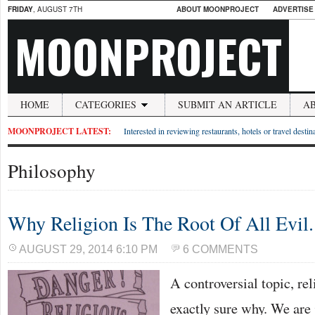
FRIDAY
, AUGUST 7TH
ABOUT MOONPROJECT
ADVERTISE
MOONPROJECT
HOME
CATEGORIES
SUBMIT AN ARTICLE
A
MOONPROJECT LATEST:
Interested in reviewing restaurants, hotels or travel desti
Philosophy
Why Religion Is The Root Of All Evil.
AUGUST 29, 2014 6:10 PM
6 COMMENTS
A controversial topic, rel
exactly sure why. We are 