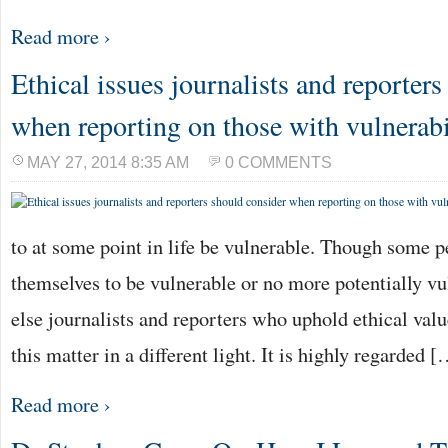
Read more ›
Ethical issues journalists and reporter
when reporting on those with vulnerabi
MAY 27, 2014 8:35 AM
0 COMMENTS
to at some point in life be vulnerable. Though some 
themselves to be vulnerable or no more potentially v
else journalists and reporters who uphold ethical valu
this matter in a different light. It is highly regarded 
Read more ›