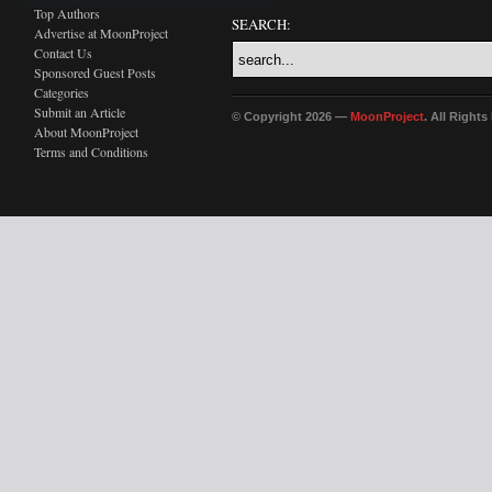
Top Authors
SEARCH:
Advertise at MoonProject
Contact Us
Sponsored Guest Posts
Categories
Submit an Article
© Copyright 2026 —
MoonProject
. All Right
About MoonProject
Terms and Conditions