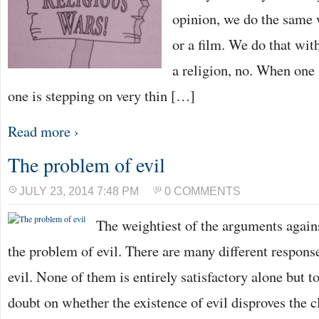
opinion, we do the same 
or a film. We do that wit
a religion, no. When one i
one is stepping on very thin […]
Read more ›
The problem of evil
JULY 23, 2014 7:48 PM
0 COMMENTS
The weightiest of the arguments again
the problem of evil. There are many different respons
evil. None of them is entirely satisfactory alone but t
doubt on whether the existence of evil disproves the c