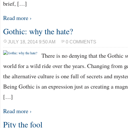
brief, […]
Read more ›
Gothic: why the hate?
JULY 18, 2014 9:50 AM
0 COMMENTS
There is no denying that the Gothic s
world for a wild ride over the years. Changing from g
the alternative culture is one full of secrets and myst
Being Gothic is an expression just as creating a magni
[…]
Read more ›
Pity the fool