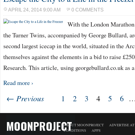
APRIL 24, 2014 9:00 AM
0 COMMENTS
With the London Marathon o
the Turner Twins, accompanied by George Bullard, ar
second largest icecap in the world, situated in the Arc
themselves against the elements in a bid to raise £250
Research. This article, using georgebullard.co.uk as 
Read more ›
← Previous
1
2
3
4
5
6
MOONPROJECT
ABOUT MOONPROJECT
ADVERTISE A
CONDITIONS
APPS