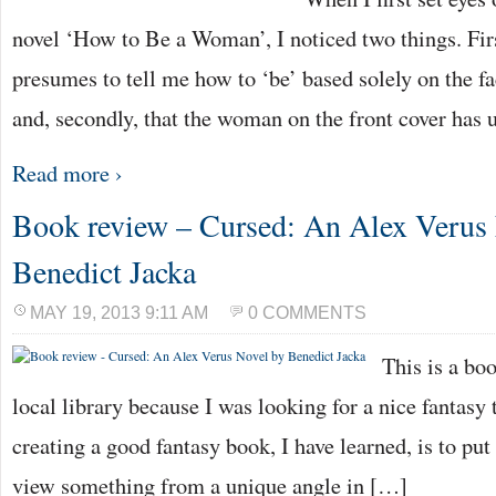
novel ‘How to Be a Woman’, I noticed two things. Firstl
presumes to tell me how to ‘be’ based solely on the f
and, secondly, that the woman on the front cover ha
Read more ›
Book review – Cursed: An Alex Verus
Benedict Jacka
MAY 19, 2013 9:11 AM
0 COMMENTS
This is a bo
local library because I was looking for a nice fantasy t
creating a good fantasy book, I have learned, is to put
view something from a unique angle in […]