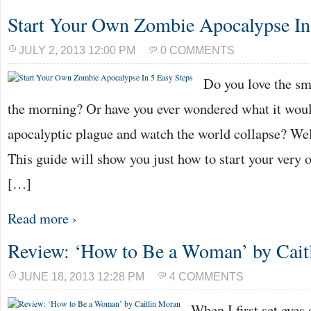
Start Your Own Zombie Apocalypse In
JULY 2, 2013 12:00 PM
0 COMMENTS
Do you love the sme
the morning? Or have you ever wondered what it would
apocalyptic plague and watch the world collapse? Well
This guide will show you just how to start your ver
[…]
Read more ›
Review: ‘How to Be a Woman’ by Cait
JUNE 18, 2013 12:28 PM
4 COMMENTS
When I first set eyes