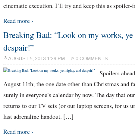
cinematic execution. I’ll try and keep this as spoiler-
Read more ›
Breaking Bad: “Look on my works, ye 
despair!”
AUGUST 5, 2013 1:29 PM
0 COMMENTS
Spoilers ahea
August 11th; the one date other than Christmas and fa
surely in everyone’s calendar by now. The day that o
returns to our TV sets (or our laptop screens, for us u
last adrenaline handout. […]
Read more ›