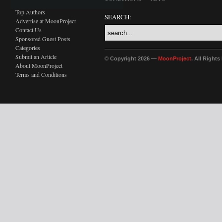
Top Authors
SEARCH:
Advertise at MoonProject
Contact Us
Sponsored Guest Posts
Categories
Submit an Article
© Copyright 2026 —
MoonProject
. All Right
About MoonProject
Terms and Conditions