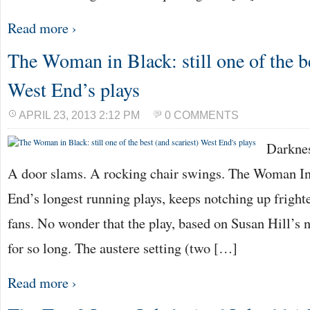
Read more ›
The Woman in Black: still one of the be
West End’s plays
APRIL 23, 2013 2:12 PM
0 COMMENTS
Darknes
A door slams. A rocking chair swings. The Woman In
End’s longest running plays, keeps notching up fright
fans. No wonder that the play, based on Susan Hill’s n
for so long. The austere setting (two […]
Read more ›