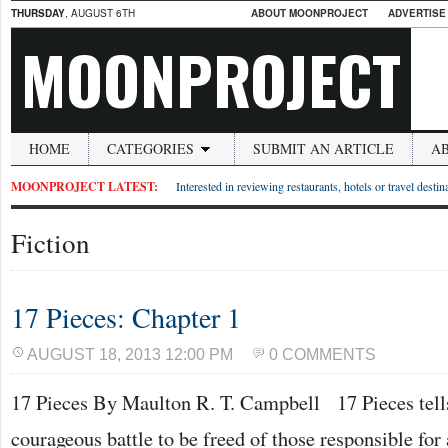
THURSDAY
, AUGUST 6TH
ABOUT MOONPROJECT
ADVERTISE
MOONPROJECT
HOME
CATEGORIES
SUBMIT AN ARTICLE
A
MOONPROJECT LATEST:
Interested in reviewing restaurants, hotels or travel desti
Fiction
17 Pieces: Chapter 1
AUGUST 18, 2013 12:00 PM
0 COMMENTS
17 Pieces By Maulton R. T. Campbell 17 Pieces tells 
courageous battle to be freed of those responsible for