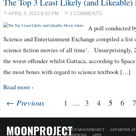
The Top 3 Least Likely (and Likeable)
APRIL 4, 2013 6:10 PM
2 COMMENTS
A poll conducted 
Science and Entertainment Exchange compiled a list of
science fiction movies of all time‘. Unsurprisingly, 
the worst offender whilst Gattaca, according to Space
the most boxes with regard to science textbook […]
Read more ›
← Previous
1
…
3
4
5
6
MOONPROJECT
ABOUT MOONPROJECT
ADVERTISE A
CONDITIONS
APPS