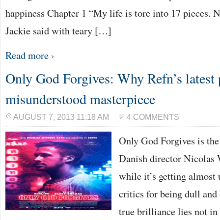
happiness Chapter 1 “My life is tore into 17 pieces. N
Jackie said with teary […]
Read more ›
Only God Forgives: Why Refn’s latest p
misunderstood masterpiece
AUGUST 7, 2013 11:18 AM
4 COMMENTS
Only God Forgives is the 
Danish director Nicolas
while it’s getting almost
critics for being dull and 
true brilliance lies not in