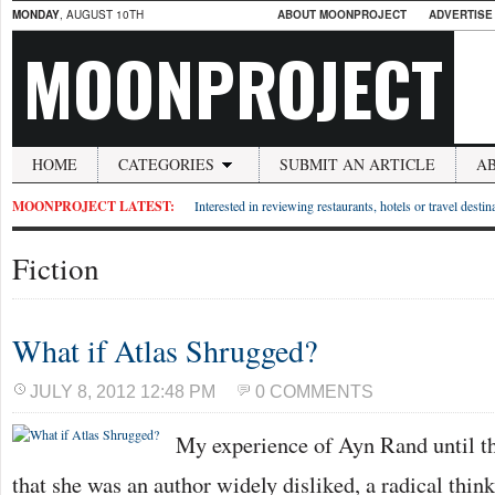
MONDAY
, AUGUST 10TH
ABOUT MOONPROJECT
ADVERTISE
MOONPROJECT
HOME
CATEGORIES
SUBMIT AN ARTICLE
A
MOONPROJECT LATEST:
Interested in reviewing restaurants, hotels or travel desti
Fiction
What if Atlas Shrugged?
JULY 8, 2012 12:48 PM
0 COMMENTS
My experience of Ayn Rand until th
that she was an author widely disliked, a radical thin