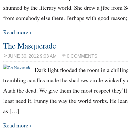
shunned by the literary world. She drew a jibe from S
from somebody else there. Perhaps with good reason;
Read more ›
The Masquerade
JUNE 30, 2012 9:03 AM
0 COMMENTS
Dark light flooded the room in a chillin
trembling candles made the shadows circle wickedly 
Aaah the dead. We give them the most respect they’ll
least need it. Funny the way the world works. He lean
as […]
Read more ›