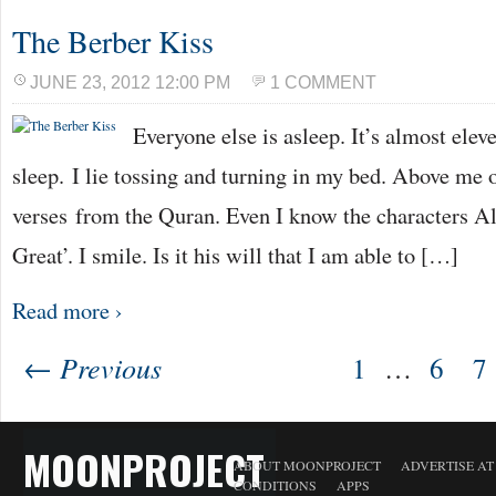
The Berber Kiss
JUNE 23, 2012 12:00 PM
1 COMMENT
Everyone else is asleep. It’s almost eleve
sleep. I lie tossing and turning in my bed. Above me 
verses from the Quran. Even I know the characters A
Great’. I smile. Is it his will that I am able to […]
Read more ›
← Previous
1
…
6
7
MOONPROJECT
ABOUT MOONPROJECT
ADVERTISE A
CONDITIONS
APPS