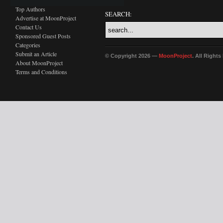
Top Authors
SEARCH:
Advertise at MoonProject
Contact Us
Sponsored Guest Posts
Categories
Submit an Article
© Copyright 2026 —
MoonProject
. All Right
About MoonProject
Terms and Conditions