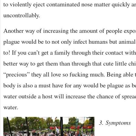
to violently eject contaminated nose matter quickly a
uncontrollably.
Another way of increasing the amount of people exp
plague would be to not only infect humans but animal
to! If you can’t get a family through their contact wit
better way to get them than through that cute little c
“precious” they all love so fucking much. Being able 
body is also a must have for any would be plague as be
water outside a host will increase the chance of spre
water.
3. Symptoms