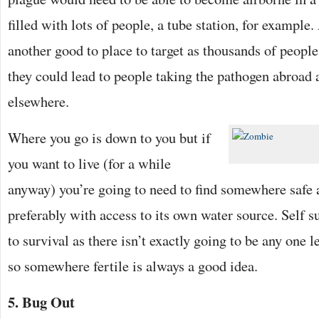
filled with lots of people, a tube station, for example
another good to place to target as thousands of peopl
they could lead to people taking the pathogen abroad 
elsewhere.
Where you go is down to you but if
you want to live (for a while
anyway) you’re going to need to find somewhere safe 
preferably with access to its own water source. Self s
to survival as there isn’t exactly going to be any one l
so somewhere fertile is always a good idea.
5. Bug Out