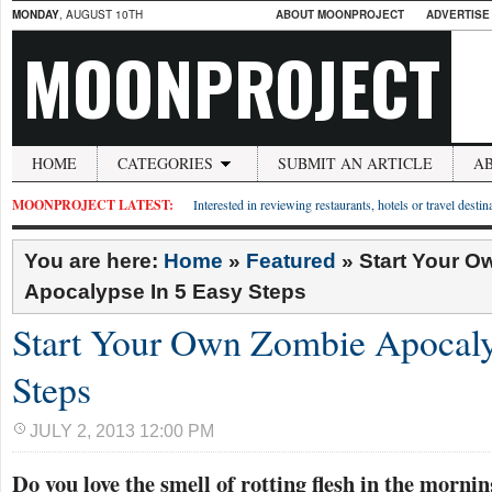
MONDAY
, AUGUST 10TH
ABOUT MOONPROJECT
ADVERTISE
MOONPROJECT
HOME
CATEGORIES
SUBMIT AN ARTICLE
A
MOONPROJECT LATEST:
Interested in reviewing restaurants, hotels or travel desti
You are here:
Home
»
Featured
»
Start Your 
Apocalypse In 5 Easy Steps
Start Your Own Zombie Apocaly
Steps
JULY 2, 2013 12:00 PM
Do you love the smell of rotting flesh in the morni