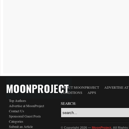
MOONPROJECT
ABOUT MOONPROJECT
ADVERTISE A
CONDITIONS
APPS
Top Authors
SEARCH:
Advertise at MoonProject
Contact Us
Sponsored Guest Posts
Categories
Submit an Article
© Copyright 2026 —
MoonProject
. All Right