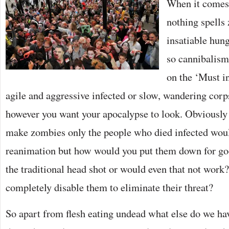
When it comes 
nothing spells
insatiable hun
so cannibalism
on the ‘Must in
agile and aggressive infected or slow, wandering corp
however you want your apocalypse to look. Obviously 
make zombies only the people who died infected woul
reanimation but how would you put them down for go
the traditional head shot or would even that not work
completely disable them to eliminate their threat?
So apart from flesh eating undead what else do we hav