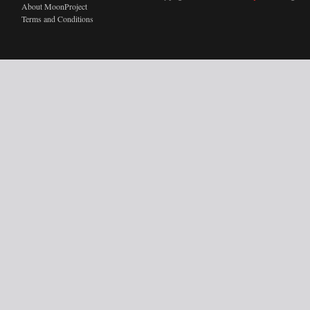
About MoonProject
Terms and Conditions