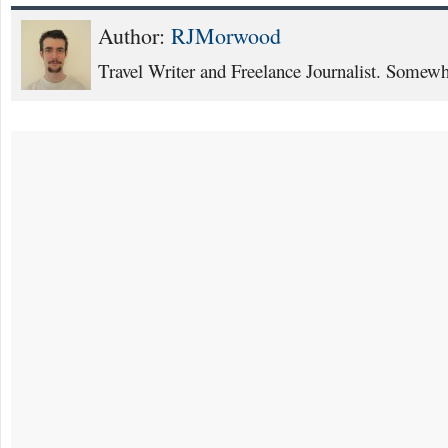
Author:
RJMorwood
Travel Writer and Freelance Journalist. Somewhe