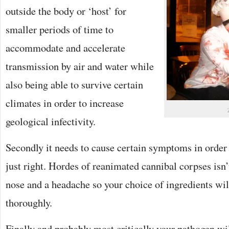
outside the body or ‘host’ for
smaller periods of time to
accommodate and accelerate
transmission by air and water while
also being able to survive certain
climates in order to increase
geological infectivity.
Secondly it needs to cause certain symptoms in order 
just right. Hordes of reanimated cannibal corpses isn’
nose and a headache so your choice of ingredients wil
thoroughly.
Finally and probably most critically your pathogen wil