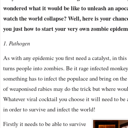
wondered what it would be like to unleash an apoc
watch the world collapse? Well, here is your chanc
you just how to start your very own zombie epidemic
1. Pathogen
As with any epidemic you first need a catalyst, in thi
turns people into zombies. Be it rage infected monkey
something has to infect the populace and bring on th
of weaponised rabies may do the trick but where woul
Whatever viral cocktail you choose it will need to be 
in order to survive and infect the world!
Firstly it needs to be able to survive