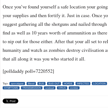
Once you’ve found yourself a safe location your going t
your supplies and then fortify it. Just in case. Once y
suggest gathering all the shotguns and nailed through
find as well as 10 years worth of ammunition as the
to nip out for those either. After that your all set to 
humanity and watch as zombies destroy civilisation 
that all along it was you who started it all.
[polldaddy poll=7220552]
Tags:
apocalypse
Blood
BUG
BUG OUT
HORDE
INFECTED
LOCATION
SYMPTOMS
TRANSMISSION
undead
VIRUS
zombie