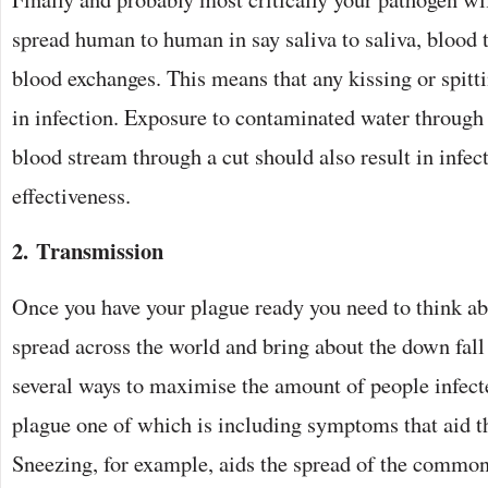
spread human to human in say saliva to saliva, blood t
blood exchanges. This means that any kissing or spitti
in infection. Exposure to contaminated water through 
blood stream through a cut should also result in infec
effectiveness.
2. Transmission
Once you have your plague ready you need to think ab
spread across the world and bring about the down fall
several ways to maximise the amount of people infec
plague one of which is including symptoms that aid th
Sneezing, for example, aids the spread of the common