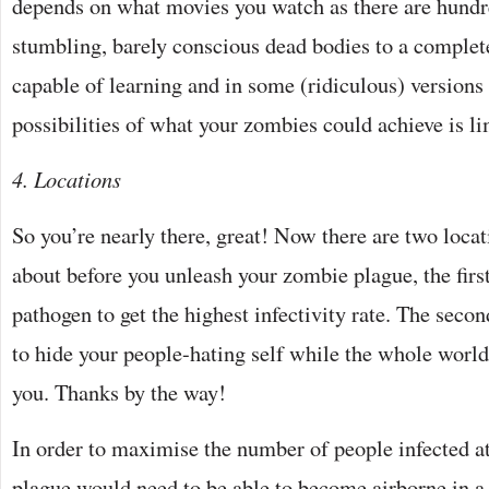
depends on what movies you watch as there are hundr
stumbling, barely conscious dead bodies to a complet
capable of learning and in some (ridiculous) versions
possibilities of what your zombies could achieve is li
4. Locations
So you’re nearly there, great! Now there are two locat
about before you unleash your zombie plague, the first
pathogen to get the highest infectivity rate. The seco
to hide your people-hating self while the whole world
you. Thanks by the way!
In order to maximise the number of people infected at
plague would need to be able to become airborne in a 