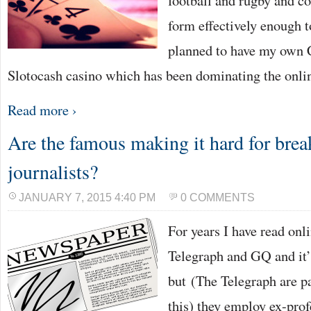
football and rugby and co
form effectively enough t
planned to have my own 
Slotocash casino which has been dominating the onl
Read more ›
Are the famous making it hard for bre
journalists?
JANUARY 7, 2015 4:40 PM
0 COMMENTS
For years I have read onl
Telegraph and GQ and it’s
but (The Telegraph are pa
this) they employ ex-prof