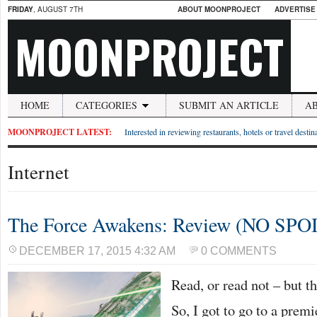
FRIDAY
, AUGUST 7TH
ABOUT MOONPROJECT
ADVERTISE
MOONPROJECT
HOME
CATEGORIES
SUBMIT AN ARTICLE
A
MOONPROJECT LATEST:
Interested in reviewing restaurants, hotels or travel desti
Internet
The Force Awakens: Review (NO SPO
DECEMBER 17, 2015 4:32 AM
0 COMMENTS
Read, or read not – but t
So, I got to go to a premi