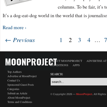
columns. To be fair, it’s 
It’s a dog-eat-dog world in the world that is journali
Read more ›
← Previous
1
2
3
4
…
MOONPROJECT
ABOUT MOONPROJECT
ADVERTISE A
CONDITIONS
APPS
Top Authors
SEARCH:
Advertise at MoonProject
Contact Us
Sponsored Guest Posts
Categories
Submit an Article
© Copyright 2026 —
MoonProject
. All Right
About MoonProject
Terms and Conditions