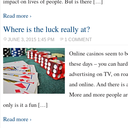
impact on lives of people. But is there […]
Read more ›
Where is the luck really at?
JUNE 3, 2015 1:45 PM
1 COMMENT
Online casinos seem to b
these days – you can hard
advertising on TV, on ro
and online. And there is 
More and more people are
only is it a fun […]
Read more ›