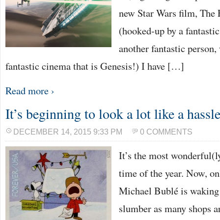
new Star Wars film, The
(hooked-up by a fantasti
another fantastic person,
fantastic cinema that is Genesis!) I have […]
Read more ›
It’s beginning to look a lot like a hass
DECEMBER 14, 2015 9:33 PM
0 COMMENTS
It’s the most wonderful(
time of the year. Now, o
Michael Bublé is waking
slumber as many shops ar