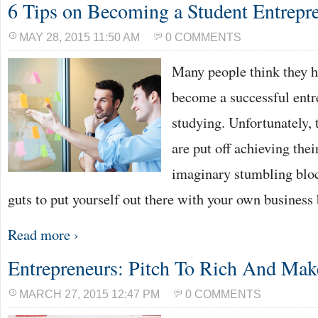
6 Tips on Becoming a Student Entrepr
MAY 28, 2015 11:50 AM
0 COMMENTS
Many people think they ha
become a successful entr
studying. Unfortunately, 
are put off achieving the
imaginary stumbling block
guts to put yourself out there with your own business
Read more ›
Entrepreneurs: Pitch To Rich And Make
MARCH 27, 2015 12:47 PM
0 COMMENTS