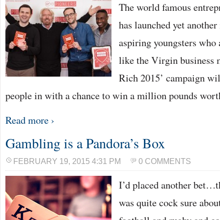
The world famous entrep
has launched yet another i
aspiring youngsters who a
like the Virgin business 
Rich 2015’ campaign wil
people in with a chance to win a million pounds wort
Read more ›
Gambling is a Pandora’s Box
FEBRUARY 19, 2015 4:31 PM
0 COMMENTS
I’d placed another bet…t
was quite cock sure about