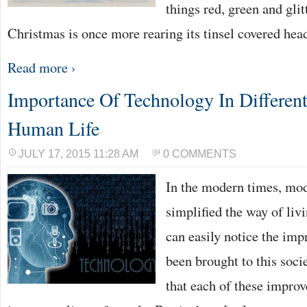
things red, green and glitt
Christmas is once more rearing its tinsel covered he
Read more ›
Importance Of Technology In Differen
Human Life
JULY 17, 2015 11:28 AM
0 COMMENTS
In the modern times, mod
simplified the way of liv
can easily notice the imp
been brought to this societ
that each of these impro