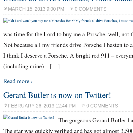
MARCH 15, 2013 9:00 PM
0 COMMENTS
was time for the Lord to buy me a Porsche, well, not t
Not because all my friends drive Porsche I hasten to 
I think I deserve a Porsche. A bright red 911 – every
(including mine) – […]
Read more ›
Gerard Butler is now on Twitter!
FEBRUARY 26, 2013 12:44 PM
0 COMMENTS
The gorgeous Gerard Butler ha
The star was quickly verified and has got almost 3,500