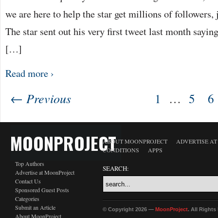
we are here to help the star get millions of followers, 
The star sent out his very first tweet last month sayi
[…]
Read more ›
← Previous
1
…
5
6
MOONPROJECT
ABOUT MOONPROJECT
ADVERTISE A
CONDITIONS
APPS
Top Authors
SEARCH:
Advertise at MoonProject
Contact Us
Sponsored Guest Posts
Categories
Submit an Article
© Copyright 2026 —
MoonProject
. All Right
About MoonProject