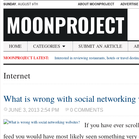
SUNDAY
, AUGUST 9TH
ABOUT MOONPROJECT
ADVERTISE
MOONPROJECT
HOME
CATEGORIES
SUBMIT AN ARTICLE
A
MOONPROJECT LATEST:
Interested in reviewing restaurants, hotels or travel desti
Internet
What is wrong with social networking 
JUNE 3, 2013 2:54 PM
0 COMMENTS
If you have ever scro
feed you would have most likely seen something very 