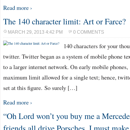
Read more ›
The 140 character limit: Art or Farce?
MARCH 29, 2013 4:42 PM
0 COMMENTS
140 characters for your tho
twitter. Twitter began as a system of mobile phone te
to a larger internet network. On early mobile phones,
maximum limit allowed for a single text; hence, twitt
set at this figure. So surely […]
Read more ›
“Oh Lord won’t you buy me a Merced
friends all drive Porsches, I must ma