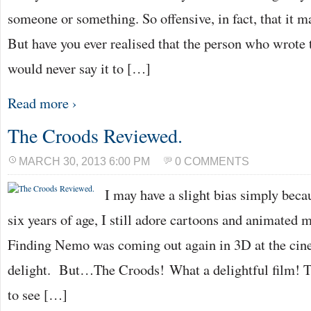
someone or something. So offensive, in fact, that it 
But have you ever realised that the person who wrote
would never say it to […]
Read more ›
The Croods Reviewed.
MARCH 30, 2013 6:00 PM
0 COMMENTS
I may have a slight bias simply beca
six years of age, I still adore cartoons and animated
Finding Nemo was coming out again in 3D at the cin
delight. But…The Croods! What a delightful film! 
to see […]