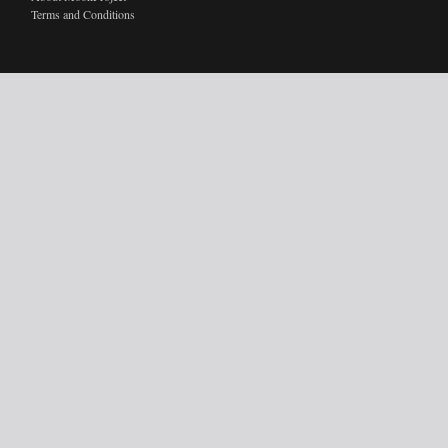
Terms and Conditions