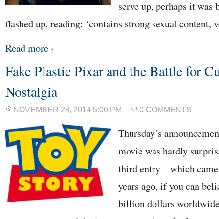
serve up, perhaps it was b
flashed up, reading: ‘contains strong sexual content, 
Read more ›
Fake Plastic Pixar and the Battle for C
Nostalgia
NOVEMBER 28, 2014 5:00 PM
0 COMMENTS
Thursday’s announcement 
movie was hardly surprisi
third entry – which came 
years ago, if you can beli
billion dollars worldwide