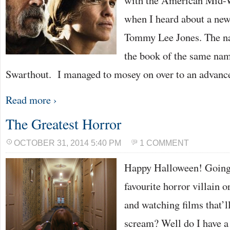
with the American Mid-W
when I heard about a new
Tommy Lee Jones. The nar
the book of the same na
Swarthout. I managed to mosey on over to an advan
Read more ›
The Greatest Horror
OCTOBER 31, 2014 5:40 PM
1 COMMENT
Happy Halloween! Going 
favourite horror villain o
and watching films that’l
scream? Well do I have a t