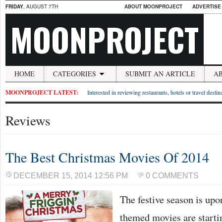
FRIDAY
, AUGUST 7TH
ABOUT MOONPROJECT
ADVERTISE
MOONPROJECT
HOME
CATEGORIES
SUBMIT AN ARTICLE
A
MOONPROJECT LATEST:
Interested in reviewing restaurants, hotels or travel desti
Reviews
The Best Christmas Movies Of 2014
DECEMBER 15, 2014 12:56 PM
0 COMMENTS
The festive season is upo
themed movies are startin