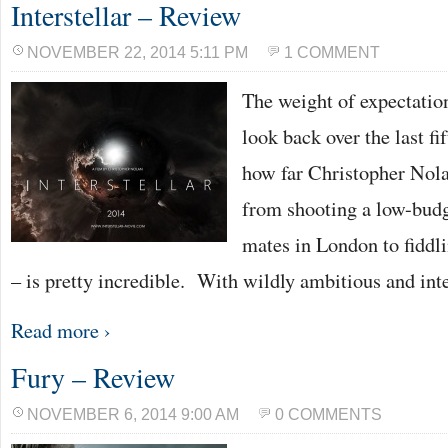
Interstellar – Review
NOVEMBER 22, 2014 5:11 PM
1 COMMENT
The weight of expectation
look back over the last fi
how far Christopher Nola
from shooting a low-budge
mates in London to fidd
– is pretty incredible. With wildly ambitious and int
Read more ›
Fury – Review
NOVEMBER 6, 2014 9:00 AM
0 COMMENTS