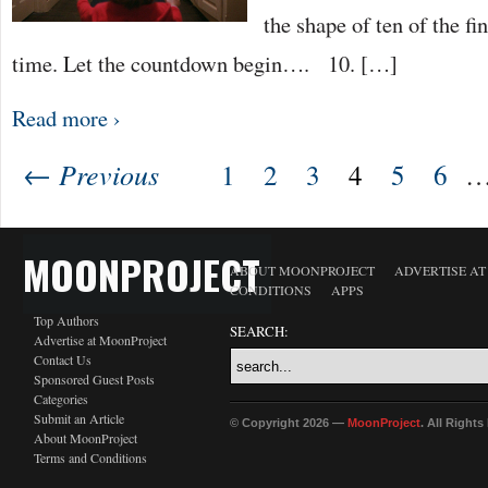
the shape of ten of the fin
time. Let the countdown begin…. 10. […]
Read more ›
← Previous
1
2
3
4
5
6
MOONPROJECT
ABOUT MOONPROJECT
ADVERTISE A
CONDITIONS
APPS
Top Authors
SEARCH:
Advertise at MoonProject
Contact Us
Sponsored Guest Posts
Categories
Submit an Article
© Copyright 2026 —
MoonProject
. All Right
About MoonProject
Terms and Conditions