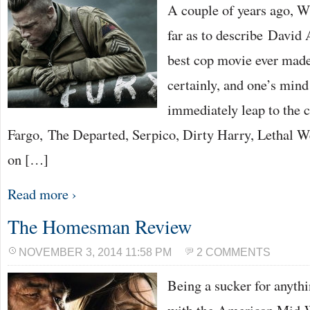
A couple of years ago, W
far as to describe David 
best cop movie ever made
certainly, and one’s mind
immediately leap to the 
Fargo, The Departed, Serpico, Dirty Harry, Lethal W
on […]
Read more ›
The Homesman Review
NOVEMBER 3, 2014 11:58 PM
2 COMMENTS
Being a sucker for anyth