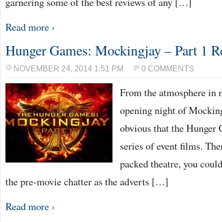
garnering some of the best reviews of any […]
Read more ›
Hunger Games: Mockingjay – Part 1 R
NOVEMBER 24, 2014 1:51 PM
0 COMMENTS
From the atmosphere in 
opening night of Mocking
obvious that the Hunger
series of event films. The
packed theatre, you could
the pre-movie chatter as the adverts […]
Read more ›