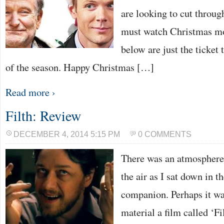
are looking to cut through
must watch Christmas mov
below are just the ticket t
of the season. Happy Christmas […]
Read more ›
Filth: Review
DECEMBER 4, 2014 5:15 PM
0 COMMENTS
There was an atmosphere 
the air as I sat down in 
companion. Perhaps it wa
material a film called ‘Fi