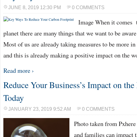
JUNE 8, 2019 12:30 PM
0 COMMENTS
Image When it comes to
planet there are many things that we want to be aware
Most of us are already taking measures to be more in 
and this is already making a positive impact on the w
Read more ›
Reduce Your Business’s Impact on the
Today
JANUARY 23, 2019 9:52 AM
0 COMMENTS
Photo taken from Pxhere
and families can impact 