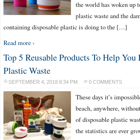
the world has woken up to
plastic waste and the da
containing disposable plastic is doing to the […]
Read more ›
Top 5 Reusable Products To Help You
Plastic Waste
SEPTEMBER 4, 2018 8:34 PM
0 COMMENTS
These days it’s impossibl
beach, anywhere, without
of disposable plastic was
the statistics are ever gr