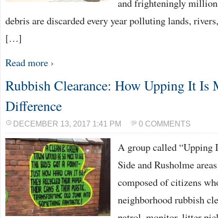
and frighteningly million
debris are discarded every year polluting lands, rivers
[…]
Read more ›
Rubbish Clearance: How Upping It Is 
Difference
DECEMBER 13, 2017 1:41 PM
0 COMMENTS
A group called “Upping I
Side and Rusholme areas 
composed of citizens who
neighborhood rubbish cle
patrol, monitor, litter pi