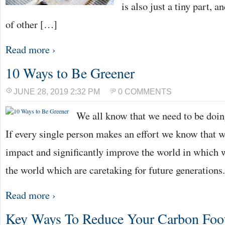
is also just a tiny part, a
of other […]
Read more ›
10 Ways to Be Greener
JUNE 28, 2019 2:32 PM
0 COMMENTS
We all know that we need to be doing
If every single person makes an effort we know that 
impact and significantly improve the world in which 
the world which are caretaking for future generations
Read more ›
Key Ways To Reduce Your Carbon Foot