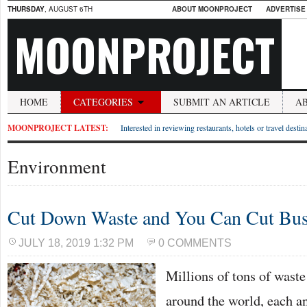
THURSDAY
, AUGUST 6TH
ABOUT MOONPROJECT
ADVERTISE
MOONPROJECT
HOME
CATEGORIES
SUBMIT AN ARTICLE
A
MOONPROJECT LATEST:
Interested in reviewing restaurants, hotels or travel desti
Environment
Cut Down Waste and You Can Cut Bus
JULY 18, 2019 1:32 PM
0 COMMENTS
Millions of tons of waste 
around the world, each a