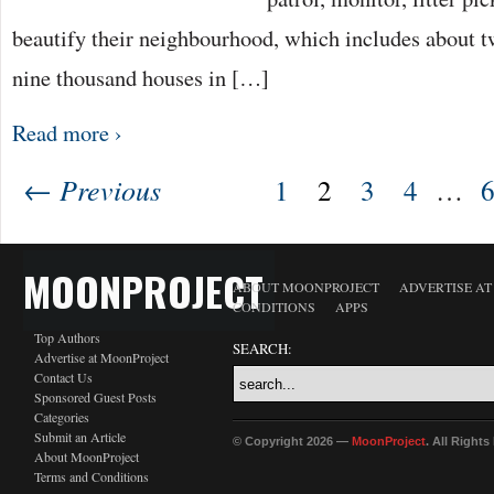
beautify their neighbourhood, which includes about t
nine thousand houses in […]
Read more ›
← Previous
1
2
3
4
…
MOONPROJECT
ABOUT MOONPROJECT
ADVERTISE A
CONDITIONS
APPS
Top Authors
SEARCH:
Advertise at MoonProject
Contact Us
Sponsored Guest Posts
Categories
Submit an Article
© Copyright 2026 —
MoonProject
. All Right
About MoonProject
Terms and Conditions