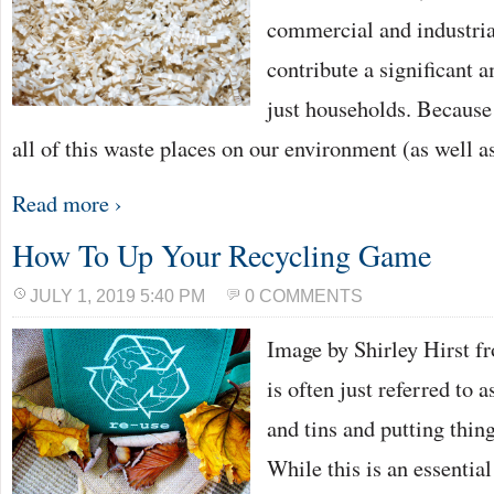
commercial and industria
contribute a significant a
just households. Because 
all of this waste places on our environment (as well
Read more ›
How To Up Your Recycling Game
JULY 1, 2019 5:40 PM
0 COMMENTS
Image by Shirley Hirst 
is often just referred to a
and tins and putting thing
While this is an essential 