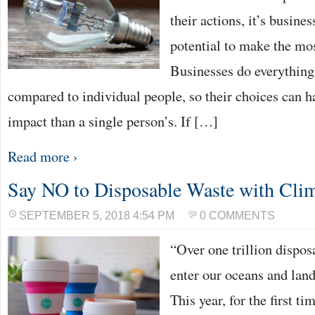
their actions, it’s busines
potential to make the mos
Businesses do everything
compared to individual people, so their choices can 
impact than a single person’s. If […]
Read more ›
Say NO to Disposable Waste with Cli
SEPTEMBER 5, 2018 4:54 PM
0 COMMENTS
“Over one trillion dispos
enter our oceans and landf
This year, for the first ti