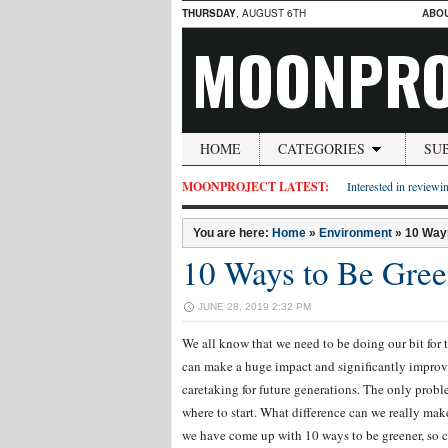
THURSDAY
, AUGUST 6TH
ABO
MOONPRO
HOME
CATEGORIES
SU
MOONPROJECT LATEST:
Interested in reviewin
You are here:
Home
»
Environment
»
10 Way
10 Ways to Be Gree
JUNE 28, 2019 2:32 PM
We all know that we need to be doing our bit for 
can make a huge impact and significantly improve
caretaking for future generations. The only probl
where to start. What difference can we really ma
we have come up with 10 ways to be greener, so ch