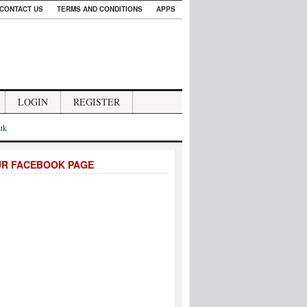
CONTACT US
TERMS AND CONDITIONS
APPS
LOGIN
REGISTER
.uk
UR FACEBOOK PAGE