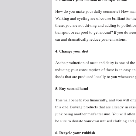
How do you make your daily commute? How many 
Walking and cycling are of course brilliant for t
these, you are not driving and adding to pollution.
transport or car pool to get around? If you do need
car and dramatically reduce your emissions.
4. Change your diet
As the production of meat and dairy is one of th
reducing your consumption of these is an easy and
foods that are produced locally to you whenever 
5. Buy second hand
This will benefit you financially, and you will of
this one. Buying products that are already in exis
junk being another man’s treasure. You will often
be sure to donate your own unused clothing and pr
6. Recycle your rubbish