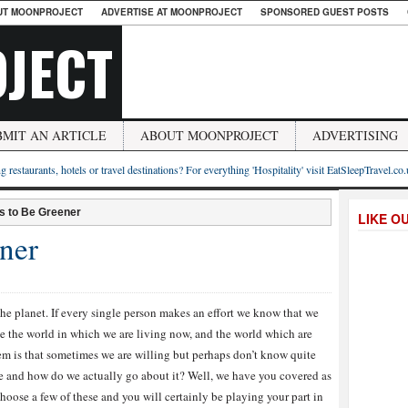
UT MOONPROJECT
ADVERTISE AT MOONPROJECT
SPONSORED GUEST POSTS
JECT
BMIT AN ARTICLE
ABOUT MOONPROJECT
ADVERTISING
g restaurants, hotels or travel destinations? For everything 'Hospitality' visit EatSleepTravel.co
s to Be Greener
LIKE O
ner
the planet. If every single person makes an effort we know that we
 the world in which we are living now, and the world which are
em is that sometimes we are willing but perhaps don’t know quite
ke and how do we actually go about it? Well, we have you covered as
oose a few of these and you will certainly be playing your part in