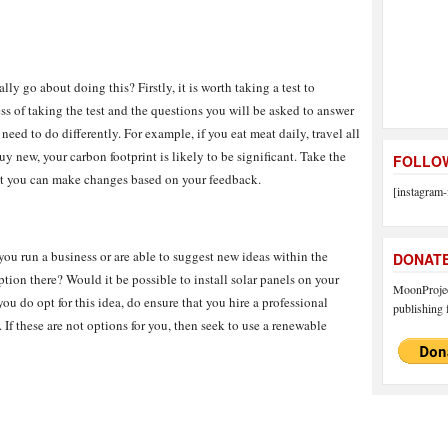
ly go about doing this? Firstly, it is worth taking a test to
ss of taking the test and the questions you will be asked to answer
eed to do differently. For example, if you eat meat daily, travel all
y new, your carbon footprint is likely to be significant. Take the
FOLLOW
that you can make changes based on your feedback.
[instagram-
you run a business or are able to suggest new ideas within the
DONAT
tion there? Would it be possible to install solar panels on your
MoonProject
u do opt for this idea, do ensure that you hire a professional
publishing f
. If these are not options for you, then seek to use a renewable