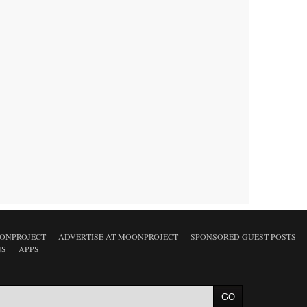
ONPROJECT
ADVERTISE AT MOONPROJECT
SPONSORED GUEST POSTS
NS
APPS