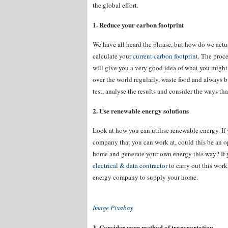
the global effort.
1. Reduce your carbon footprint
We have all heard the phrase, but how do we actual
calculate your
current carbon footprint
. The proce
will give you a very good idea of what you might n
over the world regularly, waste food and always bu
test, analyse the results and consider the ways 
2. Use renewable energy solutions
Look at how you can utilise renewable energy. If 
company that you can work at, could this be an op
home and generate your own energy this way? If yo
electrical & data contractor
to carry out this work
energy company to supply your home.
Image Pixabay
3. Consider your method of transportation