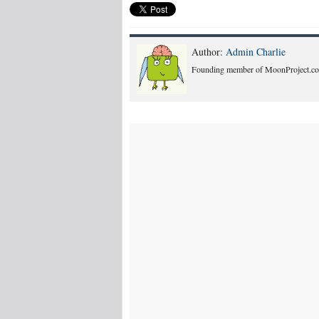
Author:
Admin Charlie
Founding member of MoonProject.co