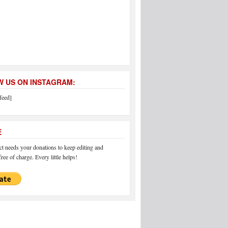
 US ON INSTAGRAM:
feed]
E
 needs your donations to keep editing and
ree of charge. Every little helps!