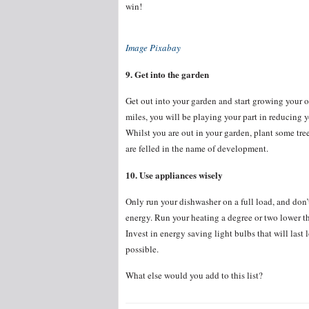
win!
Image Pixabay
9. Get into the garden
Get out into your garden and start growing your 
miles, you will be playing your part in reducing 
Whilst you are out in your garden, plant some tree
are felled in the name of development.
10. Use appliances wisely
Only run your dishwasher on a full load, and don’t
energy. Run your heating a degree or two lower 
Invest in energy saving light bulbs that will las
possible.
What else would you add to this list?