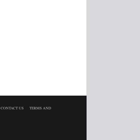
CONTACT US
TERMS AND