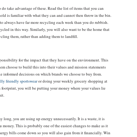
 do take advantage of these. Read the list of items that you can
old is familiar with what they can and cannot then throw in the bin.
 to always have far more recycling each week than you do rubbish.
ecycled in this way. Similarly, you will also want to be the home that
ycling them, rather than adding them to landfill.
ponsibility for the impact that they have on the environment. This
 them choose to build this into their values and mission statements
ake informed decisions on which brands we choose to buy from.
ly friendly sportswear
or doing your weekly grocery shopping at
 footprint, you will be putting your money where your values lie
uit.
 long, you are using up energy unnecessarily. It is a waste, it is
u money. This is probably one of the easiest changes to make as it
 energy bills come down so you will also gain from it financially. Win