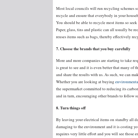
Most local councils will run recycling schemes so
recycle and ensure that everybody in your househ
You should be able to recycle most items so seek
Paper, glass, tins and plastic can all usually be r
reuses items such as bags, thereby effectively rec
7. Choose the brands that you buy carefully
More and more companies are starting to take res
is great to see and it is even better that many of
and share the results with us. As such, we can m
Whether you are looking at buying
environmental
the supermarket committed to reducing its carbon
and in turn, encouraging other brands to follow s
8. Turn things off
By leaving your electrical items on standby all day
damaging to the environment and it is costing yo
requires very little effort and you will see those