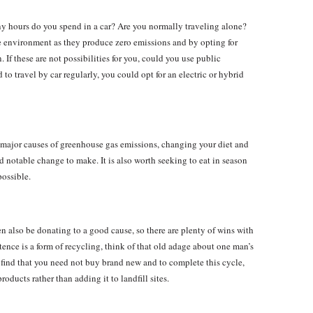
hours do you spend in a car? Are you normally traveling alone?
he environment as they produce zero emissions and by opting for
 If these are not possibilities for you, could you use public
 to travel by car regularly, you could opt for an electric or hybrid
e major causes of greenhouse gas emissions, changing your diet and
 notable change to make. It is also worth seeking to eat in season
possible.
ten also be donating to a good cause, so there are plenty of wins with
tence is a form of recycling, think of that old adage about one man’s
 find that you need not buy brand new and to complete this cycle,
oducts rather than adding it to landfill sites.