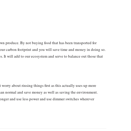
own produce. By not buying food that has been transported for
your carbon footprint and you will save time and money in doing so.
s. It will add to our ecosystem and serve to balance out those that
 worry about rinsing things first as this actually uses up more
than normal and save money as well as saving the environment.
t longer and use less power and use dimmer switches wherever