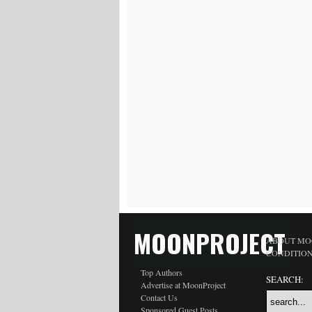
MOONPROJECT
ABOUT MO
CONDITIO
Top Authors
SEARCH:
Advertise at MoonProject
Contact Us
Sponsored Guest Posts