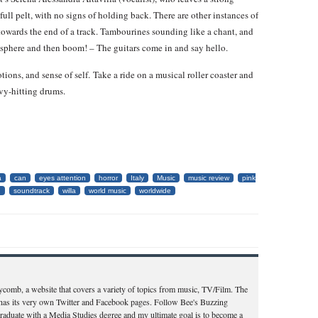
full pelt, with no signs of holding back. There are other instances of
owards the end of a track. Tambourines sounding like a chant, and
tmosphere and then boom! – The guitars come in and say hello.
ions, and sense of self. Take a ride on a musical roller coaster and
vy-hitting drums.
a
can
eyes attention
horror
Italy
Music
music review
pink
d
soundtrack
willa
world music
worldwide
ycomb, a website that covers a variety of topics from music, TV/Film. The
d has its very own Twitter and Facebook pages. Follow Bee's Buzzing
aduate with a Media Studies degree and my ultimate goal is to become a