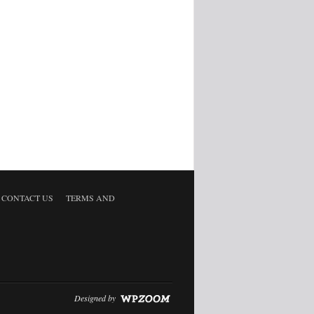
CONTACT US
TERMS AND
Designed by