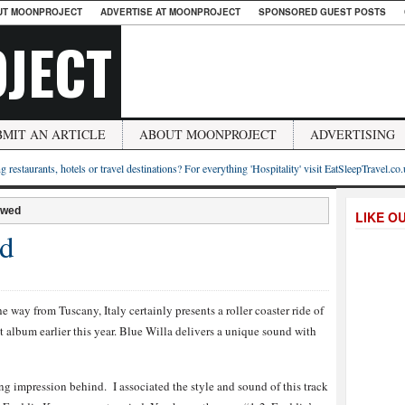
UT MOONPROJECT
ADVERTISE AT MOONPROJECT
SPONSORED GUEST POSTS
JECT
BMIT AN ARTICLE
ABOUT MOONPROJECT
ADVERTISING
g restaurants, hotels or travel destinations? For everything 'Hospitality' visit EatSleepTravel.co
ewed
LIKE O
ed
e way from Tuscany, Italy certainly presents a roller coaster ride of
but album earlier this year. Blue Willa delivers a unique sound with
ong impression behind. I associated the style and sound of this track