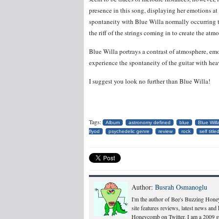
presence in this song, displaying her emotions at 
spontaneity with Blue Willa normally occurring t
the riff of the strings coming in to create the a
Blue Willa portrays a contrast of atmosphere, emot
experience the spontaneity of the guitar with hea
I suggest you look no further than Blue Willa!
Tags:
Album
astronomy defined
blue
Blue Will
flyod
psychedelic genre
review
rock
self title
Author:
Busrah Osmanoglu
I'm the author of Bee's Buzzing Hone
site features reviews, latest news an
Honeycomb on Twitter. I am a 2009 gr