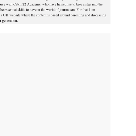
course with Catch 22 Academy, who have helped me to take a step into the
o be essential skills to have in the world of journalism. For that I am
for a UK website where the content is based around parenting and discussing
 generation.