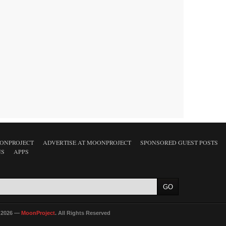
ONPROJECT
ADVERTISE AT MOONPROJECT
SPONSORED GUEST POSTS
NS
APPS
 2026 —
MoonProject
. All Rights Reserved