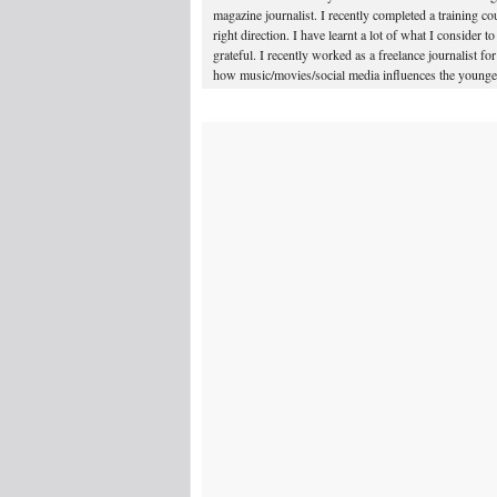
magazine journalist. I recently completed a training 
right direction. I have learnt a lot of what I consider t
grateful. I recently worked as a freelance journalist 
how music/movies/social media influences the younger