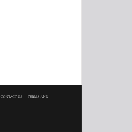
CONTACT US
TERMS AND