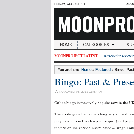
FRIDAY
, AUGUST 7TH
ABO
MOONPRO
HOME
CATEGORIES
SU
MOONPROJECT LATEST:
Interested in reviewin
You are here:
Home
»
Featured
»
Bingo: Pas
Bingo: Past & Prese
NOVEMBER 6, 2013 11:57 AM
Online bingo is massively popular now in the UK, 
The noble game has come a long way since it was i
players were stuck with a pen (or quill) and pape
the first online version was released – Bingo Zon