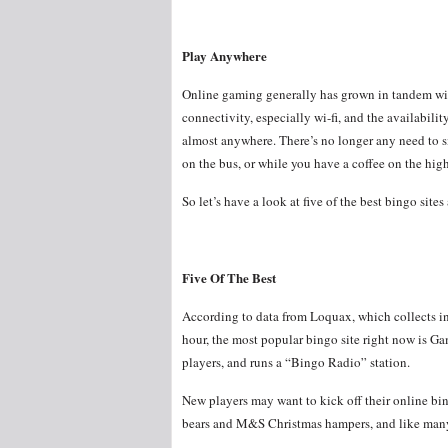
Play Anywhere
Online gaming generally has grown in tandem wit
connectivity, especially wi-fi, and the availabilit
almost anywhere. There’s no longer any need to s
on the bus, or while you have a coffee on the high
So let’s have a look at five of the best bingo site
Five Of The Best
According to data from Loquax, which collects inf
hour, the most popular bingo site right now is Ga
players, and runs a “Bingo Radio” station.
New players may want to kick off their online bing
bears and M&S Christmas hampers, and like many b