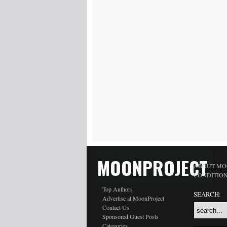
MOONPROJECT
ABOUT MO
CONDITIO
Top Authors
SEARCH:
Advertise at MoonProject
Contact Us
Sponsored Guest Posts
Categories