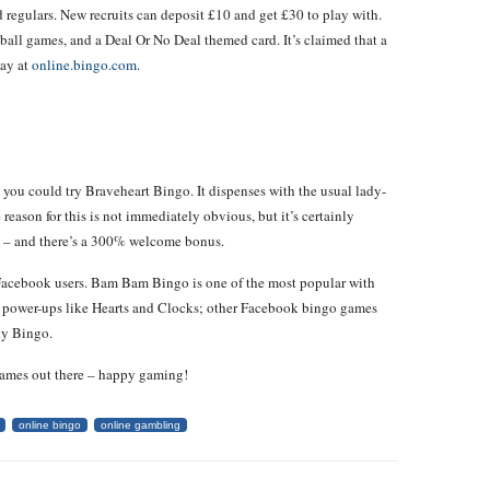
 regulars. New recruits can deposit £10 and get £30 to play with.
 ball games, and a Deal Or No Deal themed card. It’s claimed that a
day at
online.bingo.com
.
, you could try Braveheart Bingo. It dispenses with the usual lady-
 reason for this is not immediately obvious, but it’s certainly
ly – and there’s a 300% welcome bonus.
 Facebook users. Bam Bam Bingo is one of the most popular with
t power-ups like Hearts and Clocks; other Facebook bingo games
y Bingo.
o games out there – happy gaming!
online bingo
online gambling