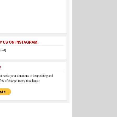
 US ON INSTAGRAM:
feed]
E
 needs your donations to keep editing and
ree of charge. Every little helps!