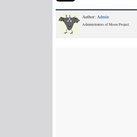
Author:
Admin
Administrators of Moon Project.