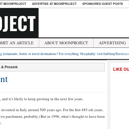
UT MOONPROJECT
ADVERTISE AT MOONPROJECT
SPONSORED GUEST POSTS
JECT
BMIT AN ARTICLE
ABOUT MOONPROJECT
ADVERTISING
g restaurants, hotels or travel destinations? For everything 'Hospitality' visit EatSleepTravel.co
t & Present
LIKE O
nt
and it’s likely to keep growing in the next few years.
nvented in Italy around 500 years ago. For the first 485-ish years,
r (or parchment, probably.) But in 1996, what’s thought to have been
e.