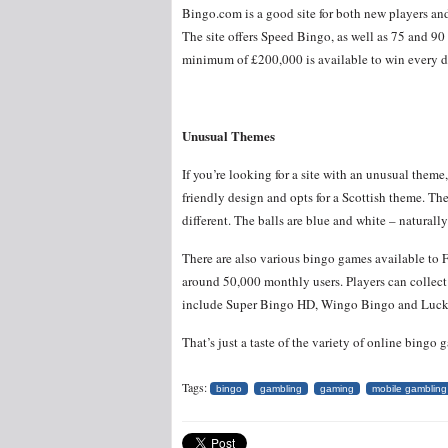
Bingo.com is a good site for both new players and
The site offers Speed Bingo, as well as 75 and 90
minimum of £200,000 is available to win every 
Unusual Themes
If you’re looking for a site with an unusual theme
friendly design and opts for a Scottish theme. The
different. The balls are blue and white – natural
There are also various bingo games available to
around 50,000 monthly users. Players can collec
include Super Bingo HD, Wingo Bingo and Luck
That’s just a taste of the variety of online bing
Tags:
bingo
gambling
gaming
mobile gambling