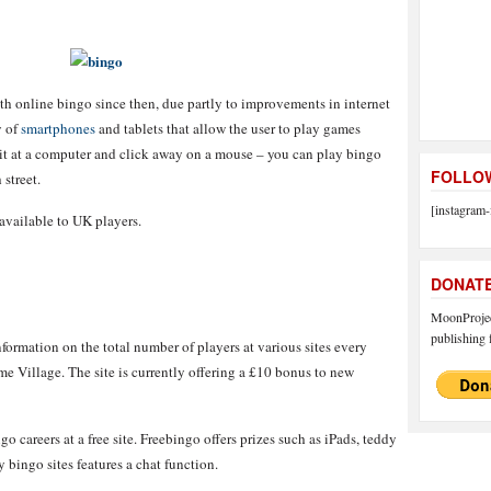
h online bingo since then, due partly to improvements in internet
y of
smartphones
and tablets that allow the user to play games
it at a computer and click away on a mouse – you can play bingo
FOLLOW
 street.
[instagram-
s available to UK players.
DONAT
MoonProject
publishing f
ormation on the total number of players at various sites every
me Village. The site is currently offering a £10 bonus to new
o careers at a free site. Freebingo offers prizes such as iPads, teddy
ingo sites features a chat function.