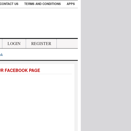
CONTACT US
TERMS AND CONDITIONS
APPS
LOGIN
REGISTER
.uk
UR FACEBOOK PAGE