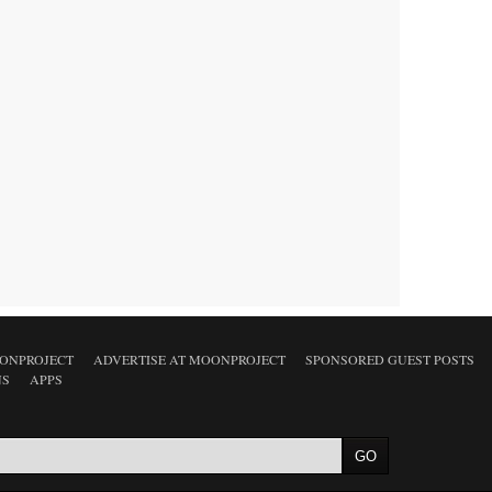
ONPROJECT
ADVERTISE AT MOONPROJECT
SPONSORED GUEST POSTS
NS
APPS