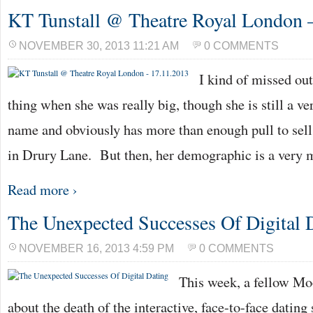
KT Tunstall @ Theatre Royal London 
NOVEMBER 30, 2013 11:21 AM
0 COMMENTS
I kind of missed ou
thing when she was really big, though she is still a 
name and obviously has more than enough pull to sell
in Drury Lane. But then, her demographic is a very
Read more ›
The Unexpected Successes Of Digital 
NOVEMBER 16, 2013 4:59 PM
0 COMMENTS
This week, a fellow Mo
about the death of the interactive, face-to-face dating