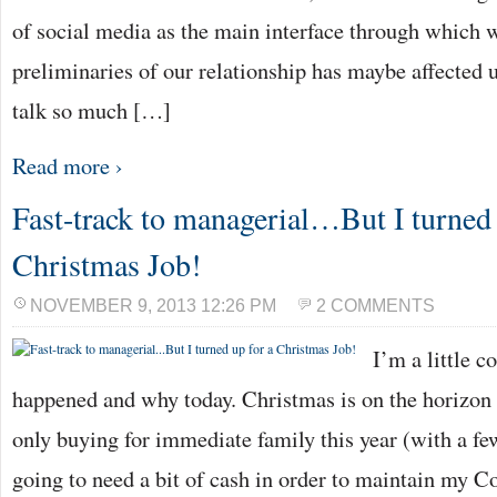
of social media as the main interface through which 
preliminaries of our relationship has maybe affected u
talk so much […]
Read more ›
Fast-track to managerial…But I turned 
Christmas Job!
NOVEMBER 9, 2013 12:26 PM
2 COMMENTS
I’m a little c
happened and why today. Christmas is on the horizon
only buying for immediate family this year (with a fe
going to need a bit of cash in order to maintain my Co