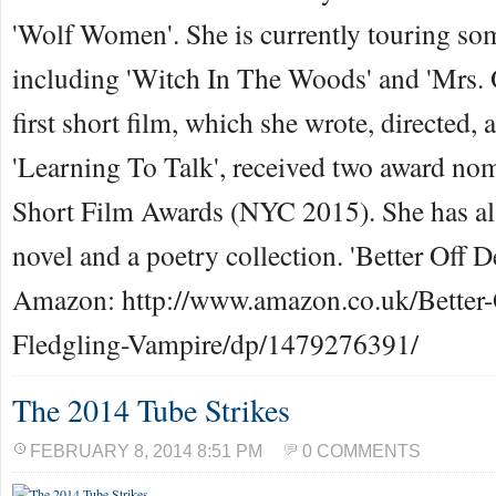
'Wolf Women'. She is currently touring som
including 'Witch In The Woods' and 'Mrs. 
first short film, which she wrote, directed, a
'Learning To Talk', received two award nom
Short Film Awards (NYC 2015). She has al
novel and a poetry collection. 'Better Off D
Amazon: http://www.amazon.co.uk/Better-
Fledgling-Vampire/dp/1479276391/
The 2014 Tube Strikes
FEBRUARY 8, 2014 8:51 PM
0 COMMENTS