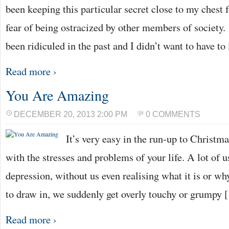
been keeping this particular secret close to my chest 
fear of being ostracized by other members of society
been ridiculed in the past and I didn’t want to have t
Read more ›
You Are Amazing
DECEMBER 20, 2013 2:00 PM
0 COMMENTS
It’s very easy in the run-up to Christm
with the stresses and problems of your life. A lot of u
depression, without us even realising what it is or wh
to draw in, we suddenly get overly touchy or grumpy 
Read more ›