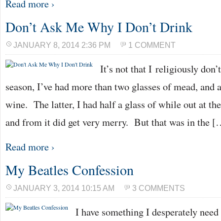
Read more ›
Don’t Ask Me Why I Don’t Drink
JANUARY 8, 2014 2:36 PM
1 COMMENT
It’s not that I religiously don
season, I’ve had more than two glasses of mead, and a
wine. The latter, I had half a glass of while out at t
and from it did get very merry. But that was in the [
Read more ›
My Beatles Confession
JANUARY 3, 2014 10:15 AM
3 COMMENTS
I have something I desperately need t