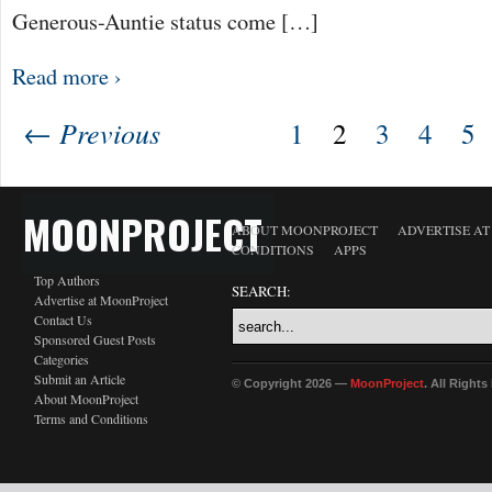
Generous-Auntie status come […]
Read more ›
← Previous
1
2
3
4
5
MOONPROJECT
ABOUT MOONPROJECT
ADVERTISE A
CONDITIONS
APPS
Top Authors
SEARCH:
Advertise at MoonProject
Contact Us
Sponsored Guest Posts
Categories
Submit an Article
© Copyright 2026 —
MoonProject
. All Right
About MoonProject
Terms and Conditions