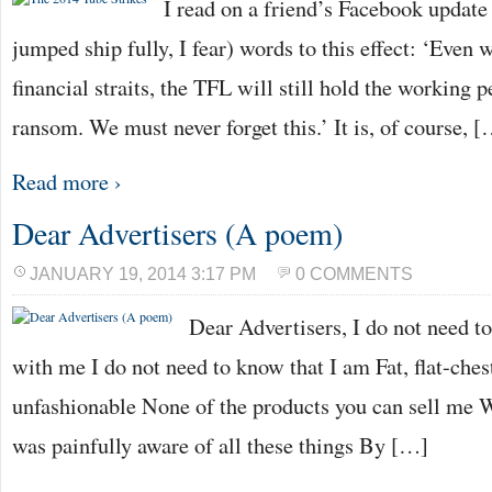
I read on a friend’s Facebook update (
jumped ship fully, I fear) words to this effect: ‘Even
financial straits, the TFL will still hold the working p
ransom. We must never forget this.’ It is, of course, 
Read more ›
Dear Advertisers (A poem)
JANUARY 19, 2014 3:17 PM
0 COMMENTS
Dear Advertisers, I do not need t
with me I do not need to know that I am Fat, flat-chest
unfashionable None of the products you can sell me Wil
was painfully aware of all these things By […]