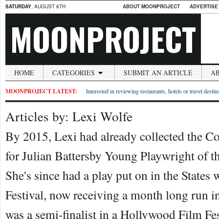
SATURDAY
, AUGUST 8TH
ABOUT MOONPROJECT
ADVERTISE
MOONPROJECT
HOME
CATEGORIES
SUBMIT AN ARTICLE
A
MOONPROJECT LATEST:
Interested in reviewing restaurants, hotels or travel desti
Articles by: Lexi Wolfe
By 2015, Lexi had already collected the 
for Julian Battersby Young Playwright of t
She's since had a play put on in the States
Festival, now receiving a month long run 
was a semi-finalist in a Hollywood Film Fest