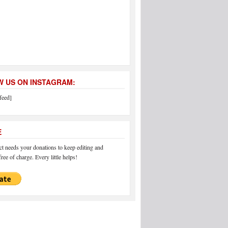
 US ON INSTAGRAM:
feed]
E
 needs your donations to keep editing and
ree of charge. Every little helps!