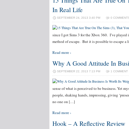
15 Things That Are True On 
In Real Life
SEPTEMBER 24, 2013 3:40 PM
0 COMMENT
since I got Sims 3 for the Xbox 360. I’ve played i
method of escape. But it is possible to escape a
Read more ›
Why A Good Attitude In Busi
SEPTEMBER 22, 2013 7:13 PM
1 COMMENT
sense of what is perceived to be business. Yet mys
people, shaking hands, impressing, giving ‘presen
no one on […]
Read more ›
Hook – A Reflective Review