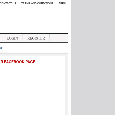
CONTACT US
TERMS AND CONDITIONS
APPS
LOGIN
REGISTER
.uk
UR FACEBOOK PAGE