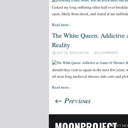
I asked my long-suffering other half over breakfa
open, likely from shock, and stared at me unblink
Read more ›
The White Queen: Addictive a
Reality
JULY 24, 2013 6:28 PM
0 COMMENTS
should they visit us again in the next few years,
all wear long medieval dresses, ride carts and pl
Read more ›
← Previous
MOONPROJECT
ABOUT MO