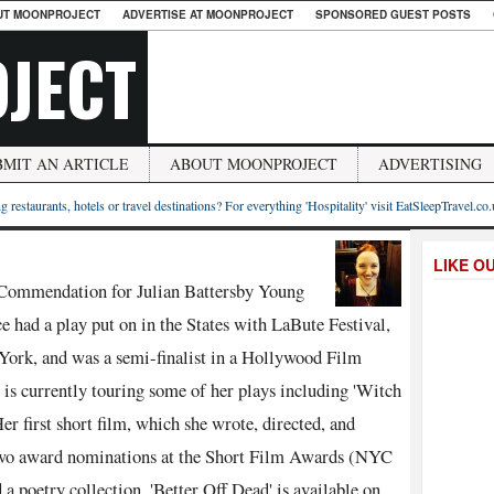
UT MOONPROJECT
ADVERTISE AT MOONPROJECT
SPONSORED GUEST POSTS
JECT
BMIT AN ARTICLE
ABOUT MOONPROJECT
ADVERTISING
g restaurants, hotels or travel destinations? For everything 'Hospitality' visit EatSleepTravel.co
LIKE O
e Commendation for Julian Battersby Young
e had a play put on in the States with LaBute Festival,
York, and was a semi-finalist in a Hollywood Film
 is currently touring some of her plays including 'Witch
r first short film, which she wrote, directed, and
d two award nominations at the Short Film Awards (NYC
 a poetry collection. 'Better Off Dead' is available on