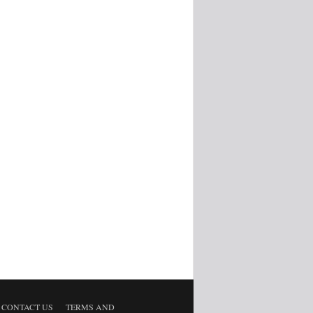
CONTACT US
TERMS AND