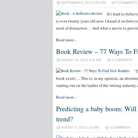
SEPTEMBER 6, 2013 4:26 PM
0 COMMENTS
It’s hard to believ
is over twenty years old now. I found it on belo
need of distraction… And what a movie to provid
Read more ›
Book Review – 77 Ways To F
AUGUST 14, 2013 6:10 PM
0 COMMENTS
‘T
book exists’… This is, in my opinion, an absolute
starting out on the ladder of the writing industry 
Read more ›
Predicting a baby boom: Will 
trend?
AUGUST 3, 2013 1:13 PM
0 COMMENTS