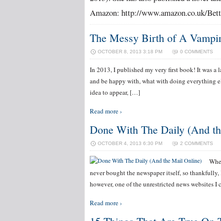
Amazon: http://www.amazon.co.uk/Bett
The Messy Birth of A Vampire
OCTOBER 8, 2013 3:18 PM
0 COMMENTS
In 2013, I published my very first book! It was a l
and be happy with, what with doing everything el
idea to appear, […]
Read more ›
Done With The Daily (And th
OCTOBER 4, 2013 6:30 PM
2 COMMENTS
When
never bought the newspaper itself, so thankfully, I 
however, one of the unrestricted news websites I 
Read more ›