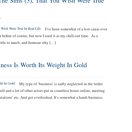
The Sims (3), That You Wish Were True
S
I’ve been somewhat of a lost cause ever
t before of course, but now I used it as my chill-out time. As a
 little to much, and bemoan why […]
ness Is Worth Its Weight In Gold
My type of ‘business’ is sadly neglected in the wider
elf and a lot of other actors put in countless hours online, meeting
tations’ etc. And get overlooked. It’s somewhat a harsh business;