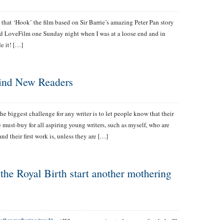
e that ‘Hook’ the film based on Sir Barrie’s amazing Peter Pan story
ved LoveFilm one Sunday night when I was at a loose end and in
e it! […]
ind New Readers
he biggest challenge for any writer is to let people know that their
 must-buy for all aspiring young writers, such as myself, who are
and their first work is, unless they are […]
the Royal Birth start another mothering