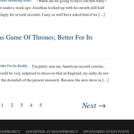
“When are we going to have our first baby?”
st under a week ago. Jonathan looked up with his mouth still half
ingly for several seconds. I may as well have asked him if we […]
s Game Of Thrones; Better For Its
I’m pretty sure my American second cousins,
 would be very surprised to discover that in England, we sadly do not
ot the downfall of the present monarch. Because the new show in […]
Next →
1
2
3
4
5
ONPROJECT
ADVERTISE AT MOONPROJECT
SPONSORED GUEST POSTS