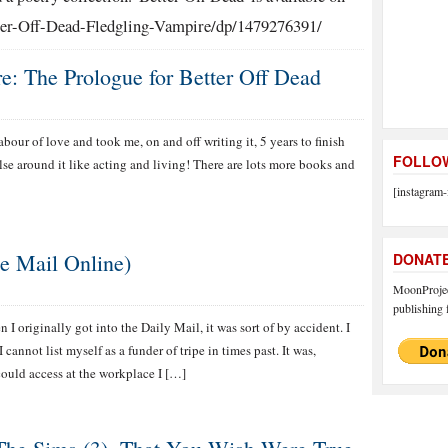
er-Off-Dead-Fledgling-Vampire/dp/1479276391/
: The Prologue for Better Off Dead
abour of love and took me, on and off writing it, 5 years to finish
FOLLOW
se around it like acting and living! There are lots more books and
[instagram-
e Mail Online)
DONAT
MoonProject
publishing f
 I originally got into the Daily Mail, it was sort of by accident. I
cannot list myself as a funder of tripe in times past. It was,
could access at the workplace I […]