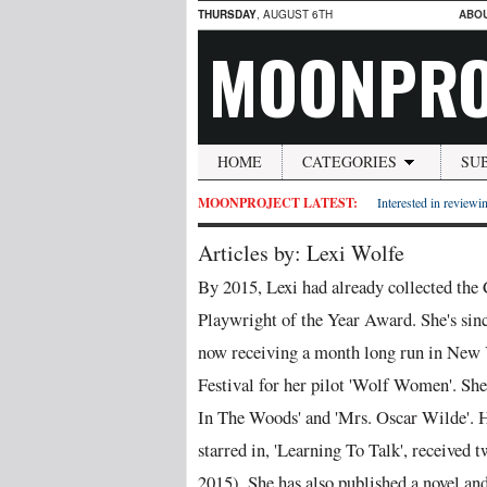
THURSDAY
, AUGUST 6TH
ABO
MOONPRO
HOME
CATEGORIES
SU
MOONPROJECT LATEST:
Interested in reviewin
Articles by: Lexi Wolfe
By 2015, Lexi had already collected th
Playwright of the Year Award. She's sinc
now receiving a month long run in New 
Festival for her pilot 'Wolf Women'. She
In The Woods' and 'Mrs. Oscar Wilde'. He
starred in, 'Learning To Talk', receive
2015). She has also published a novel and