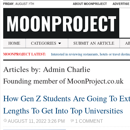
FRIDAY
, AUGUST 7TH
ABOUT MOONPROJECT
ADVERTISE
MOONPROJECT
HOME
CATEGORIES
SUBMIT AN ARTICLE
A
MOONPROJECT LATEST:
Interested in reviewing restaurants, hotels or travel desti
Articles by: Admin Charlie
Founding member of MoonProject.co.uk
How Gen Z Students Are Going To Ext
Lengths To Get Into Top Universities
AUGUST 11, 2022 3:26 PM
1 COMMENT