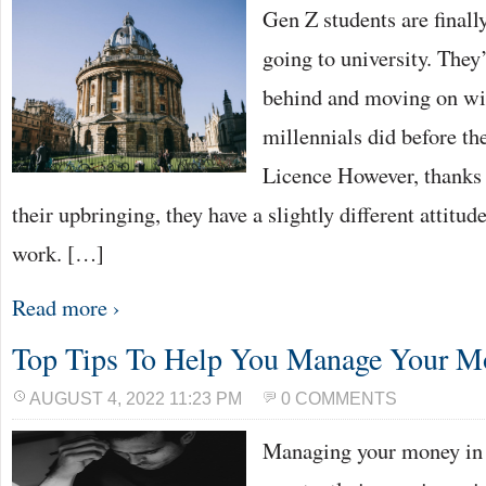
Gen Z students are final
going to university. They
behind and moving on with
millennials did before t
Licence However, thanks 
their upbringing, they have a slightly different attitu
work. […]
Read more ›
Top Tips To Help You Manage Your M
AUGUST 4, 2022 11:23 PM
0 COMMENTS
Managing your money in 