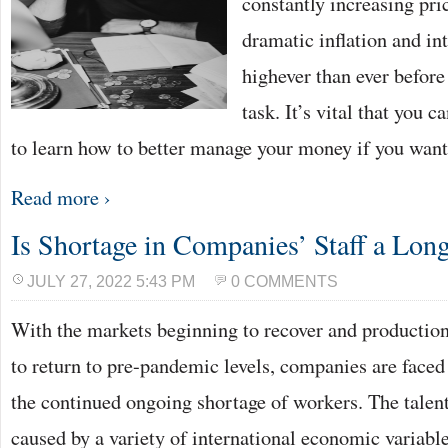
constantly increasing pri
dramatic inflation and int
highever than ever before
task. It’s vital that you 
to learn how to better manage your money if you wan
Read more ›
Is Shortage in Companies’ Staff a Lo
JULY 27, 2022 5:43 PM
0 COMMENTS
With the markets beginning to recover and production 
to return to pre-pandemic levels, companies are faced 
the continued ongoing shortage of workers. The talent
caused by a variety of international economic variable