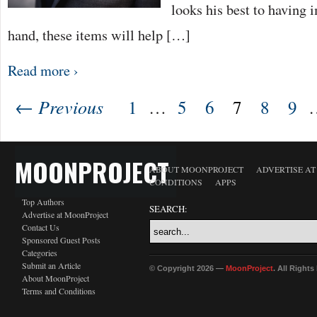
looks his best to having
hand, these items will help […]
Read more ›
← Previous
1
…
5
6
7
8
9
MOONPROJECT
ABOUT MOONPROJECT
ADVERTISE A
CONDITIONS
APPS
Top Authors
SEARCH:
Advertise at MoonProject
Contact Us
Sponsored Guest Posts
Categories
Submit an Article
© Copyright 2026 —
MoonProject
. All Right
About MoonProject
Terms and Conditions