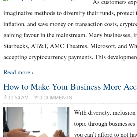
As customers exp
imaginative methods to diversify their funds, protect
inflation, and save money on transaction costs, crypto
gaining favour in the mainstream. Many businesses, i
Starbucks, AT&T, AMC Theatres, Microsoft, and Wh
accepting cryptocurrency payments. This developmen
Read more ›
How to Make Your Business More Acc
11:54 AM
0 COMMENTS
With diversity, inclusion 
topic through businesses
you can’t afford to not ha