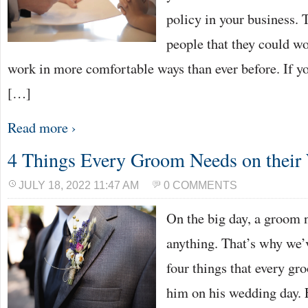
policy in your business.
people that they could 
work in more comfortable ways than ever before. If y
[…]
Read more ›
4 Things Every Groom Needs on thei
JULY 18, 2022 11:47 AM
0 COMMENTS
On the big day, a groom n
anything. That’s why we’v
four things that every g
him on his wedding day. 