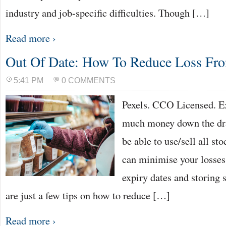
industry and job-specific difficulties. Though […]
Read more ›
Out Of Date: How To Reduce Loss Fro
5:41 PM
0 COMMENTS
Pexels. CCO Licensed. Ex
much money down the dra
be able to use/sell all sto
can minimise your losses
expiry dates and storing 
are just a few tips on how to reduce […]
Read more ›