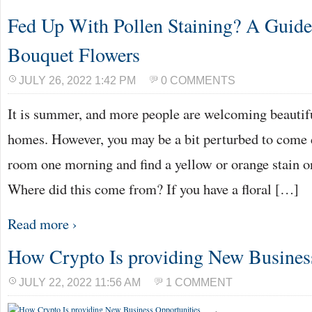
Fed Up With Pollen Staining? A Guid
Bouquet Flowers
JULY 26, 2022 1:42 PM
0 COMMENTS
It is summer, and more people are welcoming beautifu
homes. However, you may be a bit perturbed to come 
room one morning and find a yellow or orange stain on
Where did this come from? If you have a floral […]
Read more ›
How Crypto Is providing New Busines
JULY 22, 2022 11:56 AM
1 COMMENT