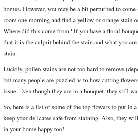
homes. However, you may be a bit perturbed to come 
room one morning and find a yellow or orange stain on
Where did this come from? If you have a floral bouquet
that it is the culprit behind the stain and what you are
stain.
Luckily, pollen stains are not too hard to remove (dep
but many people are puzzled as to how cutting flower
issue. Even though they are in a bouquet, they still wa
So, here is a list of some of the top flowers to put in 
keep your delicates safe from staining. Also, they will
in your home happy too!