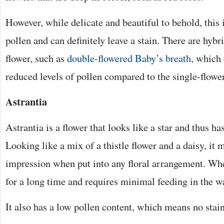
However, while delicate and beautiful to behold, this i
pollen and can definitely leave a stain. There are hybri
flower, such as
double-flowered Baby’s breath,
which c
reduced levels of pollen compared to the single-flower
Astrantia
Astrantia is a flower that looks like a star and thus has
Looking like a mix of a thistle flower and a daisy, it 
impression when put into any floral arrangement. When 
for a long time and requires minimal feeding in the wa
It also has a low pollen content, which means no stai