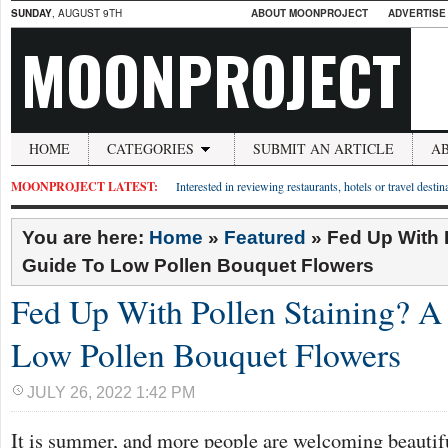
SUNDAY
, AUGUST 9TH
ABOUT MOONPROJECT
ADVERTISE
MOONPROJECT
HOME
CATEGORIES
SUBMIT AN ARTICLE
A
MOONPROJECT LATEST:
Interested in reviewing restaurants, hotels or travel desti
You are here:
Home
»
Featured
»
Fed Up With 
Guide To Low Pollen Bouquet Flowers
Fed Up With Pollen Staining? A
Low Pollen Bouquet Flowers
JULY 26, 2022 1:42 PM
It is summer, and more people are welcoming beautifu