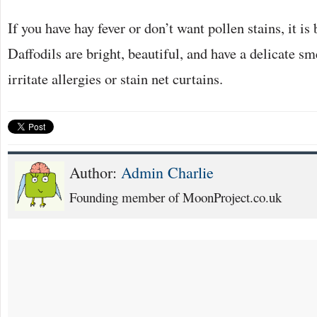
If you have hay fever or don’t want pollen stains, it is b
Daffodils are bright, beautiful, and have a delicate sm
irritate allergies or stain net curtains.
Author:
Admin Charlie
Founding member of MoonProject.co.uk