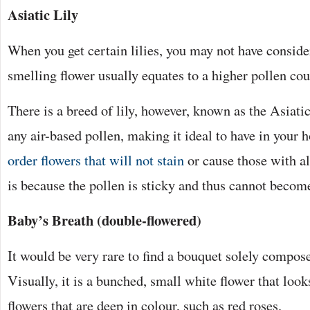
Asiatic Lily
When you get certain lilies, you may not have consider
smelling flower usually equates to a higher pollen co
There is a breed of lily, however, known as the Asiatic 
any air-based pollen, making it ideal to have in your 
order flowers that will not stain
or cause those with al
is because the pollen is sticky and thus cannot becom
Baby’s Breath (double-flowered)
It would be very rare to find a bouquet solely compose
Visually, it is a bunched, small white flower that look
flowers that are deep in colour, such as red roses.