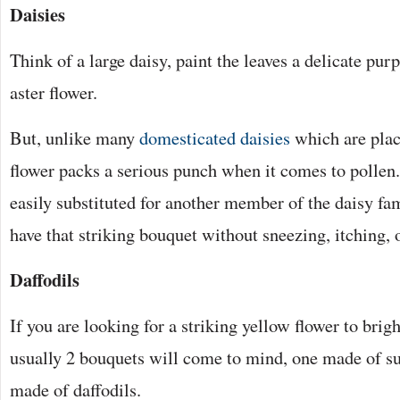
Daisies
Think of a large daisy, paint the leaves a delicate pur
aster flower.
But, unlike many
domesticated daisies
which are plac
flower packs a serious punch when it comes to pollen.
easily substituted for another member of the daisy fami
have that striking bouquet without sneezing, itching, o
Daffodils
If you are looking for a striking yellow flower to brig
usually 2 bouquets will come to mind, one made of su
made of daffodils.