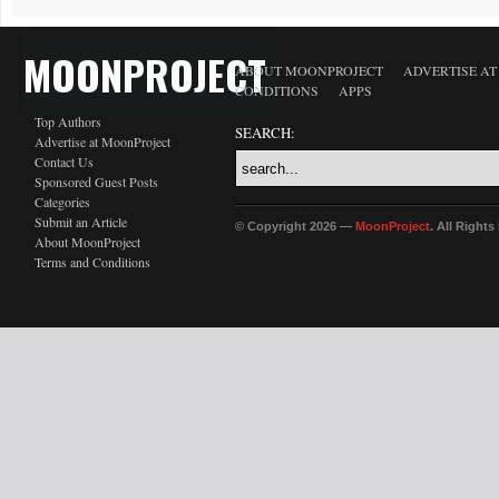
MOONPROJECT
ABOUT MOONPROJECT
ADVERTISE A
CONDITIONS
APPS
Top Authors
SEARCH:
Advertise at MoonProject
Contact Us
Sponsored Guest Posts
Categories
Submit an Article
© Copyright 2026 —
MoonProject
. All Right
About MoonProject
Terms and Conditions