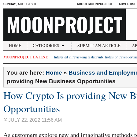
SUNDAY
, AUGUST 9TH
ABOUT MOONPROJECT
ADVERTISE
MOONPROJECT
HOME
CATEGORIES
SUBMIT AN ARTICLE
A
MOONPROJECT LATEST:
Interested in reviewing restaurants, hotels or travel desti
You are here:
Home
»
Business and Employm
providing New Business Opportunities
How Crypto Is providing New B
Opportunities
JULY 22, 2022 11:56 AM
As customers explore new and imaginative methods to 