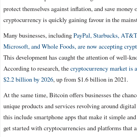
protect themselves against inflation, and save money o
cryptocurrency is quickly gaining favour in the mains
Many businesses, including
PayPal, Starbucks, AT&
Microsoft, and Whole Foods, are now accepting cryp
This development has caught the attention of well-
According to research, the
cryptocurrency market is a
$2.2 billion by 2026
, up from $1.6 billion in 2021.
At the same time, Bitcoin offers businesses the chan
unique products and services revolving around digital
this include smartphone apps that make it simple and
get started with cryptocurrencies and platforms that 