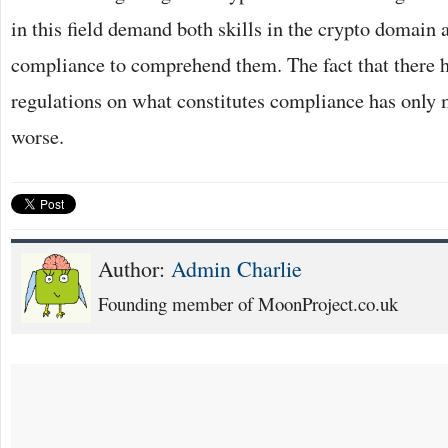
in this field demand both skills in the crypto domain
compliance to comprehend them. The fact that there h
regulations on what constitutes compliance has only
worse.
Author:
Admin Charlie
Founding member of MoonProject.co.uk