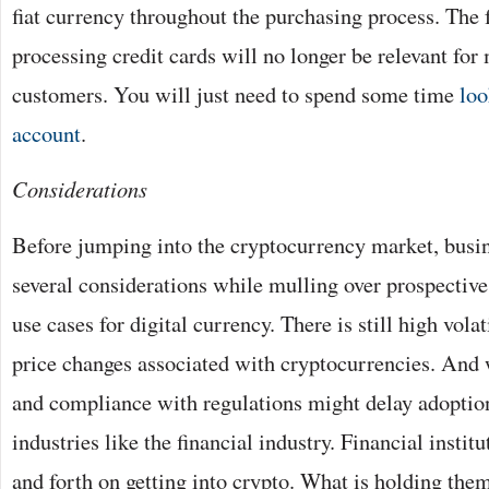
fiat currency throughout the purchasing process. The 
processing credit cards will no longer be relevant for
customers. You will just need to spend some time
loo
account
.
Considerations
Before jumping into the cryptocurrency market, bus
several considerations while mulling over prospectiv
use cases for digital currency. There is still high vola
price changes associated with cryptocurrencies. And 
and compliance with regulations might delay adoption
industries like the financial industry. Financial instit
and forth on getting into crypto. What is holding them