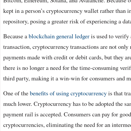
Bitcoin, Ethereum, Solana, and Avalanche. Because of 
kept in a person’s cryptocurrency wallet rather than in
repository, posing a greater risk of experiencing a dat
Because a
blockchain general ledger
is used to verify
transaction, cryptocurrency transactions are not only
payments made with credit or debit cards, but they are
there is no longer a need for the time-consuming veri
third party, making it a win-win for consumers and m
One of the
benefits of using cryptocurrency
is that tr
much lower. Cryptocurrency has to be adopted the sam
payment rail is accepted. Consumers can pay for good
cryptocurrencies, eliminating the need for an interme