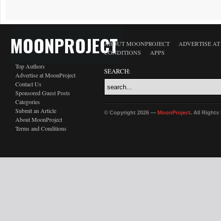
MOONPROJECT
ABOUT MOONPROJECT
ADVERTISE A
CONDITIONS
APPS
Top Authors
SEARCH:
Advertise at MoonProject
Contact Us
Sponsored Guest Posts
Categories
Submit an Article
© Copyright 2026 —
MoonProject
. All Right
About MoonProject
Terms and Conditions