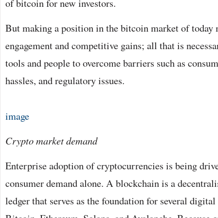
of bitcoin for new investors.
But making a position in the bitcoin market of today
engagement and competitive gains; all that is necessar
tools and people to overcome barriers such as consum
hassles, and regulatory issues.
image
Crypto market demand
Enterprise adoption of cryptocurrencies is being driv
consumer demand alone. A blockchain is a decentrali
ledger that serves as the foundation for several digital