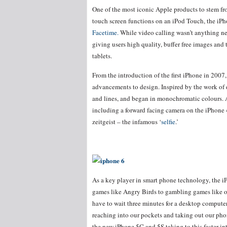
One of the most iconic Apple products to stem fr
touch screen functions on an iPod Touch, the i
Facetime.
While video calling wasn’t anything ne
giving users high quality, buffer free images and 
tablets.
From the introduction of the first iPhone in 200
advancements to design. Inspired by the work of d
and lines, and began in monochromatic colours. 
including a forward facing camera on the iPhone 
zeitgeist – the infamous ‘
selfie
.’
As a key player in smart phone technology, the i
games like Angry Birds to gambling games like 
have to wait three minutes for a desktop compute
reaching into our pockets and taking out our phon
the new iPhone 5C and 5S taking to this faster int