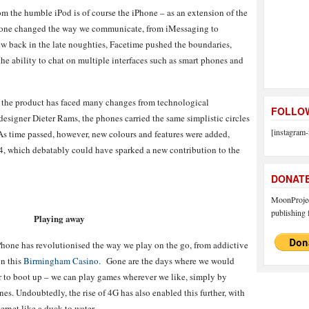
om the humble iPod is of course the iPhone – as an extension of the
Phone changed the way we communicate, from iMessaging to
w back in the late noughties, Facetime pushed the boundaries,
the ability to chat on multiple interfaces such as smart phones and
7, the product has faced many changes from technological
FOLLOW
esigner Dieter Rams, the phones carried the same simplistic circles
[instagram-
As time passed, however, new colours and features were added,
4, which debatably could have sparked a new contribution to the
DONAT
MoonProject
publishing f
Playing away
Phone has revolutionised the way we play on the go, from addictive
on this
Birmingham Casino.
Gone are the days where we would
r to boot up – we can play games wherever we like, simply by
es. Undoubtedly, the rise of 4G has also enabled this further, with
ernet like a duck to water.