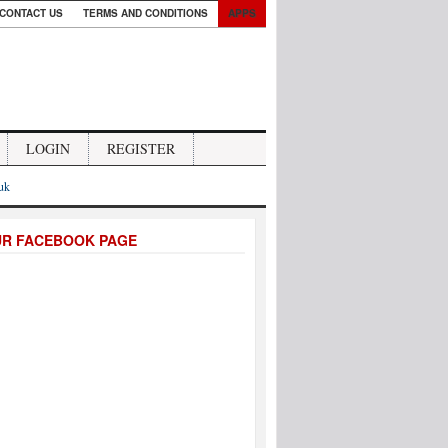
CONTACT US
TERMS AND CONDITIONS
APPS
LOGIN
REGISTER
.uk
UR FACEBOOK PAGE