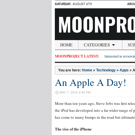
SATURDAY
, AUGUST 8TH
ABO
MOONPRO
HOME
CATEGORIES
SU
MOONPROJECT LATEST:
Interested in reviewin
You are here:
Home
»
Technology
»
Apps
»
A
An Apple A Day!
MAY 7, 2014 3:49 PM
More than ten years ago, Steve Jobs was first rele
the iPod has developed into a far wider range of 
has come to many bumps in the road but ultimatel
The rise of the iPhone