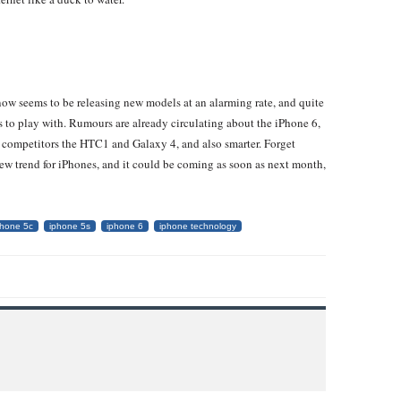
now seems to be releasing new models at an alarming rate, and quite
as to play with. Rumours are already circulating about the iPhone 6,
s competitors the HTC1 and Galaxy 4, and also smarter. Forget
 new trend for iPhones, and it could be coming as soon as next month,
phone 5c
iphone 5s
iphone 6
iphone technology