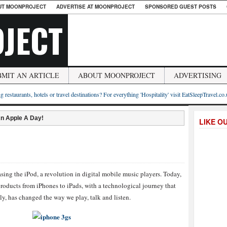
UT MOONPROJECT
ADVERTISE AT MOONPROJECT
SPONSORED GUEST POSTS
JECT
BMIT AN ARTICLE
ABOUT MOONPROJECT
ADVERTISING
g restaurants, hotels or travel destinations? For everything 'Hospitality' visit EatSleepTravel.co
n Apple A Day!
LIKE O
asing the iPod, a revolution in digital mobile music players. Today,
products from iPhones to iPads, with a technological journey that
y, has changed the way we play, talk and listen.