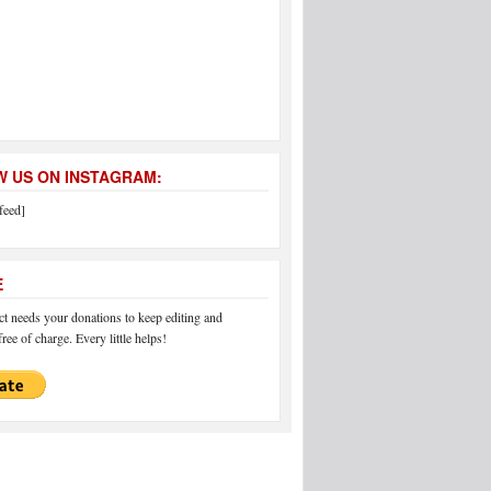
 US ON INSTAGRAM:
feed]
E
 needs your donations to keep editing and
ree of charge. Every little helps!