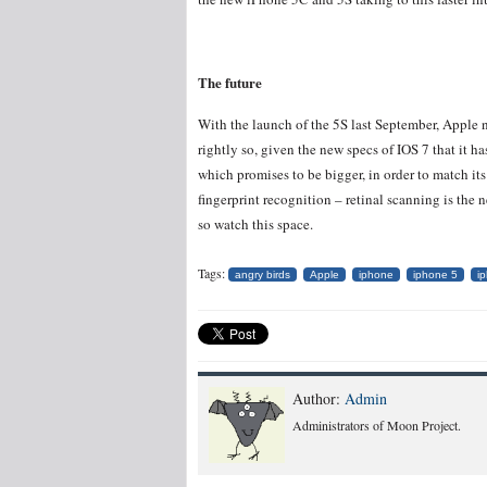
The future
With the launch of the 5S last September, Apple 
rightly so, given the new specs of IOS 7 that it h
which promises to be bigger, in order to match it
fingerprint recognition – retinal scanning is the
so watch this space.
Tags:
angry birds
Apple
iphone
iphone 5
i
Author:
Admin
Administrators of Moon Project.