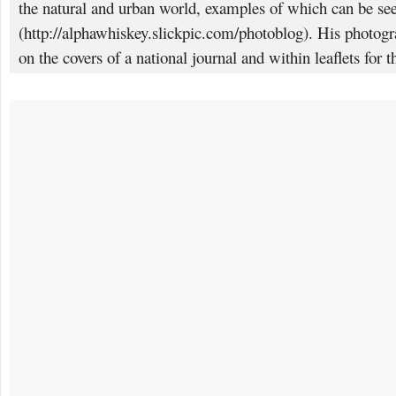
the natural and urban world, examples of which can be se
(http://alphawhiskey.slickpic.com/photoblog). His photogr
on the covers of a national journal and within leaflets for 