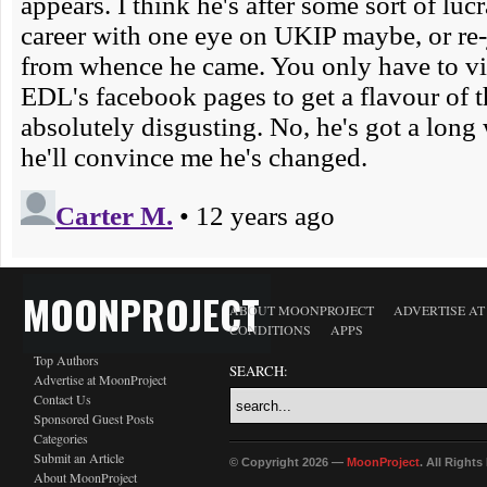
MOONPROJECT
ABOUT MOONPROJECT
ADVERTISE A
CONDITIONS
APPS
Top Authors
SEARCH:
Advertise at MoonProject
Contact Us
Sponsored Guest Posts
Categories
Submit an Article
© Copyright 2026 —
MoonProject
. All Right
About MoonProject