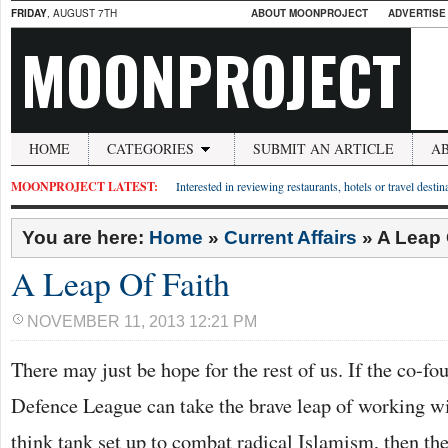
FRIDAY
, AUGUST 7TH
ABOUT MOONPROJECT
ADVERTISE
MOONPROJECT
HOME
CATEGORIES
SUBMIT AN ARTICLE
A
MOONPROJECT LATEST:
Interested in reviewing restaurants, hotels or travel desti
You are here:
Home
»
Current Affairs
»
A Leap 
A Leap Of Faith
NOVEMBER 11, 2013 12:21 PM
There may just be hope for the rest of us. If the co-fo
Defence League can take the brave leap of working wi
think tank set up to combat radical Islamism, then th