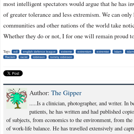
most intelligent spectators would argue that he has inv
of greater tolerance and less extremism. We can only
communities and other nations of the world take notic
Whether they do or not, I for one will remain proud to
Tags:
edl
english defence league
extreme
extremism
extremist
Islam
islam
Racism
racist
robinson
tommy robinson
Author:
The Gipper
.....Is a clinician, photographer, and writer. In 
patients, he has written and had published copio
of subjects, from economics to the environment, from th
of work-life balance. He has travelled extensively and capt