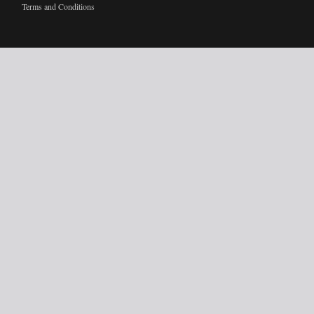
Terms and Conditions