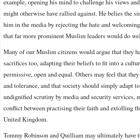
example, opening his mind to challenge his views and
might otherwise have rallied against. He belies the si
him in the media by rejecting the hate and welcoming
that far more prominent Muslim leaders would do well
Many of our Muslim citizens would argue that they 
sacrifices too, adapting their beliefs to fit into a cult
permissive, open and equal. Others may feel that they 
and tolerance, and that society should simply adapt to
undignified scrutiny by media and security services, m
conflict between practising their faith and extolling th
United Kingdom.
Tommy Robinson and Quilliam may ultimately have t