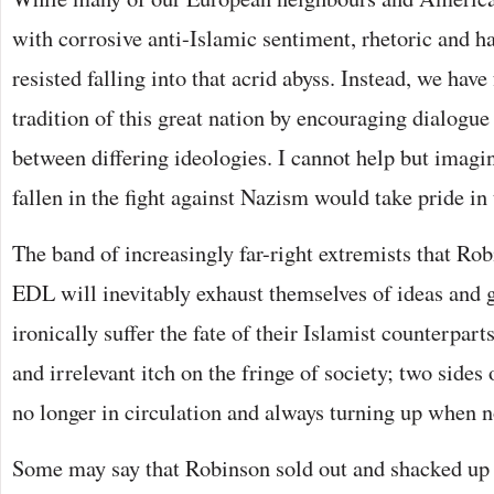
with corrosive anti-Islamic sentiment, rhetoric and h
resisted falling into that acrid abyss. Instead, we have
tradition of this great nation by encouraging dialogu
between differing ideologies. I cannot help but imagi
fallen in the fight against Nazism would take pride in t
The band of increasingly far-right extremists that Rob
EDL will inevitably exhaust themselves of ideas and 
ironically suffer the fate of their Islamist counterpa
and irrelevant itch on the fringe of society; two sides
no longer in circulation and always turning up when 
Some may say that Robinson sold out and shacked up