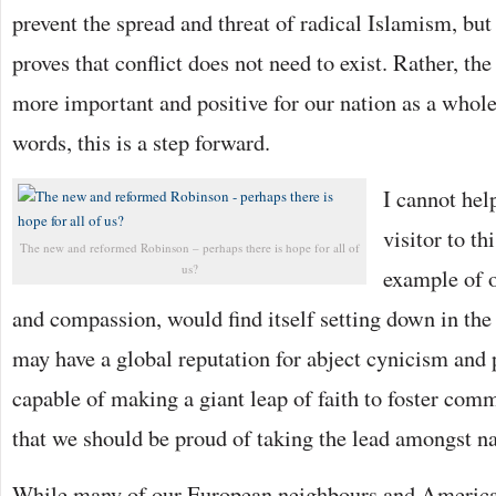
prevent the spread and threat of radical Islamism, but
proves that conflict does not need to exist. Rather, the
more important and positive for our nation as a whol
words, this is a step forward.
I cannot hel
visitor to th
The new and reformed Robinson – perhaps there is hope for all of
us?
example of 
and compassion, would find itself setting down in t
may have a global reputation for abject cynicism and
capable of making a giant leap of faith to foster com
that we should be proud of taking the lead amongst na
While many of our European neighbours and America