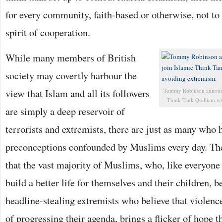
for every community, faith-based or otherwise, not to
spirit of cooperation.
While many members of British
society may covertly harbour the
view that Islam and all its followers
Tommy Robinson announce
Think Tank Quilliam whi
are simply a deep reservoir of
terrorists and extremists, there are just as many who 
preconceptions confounded by Muslims every day. The
that the vast majority of Muslims, who, like everyone 
build a better life for themselves and their children, 
headline-stealing extremists who believe that violenc
of progressing their agenda, brings a flicker of hope t