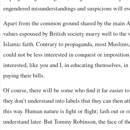
engendered misunderstandings and suspicions will eve
Apart from the common ground shared by the main Ab
values espoused by British society marry well to the v
Islamic faith. Contrary to propaganda, most Muslims, 
could not be less interested in conquest or impositio
interested, like you and I, in educating themselves, in
paying their bills.
Of course, there will be some who find it far easier t
they don’t understand into labels that they can then at
this way. Human nature is fight or flight; lash out or run
understand later. But Tommy Robinson, the face of th