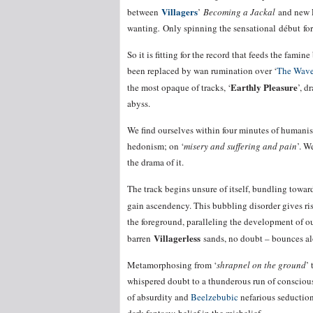
Villagers
between
’
Becoming a Jackal
and new
wanting
.
Only spinning the sensational début for 
So it is fitting for the record that feeds the fam
been replaced by wan rumination over ‘
The Wave
Earthly Pleasure
the most opaque of tracks, ‘
’, d
abyss.
We find ourselves within four minutes of humani
hedonism; on ‘
misery and suffering and pain
’. W
the drama of it.
The track begins unsure of itself, bundling towards
gain ascendency. This bubbling disorder gives ris
the foreground, paralleling the development of o
Villagerless
barren
sands, no doubt – bounces alo
Metamorphosing from ‘
shrapnel on the ground
’ 
whispered doubt to a thunderous run of conscious
of absurdity and
Beelzebubic
nefarious seduction,