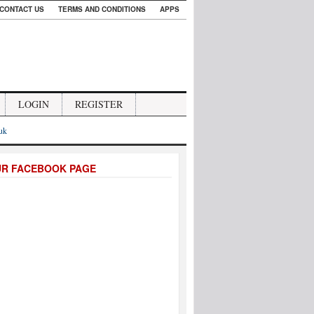
CONTACT US
TERMS AND CONDITIONS
APPS
LOGIN
REGISTER
.uk
UR FACEBOOK PAGE