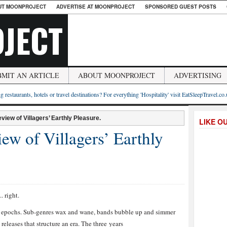
UT MOONPROJECT
ADVERTISE AT MOONPROJECT
SPONSORED GUEST POSTS
JECT
BMIT AN ARTICLE
ABOUT MOONPROJECT
ADVERTISING
g restaurants, hotels or travel destinations? For everything 'Hospitality' visit EatSleepTravel.co
view of Villagers’ Earthly Pleasure.
LIKE O
ew of Villagers’ Earthly
s of epochs. Sub-genres wax and wane, bands bubble up and simmer
eleases that structure an era. The three
years