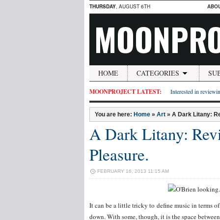
THURSDAY
, AUGUST 6TH
ABO
MOONPRO
HOME
CATEGORIES
SU
MOONPROJECT LATEST:
Interested in reviewin
You are here:
Home
»
Art
»
A Dark Litany: Re
A Dark Litany: Revi
Pleasure.
FEBRUARY 16, 2013 11:15 AM
It can be a little tricky to define music in term
down. With some, though, it is the space between r