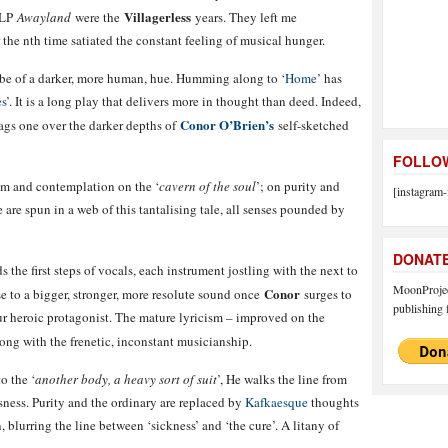
Villagerless
 LP
Awayland
were the
years. They left me
the nth time satiated the constant feeling of musical hunger.
ine be of a darker, more human, hue. Humming along to ‘
Home
’ has
s
’. It is a long play that delivers more in thought than deed. Indeed,
Conor O’Brien’s
rags one over the darker depths of
self-sketched
FOLLOW
sm and contemplation on the ‘
cavern of the soul
’; on purity and
[instagram-
e are spun in a web of this tantalising tale, all senses pounded by
DONAT
 the first steps of vocals, each instrument jostling with the next to
MoonProject
Conor
e to a bigger, stronger, more resolute sound once
surges to
publishing f
ur heroic protagonist. The mature lyricism – improved on the
ng with the frenetic, inconstant musicianship.
to the ‘
another body, a heavy sort of suit
’, He walks the line from
ness. Purity and the ordinary are replaced by
Kafkaesque
thoughts
 blurring the line between ‘sickness’ and ‘the cure’. A litany of