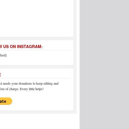
 US ON INSTAGRAM:
feed]
E
 needs your donations to keep editing and
ree of charge. Every little helps!