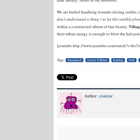
dark fantasy; belief in the misbelief.
We are hurled headlong towards closing credits, th
don’t understand a thing / so let this earthly ple
Villa
within a constructed album of true beauty.
their urban energy is enough to blow the halcyo
[youtube http://www.youtube.com/watch?v=h
Tags:
Awayland
Conor O'Brien
Earthly
Folk
Author:
coatessr