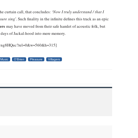
e curtain call, that concludes: ‘
Now I truly understand / that I
asure sing
’. Such finality in the infinite defines this track as an epic
gers
may have moved from their safe hamlet of acoustic folk, but
n days of Jackal-hood into mere memory.
v5vng8HQuc?rel=0&w=560&h=315]
Music
O'Brien
Pleasure
Villagers