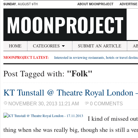
SUNDAY
, AUGUST 9TH
ABOUT MOONPROJECT
ADVERTISE
MOONPROJECT
HOME
CATEGORIES
SUBMIT AN ARTICLE
A
MOONPROJECT LATEST:
Interested in reviewing restaurants, hotels or travel desti
"Folk"
Post Tagged with:
KT Tunstall @ Theatre Royal London 
NOVEMBER 30, 2013 11:21 AM
0 COMMENTS
I kind of missed ou
thing when she was really big, though she is still a 