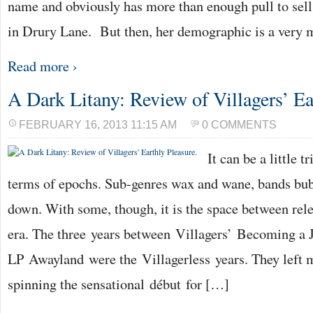
name and obviously has more than enough pull to sell
in Drury Lane. But then, her demographic is a very
Read more ›
A Dark Litany: Review of Villagers’ Ea
FEBRUARY 16, 2013 11:15 AM
0 COMMENTS
It can be a little 
terms of epochs. Sub-genres wax and wane, bands bu
down. With some, though, it is the space between rele
era. The three years between Villagers’ Becoming a 
LP Awayland were the Villagerless years. They left 
spinning the sensational début for […]