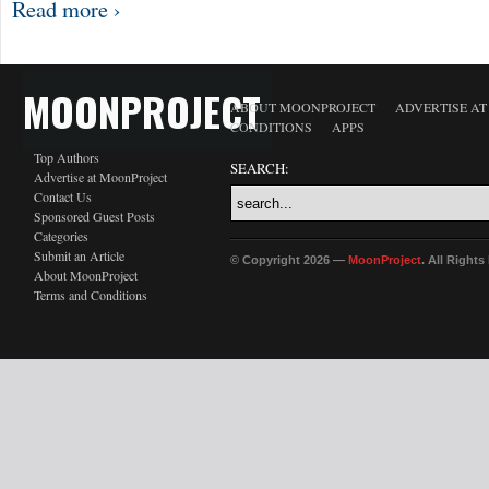
Read more ›
MOONPROJECT
ABOUT MOONPROJECT
ADVERTISE A
CONDITIONS
APPS
Top Authors
SEARCH:
Advertise at MoonProject
Contact Us
Sponsored Guest Posts
Categories
Submit an Article
© Copyright 2026 —
MoonProject
. All Right
About MoonProject
Terms and Conditions