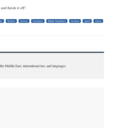
nd finish it off!
er
fiction
funny
humour
Mark Haddon
review
spot
story
n the Middle East, international law, and languages.