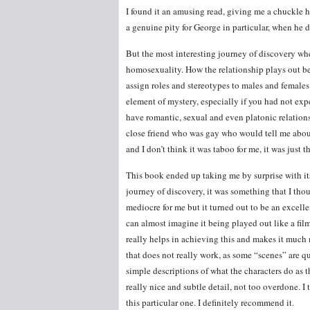
I found it an amusing read, giving me a chuckle he
a genuine pity for George in particular, when he
But the most interesting journey of discovery whe
homosexuality. How the relationship plays out be
assign roles and stereotypes to males and females 
element of mystery, especially if you had not e
have romantic, sexual and even platonic relations
close friend who was gay who would tell me about w
and I don’t think it was taboo for me, it was just t
This book ended up taking me by surprise with its
journey of discovery, it was something that I th
mediocre for me but it turned out to be an excelle
can almost imagine it being played out like a film
really helps in achieving this and makes it much 
that does not really work, as some “scenes” are qu
simple descriptions of what the characters do as t
really nice and subtle detail, not too overdone. I
this particular one. I definitely recommend it.