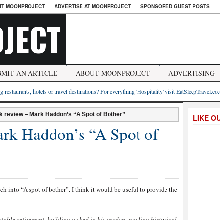
UT MOONPROJECT
ADVERTISE AT MOONPROJECT
SPONSORED GUEST POSTS
JECT
BMIT AN ARTICLE
ABOUT MOONPROJECT
ADVERTISING
g restaurants, hotels or travel destinations? For everything 'Hospitality' visit EatSleepTravel.co
k review – Mark Haddon’s “A Spot of Bother”
LIKE O
rk Haddon’s “A Spot of
nch into “A spot of bother”, I think it would be useful to provide the
rtable retirement, building a shed in his garden, reading historical