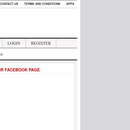
CONTACT US
TERMS AND CONDITIONS
APPS
LOGIN
REGISTER
.uk
UR FACEBOOK PAGE