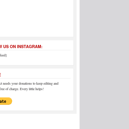
 US ON INSTAGRAM:
feed]
E
 needs your donations to keep editing and
ree of charge. Every little helps!