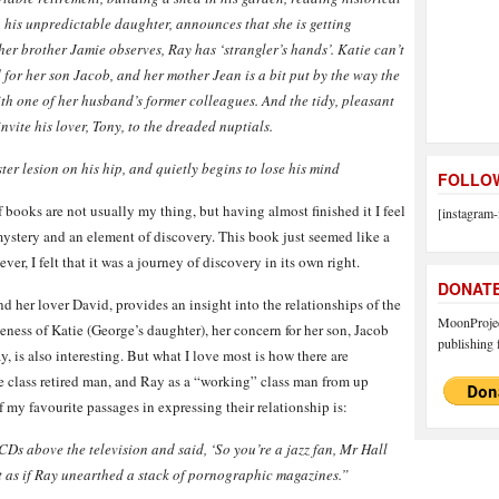
ie, his unpredictable daughter, announces that she is getting
 her brother Jamie observes, Ray has ‘strangler’s hands’. Katie can’t
d for her son Jacob, and her mother Jean is a bit put by the way the
th one of he
r husban
d’s former colleagues. And the tidy, pleasant
nvite his lover, Tony, to the dreaded nuptials.
ter lesion on his hip, and quietly begins to lose his mind
FOLLOW
of books are not usually my thing, but having almost finished it I feel
[instagram-
sy, mystery and an element of discovery. This book just seemed like a
r, I felt that it was a journey of discovery in its own right.
DONAT
d her lover David, provides an insight into the relationships of the
MoonProject
iveness of Katie (George’s daughter), her concern for her son, Jacob
publishing f
 is also interesting. But what I love most is how there are
e class retired man, and Ray as a “working” class man from up
f my favourite passages in expressing their relationship is:
CDs above the television and said, ‘So you’re a jazz fan, Mr Hall
 as if Ray unearthed a stack of pornographic magazines.”