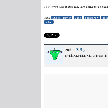
Now if you will excuse me, I am going to go back a
Tags:
A Spot of Bother
Book
book review
both
writing
Author:
Z Hay
British Palestinian, with an interest i