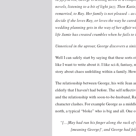
novels, listening to a bit of light jazz. Then Kat
remarried, to Ray. Her family is not pleased – as
decide if she loves Ray, or loves the way he care
wedding planning gets in the way of her affair wi
life Jamie has created crumbles when he fails to i
Unnoticed in the uproar, George discovers a sinis
Well I can safely start by saying that these sorts 
like I want to write about it. I like sci-fi, fanta
story about chaos unfolding within a family. Howeve
The relationship between George, his wife Jean an
elderly that I haven’t had before. The self reflect
and the relationship with soon-to-be-husband, Ray,
character clashes. For example George as a middl
north, a typical “bloke” who is big and all. One o
“[…]Ray had run his finger along the rack of 
[meaning George]‘, and George had felt