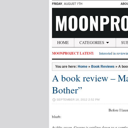
FRIDAY
, AUGUST 7TH
ABO
MOONPRO
HOME
CATEGORIES
SU
MOONPROJECT LATEST:
Interested in reviewin
You are here:
Home
»
Book Reviews
»
A boo
A book review – Ma
Bother”
SEPTEMBER 16, 2012 2:52 PM
Before I lau
blurb:
A
t fifty-s
ev
en, Geo
rge is settling down to a comfo