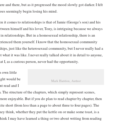
re and there, but as it progressed the mood slowly got darker. I felt
 does seemingly begin losing his mind.
n it comes to relationships is that of Jamie (George’s son) and his
tween himself and his lover, Tony, is intriguing because we always
in relationships. But in a homosexual relationship, there is an
xperienced them yourself. I know that the homosexual community
hips, just like the heterosexual community, but I never really had a
hat it was like. I never really talked about it in detail to anyone,
hat I, as a curious person, never had the opportunity.
 own little
ought would be
Mark Haddon, Author
nt read and I
. The structure of the chapters, which simply represent scenes,
more enjoyable. But if you do plan to read chapter by chapter, then
ite short (from less than a page to about three to four pages). The
hey think, whether they put the kettle on or make some toast, is a
 think I may have learned a thing or two about writing from reading