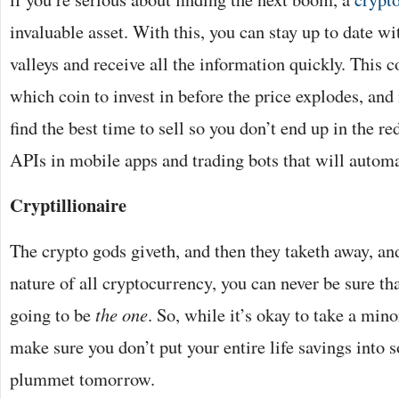
invaluable asset. With this, you can stay up to date wi
valleys and receive all the information quickly. This 
which coin to invest in before the price explodes, and 
find the best time to sell so you don’t end up in the re
APIs in mobile apps and trading bots that will autom
Cryptillionaire
The crypto gods giveth, and then they taketh away, and
nature of all cryptocurrency, you can never be sure th
going to be
the one
. So, while it’s okay to take a mino
make sure you don’t put your entire life savings into 
plummet tomorrow.