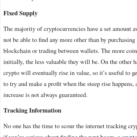
Fixed Supply
The majority of cryptocurrencies have a set amount av
not be able to find any more other than by purchasing
blockchain or trading between wallets. The more coin
initially, the less valuable they will be. On the other 
crypto will eventually rise in value, so it’s useful to g
to try and make a profit when the steep rise happens,
increase is not always guaranteed.
Tracking Information
No one has the time to scour the internet tracking cry
if you’re serious about finding the next boom, a
crypt