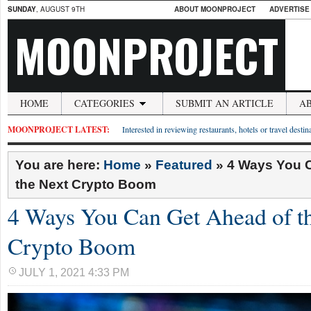
SUNDAY
, AUGUST 9TH
ABOUT MOONPROJECT
ADVERTISE
MOONPROJECT
HOME
CATEGORIES
SUBMIT AN ARTICLE
A
MOONPROJECT LATEST:
Interested in reviewing restaurants, hotels or travel desti
You are here:
Home
»
Featured
»
4 Ways You 
the Next Crypto Boom
4 Ways You Can Get Ahead of t
Crypto Boom
JULY 1, 2021 4:33 PM