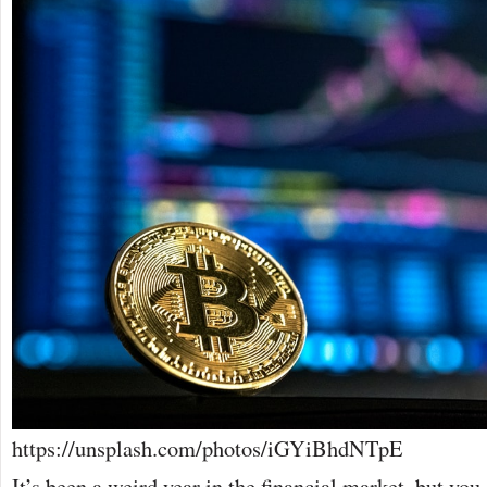
https://unsplash.com/photos/iGYiBhdNTpE
It’s been a weird year in the financial market, but you