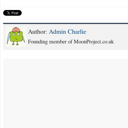
Author:
Admin Charlie
Founding member of MoonProject.co.uk