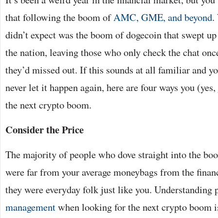
that following the boom of
AMC, GME, and beyond
.
didn’t expect was the boom of dogecoin that swept up
the nation, leaving those who only check the chat onc
they’d missed out. If this sounds at all familiar and y
never let it happen again, here are four ways you (yes,
the next crypto boom.
Consider the Price
The majority of people who dove straight into the b
were far from your average moneybags from the financi
they were everyday folk just like you. Understanding
management
when looking for the next crypto boom i