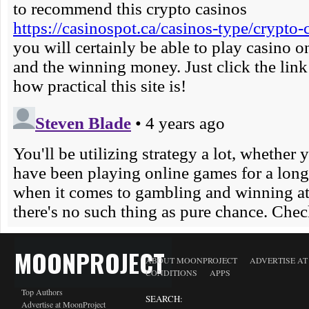
MOONPROJECT
ABOUT MOONPROJECT
ADVERTISE A
CONDITIONS
APPS
Top Authors
SEARCH:
Advertise at MoonProject