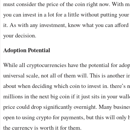
must consider the price of the coin right now. With 
you can invest in a lot for a little without putting your
it. As with any investment, know what you can affor
your decision.
Adoption Potential
While all cryptocurrencies have the potential for ado
universal scale, not all of them will. This is another 
about when deciding which coin to invest in. there’s n
millions in the next big coin if it just sits in your wall
price could drop significantly overnight. Many busin
open to using crypto for payments, but this will only 
the currency is worth it for them.