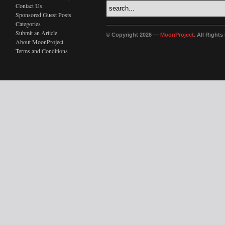
Contact Us
Sponsored Guest Posts
Categories
Submit an Article
© Copyright 2026 —
MoonProject
. All Right
About MoonProject
Terms and Conditions