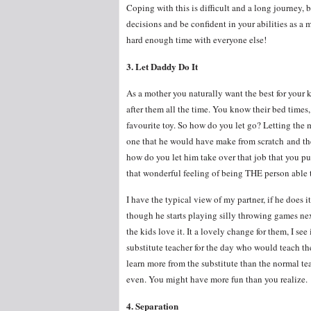
Coping with this is difficult and a long journey, b
decisions and be confident in your abilities as a
hard enough time with everyone else!
3. Let Daddy Do It
As a mother you naturally want the best for your 
after them all the time. You know their bed times
favourite toy. So how do you let go? Letting the 
one that he would have make from scratch and th
how do you let him take over that job that you p
that wonderful feeling of being THE person able 
I have the typical view of my partner, if he does i
though he starts playing silly throwing games next
the kids love it. It a lovely change for them, I se
substitute teacher for the day who would teach th
learn more from the substitute than the normal teac
even. You might have more fun than you realize.
4. Separation