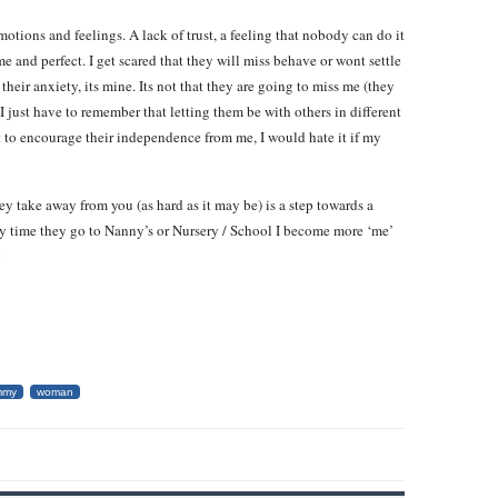
emotions and feelings. A lack of trust, a feeling that nobody can do it
 and perfect. I get scared that they will miss behave or wont settle
 their anxiety, its mine. Its not that they are going to miss me (they
 I just have to remember that letting them be with others in different
nt to encourage their independence from me, I would hate it if my
hey take away from you (as hard as it may be) is a step towards a
ery time they go to Nanny’s or Nursery / School I become more ‘me’
!
mmy
woman