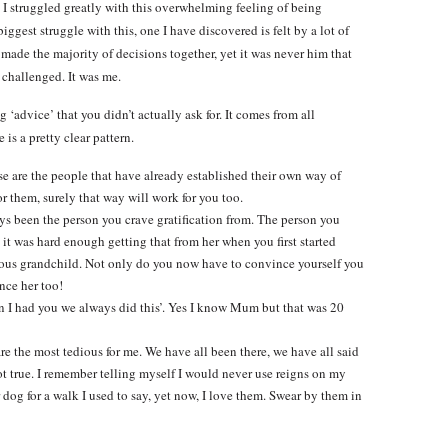
e I struggled greatly with this overwhelming feeling of being
ggest struggle with this, one I have discovered is felt by a lot of
made the majority of decisions together, yet it was never him that
 challenged. It was me.
 ‘advice’ that you didn’t actually ask for. It comes from all
is a pretty clear pattern.
 the people that have already established their own way of
r them, surely that way will work for you too.
en the person you crave gratification from. The person you
it was hard enough getting that from her when you first started
cious grandchild. Not only do you now have to convince yourself you
nce her too!
had you we always did this’. Yes I know Mum but that was 20
he most tedious for me. We have all been there, we have all said
not true. I remember telling myself I would never use reigns on my
dog for a walk I used to say, yet now, I love them. Swear by them in