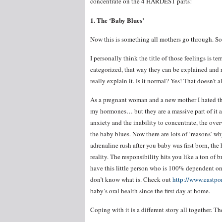
concentrate on the 4 HARDEST parts!
1. The ‘Baby Blues’
Now this is something all mothers go through. So
I personally think the title of those feelings is ter
categorized, that way they can be explained and ra
really explain it. Is it normal? Yes! That doesn’t 
As a pregnant woman and a new mother I hated t
my hormones… but they are a massive part of it al
anxiety and the inability to concentrate, the overw
the baby blues. Now there are lots of ‘reasons’ w
adrenaline rush after you baby was first born, the
reality. The responsibility hits you like a ton of
have this little person who is 100% dependent on 
don’t know what is. Check out
http://www.eastpo
baby’s oral health since the first day at home.
Coping with it is a different story all together. Th