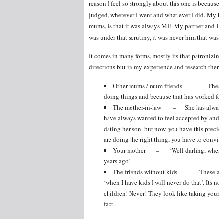
reason I feel so strongly about this one is becaus
judged, wherever I went and what ever I did. My bi
mums, is that it was always ME. My partner and I 
was under that scrutiny, it was never him that was
It comes in many forms, mostly its that patronizing
directions but in my experience and research there 
Other mums / mum friends – These are
doing things and because that has worked fo
The mother-in-law – She has always be
have always wanted to feel accepted by and 
dating her son, but now, you have this pre
are doing the right thing, you have to convi
Your mother – ‘Well darling, when I 
years ago!
The friends without kids – These are t
‘when I have kids I will never do that’. Its 
children! Never! They look like taking your 
fact.