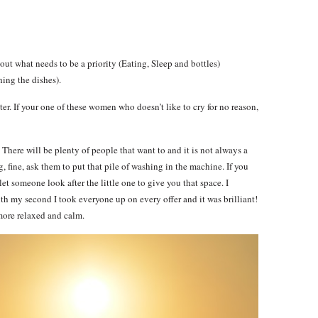
igure out what needs to be a priority (Eating, Sleep and bottles)
ing the dishes).
etter. If your one of these women who doesn’t like to cry for no reason,
There will be plenty of people that want to and it is not always a
g, fine, ask them to put that pile of washing in the machine. If you
let someone look after the little one to give you that space. I
with my second I took everyone up on every offer and it was brilliant!
more relaxed and calm.