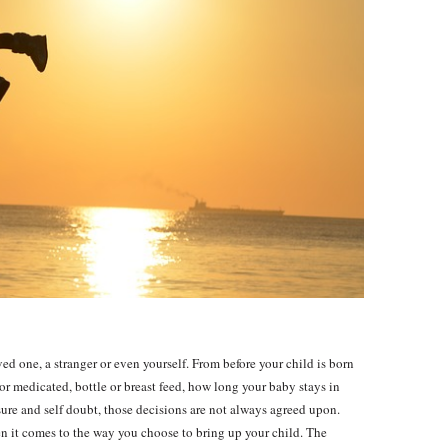
ed one, a stranger or even yourself. From before your child is born
or medicated, bottle or breast feed, how long your baby stays in
ure and self doubt, those decisions are not always agreed upon.
 it comes to the way you choose to bring up your child. The