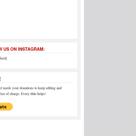
 US ON INSTAGRAM:
feed]
E
 needs your donations to keep editing and
ree of charge. Every little helps!