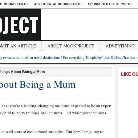
UT MOONPROJECT
ADVERTISE AT MOONPROJECT
SPONSORED GUEST POSTS
JECT
BMIT AN ARTICLE
ABOUT MOONPROJECT
ADVERTISING
g restaurants, hotels or travel destinations? For everything 'Hospitality' visit EatSleepTravel.co
Things About Being a Mum
LIKE O
About Being a Mum
next you’re a feeding, changing machine, expected to be an expert
ng child to potty training and tantrums… all while your emotions
ate to all sorts of motherhood struggles.. But here I am going to