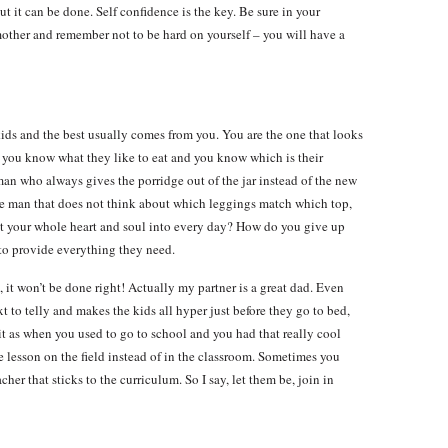
ut it can be done. Self confidence is the key. Be sure in your
 mother and remember not to be hard on yourself – you will have a
kids and the best usually comes from you. You are the one that looks
, you know what they like to eat and you know which is their
man who always gives the porridge out of the jar instead of the new
e man that does not think about which leggings match which top,
ut your whole heart and soul into every day? How do you give up
to provide everything they need.
t, it won’t be done right! Actually my partner is a great dad. Even
 to telly and makes the kids all hyper just before they go to bed,
e it as when you used to go to school and you had that really cool
e lesson on the field instead of in the classroom. Sometimes you
her that sticks to the curriculum. So I say, let them be, join in