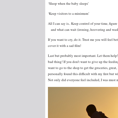
‘Sleep when the baby sleeps’
‘Keep visitors to a minimum’
All I can say is.. Keep control of your time, f
and what can wait (ironing, hoovering and wash
If you want to cry, do it. Trust me you will feel b
cover it with a sad film!
Last but probably most important. Let them help! 
bad thing! If you don’t want to give up the feedin
want to go to the shop to get the groceries, great, 
personally found this difficult with my first but 
Not only did everyone feel included, I was must 