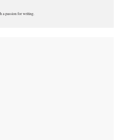
 a passion for writing.