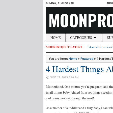
SUNDAY
, AUGUST 9TH
ABO
MOONPRO
HOME
CATEGORIES
SU
MOONPROJECT LATEST:
Interested in reviewin
You are here:
Home
»
Featured
»
4 Hardest 
4 Hardest Things 
JUNE 27, 2015 3:10 PM
Motherhood. One minute you’re pregnant and the 
in all things baby related from soothing a teethi
and hormones are through the roof!
As a mother of a toddler and a tiny baby I can rel