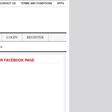
CONTACT US
TERMS AND CONDITIONS
APPS
LOGIN
REGISTER
.uk
UR FACEBOOK PAGE