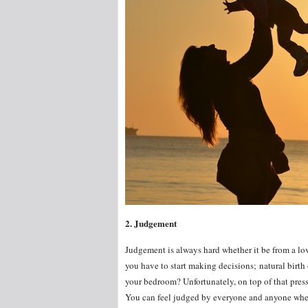
2. Judgement
Judgement is always hard whether it be from a lov
you have to start making decisions; natural birth 
your bedroom? Unfortunately, on top of that press
You can feel judged by everyone and anyone when