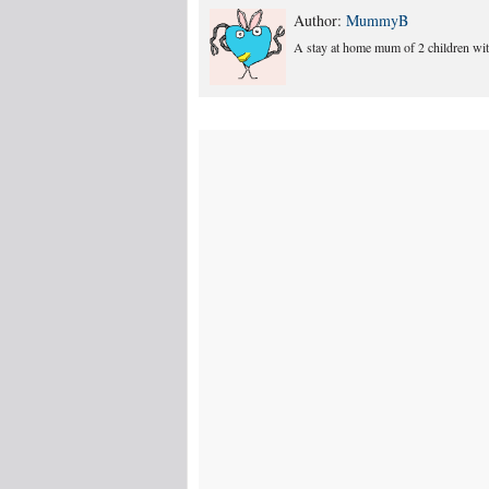
Author:
MummyB
A stay at home mum of 2 children with