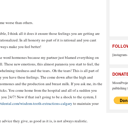
me worse than others.
rible, I think all it does it ensure those feelings you are getting are
tionalized. In all honesty no part of it is rational and you cant
FOLLOW
always make you feel better!
[instagram-
he word hormones because my partner just blamed everything on
l. These new emotions, this almost paranoia you start to feel, the
helming tiredness and the tears.. Oh the tears! This is all part of
DONAT
hy you have these feelings. The come down after the high and
MoonProject
 hormones and the production and breast milk. If you ask me, its the
publishing f
 bricks. You come home from the hospital and all of a sudden you
you 24/7! Now if that isn’t going to be a shock to the system, I
rtdental.com/wisdom-tooth-extractions-calgary
to maintain your
e advice they give, as good as it is, is not always realistic.