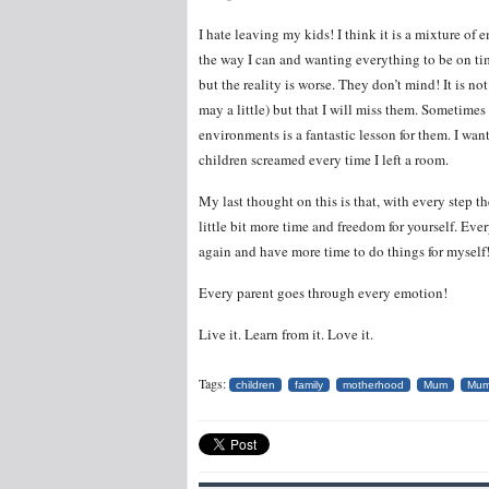
I hate leaving my kids! I think it is a mixture of 
the way I can and wanting everything to be on time
but the reality is worse. They don’t mind! It is not
may a little) but that I will miss them. Sometimes
environments is a fantastic lesson for them. I wa
children screamed every time I left a room.
My last thought on this is that, with every step t
little bit more time and freedom for yourself. Ev
again and have more time to do things for myself
Every parent goes through every emotion!
Live it. Learn from it. Love it.
Tags:
children
family
motherhood
Mum
Mu