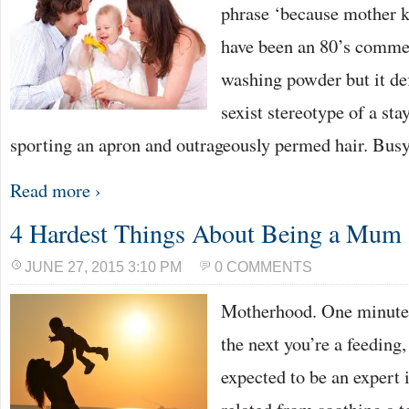
phrase ‘because mother k
have been an 80’s commer
washing powder but it def
sexist stereotype of a s
sporting an apron and outrageously permed hair. Busy
Read more ›
4 Hardest Things About Being a Mum
JUNE 27, 2015 3:10 PM
0 COMMENTS
Motherhood. One minute 
the next you’re a feeding
expected to be an expert 