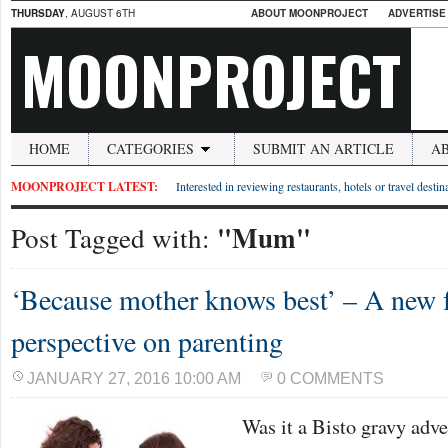
THURSDAY
, AUGUST 6TH
ABOUT MOONPROJECT
ADVERTISE
MOONPROJECT
HOME
CATEGORIES
SUBMIT AN ARTICLE
A
MOONPROJECT LATEST:
Interested in reviewing restaurants, hotels or travel desti
"Mum"
Post Tagged with:
‘Because mother knows best’ – A new f
perspective on parenting
JANUARY 27, 2016 10:00 AM
0 COMMENTS
Was it a Bisto gravy adve