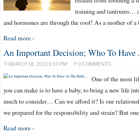
related from soothing a t
training and tantrums… a
and hormones are through the roof! As a mother of a 
Read more ›
An Important Decision; Who To Have
MARCH 18, 2013 6:10 PM
0 COMMENTS
One of the most li
you can make is to have a baby, to bring a new life int
much to consider… Can we afford it? Is our relationsh
we prepared for the responsibility and strain? But on
Read more ›