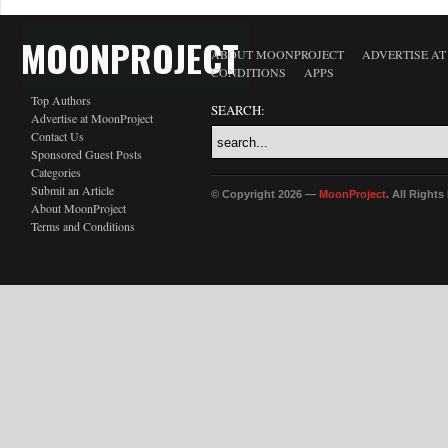
MOONPROJECT
ABOUT MOONPROJECT
ADVERTISE A
CONDITIONS
APPS
Top Authors
SEARCH:
Advertise at MoonProject
Contact Us
Sponsored Guest Posts
Categories
Submit an Article
© Copyright 2026 —
MoonProject
. All Right
About MoonProject
Terms and Conditions