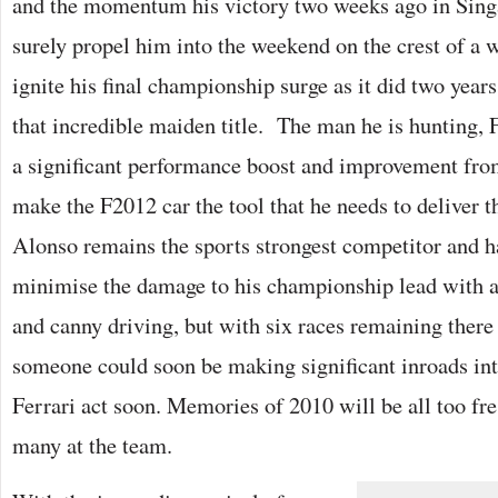
and the momentum his victory two weeks ago in Sing
surely propel him into the weekend on the crest of a 
ignite his final championship surge as it did two year
that incredible maiden title. The man he is hunting,
a significant performance boost and improvement from
make the F2012 car the tool that he needs to deliver th
Alonso remains the sports strongest competitor and 
minimise the damage to his championship lead with a
and canny driving, but with six races remaining there 
someone could soon be making significant inroads into
Ferrari act soon. Memories of 2010 will be all too fre
many at the team.