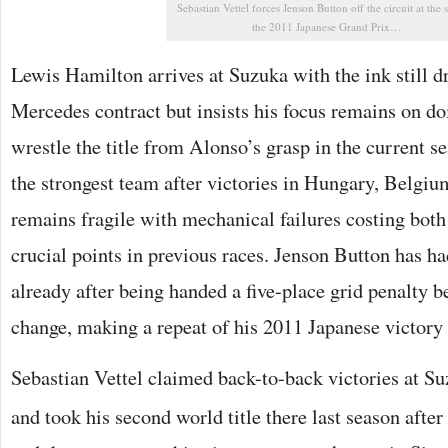
Sebastian Vettel forces Jenson Button off the circuit at the s
the 2011 Japanese Grand Prix…
Lewis Hamilton arrives at Suzuka with the ink still 
Mercedes contract but insists his focus remains on do
wrestle the title from Alonso’s grasp in the current
the strongest team after victories in Hungary, Belgium
remains fragile with mechanical failures costing bot
crucial points in previous races. Jenson Button has 
already after being handed a five-place grid penalty b
change, making a repeat of his 2011 Japanese victory t
Sebastian Vettel claimed back-to-back victories at S
and took his second world title there last season after 