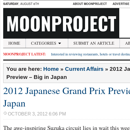
SATURDAY
, AUGUST 8TH
ABOUT MOONPROJECT
ADVERTISE
MOONPROJECT
HOME
CATEGORIES
SUBMIT AN ARTICLE
A
MOONPROJECT LATEST:
Interested in reviewing restaurants, hotels or travel desti
You are here:
Home
»
Current Affairs
»
2012 J
Preview – Big in Japan
2012 Japanese Grand Prix Previ
Japan
OCTOBER 3, 2012 6:06 PM
The awe-inspiring Suzuka circuit lies in wait this w