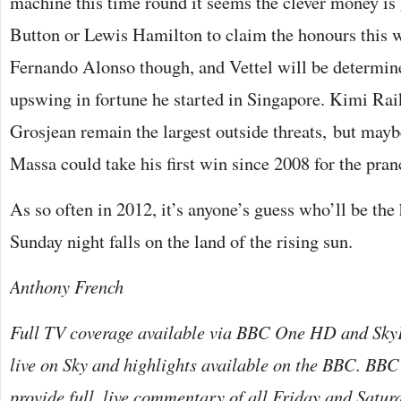
machine this time round it seems the clever money is
Button or Lewis Hamilton to claim the honours this 
Fernando Alonso though, and Vettel will be determine
upswing in fortune he started in Singapore. Kimi R
Grosjean remain the largest outside threats, but may
Massa could take his first win since 2008 for the pra
As so often in 2012, it’s anyone’s guess who’ll be th
Sunday night falls on the land of the rising sun.
Anthony French
Full TV coverage available via BBC One HD and Sky
live on Sky and highlights available on the BBC. BBC
provide full, live commentary of all Friday and Satur