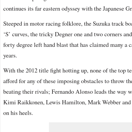
continues its far eastern odyssey with the Japanese G
Steeped in motor racing folklore, the Suzuka track b
‘S’ curves, the tricky Degner one and two corners an
forty degree left hand blast that has claimed many a c
years.
With the 2012 title fight hotting up, none of the top t
afford for any of these imposing obstacles to throw th
beating their rivals; Fernando Alonso leads the way w
Kimi Raikkonen, Lewis Hamilton, Mark Webber and J
on his heels.