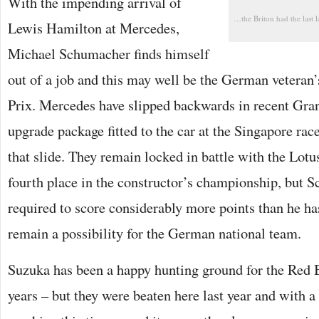
With the impending arrival of
…the Briton had the last
Lewis Hamilton at Mercedes,
Michael Schumacher finds himself
out of a job and this may well be the German veteran’
Prix. Mercedes have slipped backwards in recent Gran
upgrade package fitted to the car at the Singapore rac
that slide. They remain locked in battle with the Lotu
fourth place in the constructor’s championship, but 
required to score considerably more points than he ha
remain a possibility for the German national team.
Suzuka has been a happy hunting ground for the Red B
years – but they were beaten here last year and with a