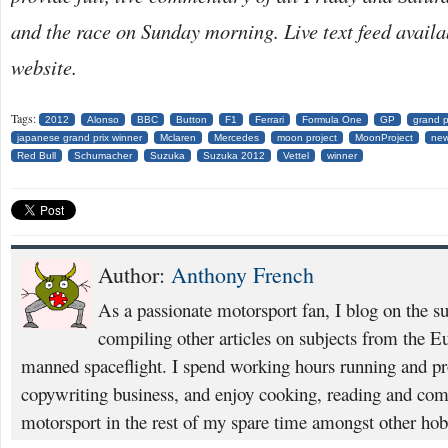
and the race on Sunday morning. Live text feed avail
website.
Tags:
2012
Alonso
BBC
Button
F1
Ferrari
Formula One
GP
grand p
japanese grand prix winner
Mclaren
Mercedes
moon project
MoonProject
new
Red Bull
Schumacher
Suzuka
Suzuka 2012
Vettel
winner
Author:
Anthony French
As a passionate motorsport fan, I blog on the s
compiling other articles on subjects from the 
manned spaceflight. I spend working hours running and p
copywriting business, and enjoy cooking, reading and com
motorsport in the rest of my spare time amongst other hob