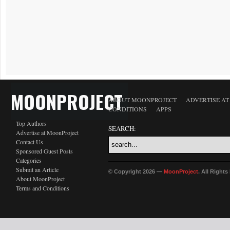
MOONPROJECT
ABOUT MOONPROJECT
ADVERTISE A
CONDITIONS
APPS
Top Authors
SEARCH:
Advertise at MoonProject
Contact Us
Sponsored Guest Posts
Categories
Submit an Article
© Copyright 2026 —
MoonProject
. All Right
About MoonProject
Terms and Conditions