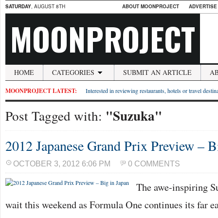
SATURDAY
, AUGUST 8TH
ABOUT MOONPROJECT
ADVERTISE
MOONPROJECT
HOME
CATEGORIES
SUBMIT AN ARTICLE
A
MOONPROJECT LATEST:
Interested in reviewing restaurants, hotels or travel desti
"Suzuka"
Post Tagged with:
2012 Japanese Grand Prix Preview – B
OCTOBER 3, 2012 6:06 PM
0 COMMENTS
The awe-inspiring Su
wait this weekend as Formula One continues its far e