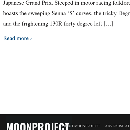
Japanese Grand Prix. Steeped in motor racing folklor
boasts the sweeping Senna ‘S’ curves, the tricky Deg
and the frightening 130R forty degree left […]
Read more ›
MOONPROJECT
ABOUT MOONPROJECT
ADVERTISE A