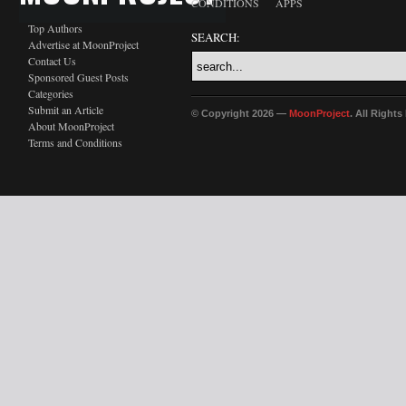
CONDITIONS
APPS
Top Authors
SEARCH:
Advertise at MoonProject
Contact Us
Sponsored Guest Posts
Categories
Submit an Article
© Copyright 2026 —
MoonProject
. All Right
About MoonProject
Terms and Conditions