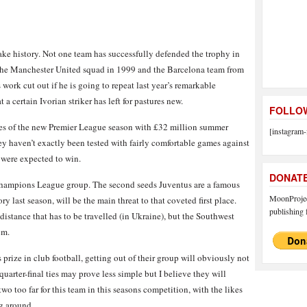
e history. Not one team has successfully defended the trophy in
as the Manchester United squad in 1999 and the Barcelona team from
work cut out if he is going to repeat last year’s remarkable
 a certain Ivorian striker has left for pastures new.
FOLLOW
es of the new Premier League season with £32 million summer
[instagram-
y haven’t exactly been tested with fairly comfortable games against
were expected to win.
DONAT
Champions League group. The second seeds Juventus are a famous
MoonProject
y last season, will be the main threat to that coveted first place.
publishing f
distance that has to be travelled (in Ukraine), but the Southwest
em.
 prize in club football, getting out of their group will obviously not
arter-final ties may prove less simple but I believe they will
wo too far for this team in this seasons competition, with the likes
g around.