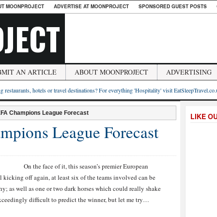
UT MOONPROJECT
ADVERTISE AT MOONPROJECT
SPONSORED GUEST POSTS
JECT
BMIT AN ARTICLE
ABOUT MOONPROJECT
ADVERTISING
g restaurants, hotels or travel destinations? For everything 'Hospitality' visit EatSleepTravel.co
EFA Champions League Forecast
LIKE O
pions League Forecast
On the face of it, this season’s premier European
l kicking off again, at least six of the teams involved can be
phy; as well as one or two dark horses which could really shake
ceedingly difficult to predict the winner, but let me try…