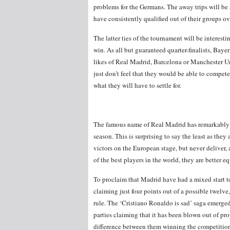
problems for the Germans. The away trips will be
have consistently qualified out of their groups ov
The latter ties of the tournament will be interes
win. As all but guaranteed quarter-finalists, Baye
likes of Real Madrid, Barcelona or Manchester U
just don’t feel that they would be able to compete 
what they will have to settle for.
The famous name of Real Madrid has remarkably 
season. This is surprising to say the least as th
victors on the European stage, but never deliver,
of the best players in the world, they are better 
To proclaim that Madrid have had a mixed start to
claiming just four points out of a possible twel
rule. The ‘Cristiano Ronaldo is sad’ saga emerged
parties claiming that it has been blown out of pro
difference between them winning the competition 