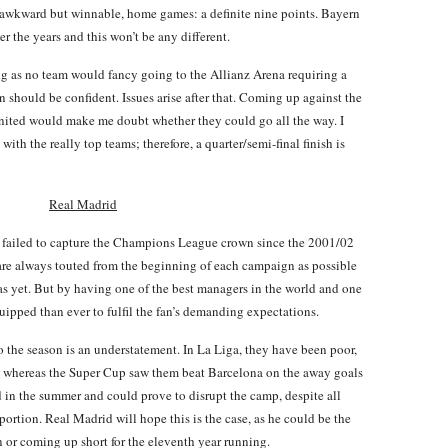
 awkward but winnable, home games: a definite nine points. Bayern
er the years and this won’t be any different.
ting as no team would fancy going to the Allianz Arena requiring a
rn should be confident. Issues arise after that. Coming up against the
nited would make me doubt whether they could go all the way. I
with the really top teams; therefore, a quarter/semi-final finish is
Real Madrid
failed to capture the Champions League crown since the 2001/02
ey are always touted from the beginning of each campaign as possible
 as yet. But by having one of the best managers in the world and one
equipped than ever to fulfil the fan’s demanding expectations.
 the season is an understatement. In La Liga, they have been poor,
ve, whereas the Super Cup saw them beat Barcelona on the away goals
 in the summer and could prove to disrupt the camp, despite all
portion. Real Madrid will hope this is the case, as he could be the
or coming up short for the eleventh year running.