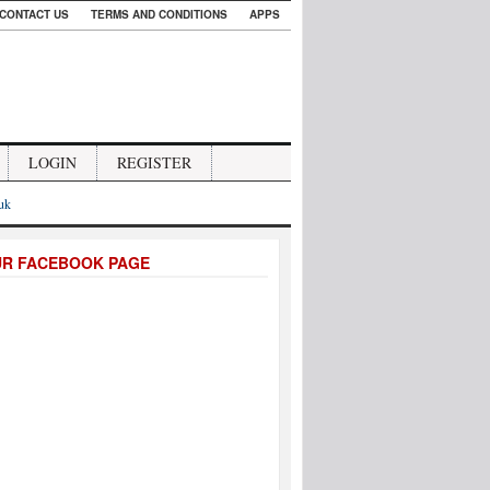
CONTACT US
TERMS AND CONDITIONS
APPS
LOGIN
REGISTER
.uk
UR FACEBOOK PAGE