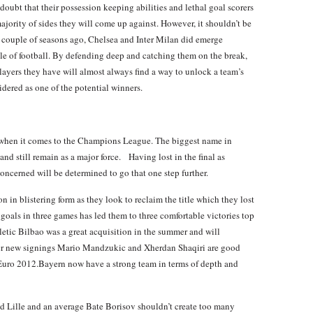
doubt that their possession keeping abilities and lethal goal scorers
ajority of sides they will come up against. However, it shouldn’t be
a couple of seasons ago, Chelsea and Inter Milan did emerge
yle of football. By defending deep and catching them on the break,
layers they have will almost always find a way to unlock a team’s
idered as one of the potential winners.
 when it comes to the Champions League. The biggest name in
and still remain as a major force. Having lost in the final as
 concerned will be determined to go that one step further.
in blistering form as they look to reclaim the title which they lost
goals in three games has led them to three comfortable victories top
letic Bilbao was a great acquisition in the summer and will
ther new signings Mario Mandzukic and Xherdan Shaqiri are good
t Euro 2012.Bayern now have a strong team in terms of depth and
d Lille and an average Bate Borisov shouldn’t create too many