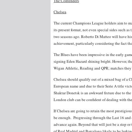
The Contenders
Chelsea
The current Champions League holders aim to mak
its present format, not even special sides such 
two seasons ago. Roberto Di Matteo will have his 
achievement, particularly considering the fact that
The Blues have been impressive in the early gam
signing Eden Hazard shining bright. However, the
Wigan Athletic, Reading and QPR; matches they 
Chelsea should qualify out of a mixed bag of a 
European name and due to their Serie A title victor
Shaktar Donetsk is an awkward fixture due to the 
London club can be confident of dealing with th
If Chelsea are going to retain the most prestigious
be enough. Progressing through the Last 16 and qu
advance again. Beyond that will just be a step or t
of Real Madrid and Barcelona likely to be lurkin