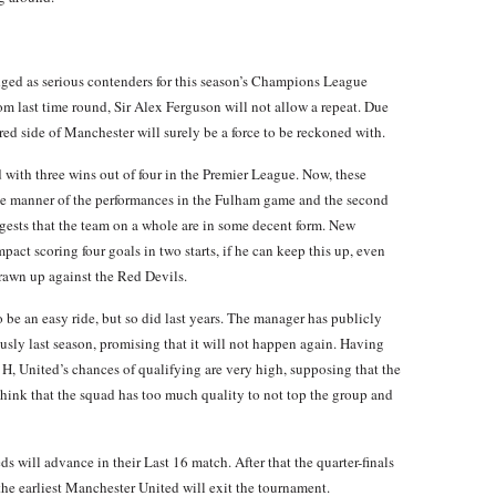
ed as serious contenders for this season’s Champions League
m last time round, Sir Alex Ferguson will not allow a repeat. Due
 red side of Manchester will surely be a force to be reckoned with.
d with three wins out of four in the Premier League. Now, these
 the manner of the performances in the Fulham game and the second
ests that the team on a whole are in some decent form. New
act scoring four goals in two starts, if he can keep this up, even
rawn up against the Red Devils.
e an easy ride, but so did last years. The manager has publicly
iously last season, promising that it will not happen again. Having
, United’s chances of qualifying are very high, supposing that the
 think that the squad has too much quality to not top the group and
 will advance in their Last 16 match. After that the quarter-finals
e the earliest Manchester United will exit the tournament.