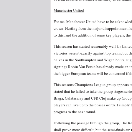
Manchester United
For me, Manchester United have to be acknowledg
crown. Hurting from the major disappointment fro
to this, and the addition of some key players, the
This season has started reasonably well for Unite
victories weren’t exactly against top teams, but
halves in the Southampton and Wigan bouts, sugg
signings Robin Van Persie has already made an imp
the bigger European teams will be concerned if d
This seasons Champions League group appears to b
stated that he failed to take the group stages ser
Braga, Galatasaray and CFR Cluj make up Group H
players can live up to the bosses words. I simply
progress to the next round.
Following the passage through the group, The Reds
shall prove more difficult, but the semi-finals ar