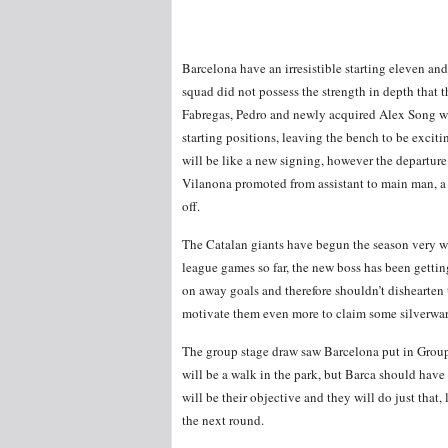
Barcelona have an irresistible starting eleven an
squad did not possess the strength in depth that 
Fabregas, Pedro and newly acquired Alex Song wh
starting positions, leaving the bench to be exciti
will be like a new signing, however the departur
Vilanona promoted from assistant to main man, a 
off.
The Catalan giants have begun the season very we
league games so far, the new boss has been gettin
on away goals and therefore shouldn’t dishearten 
motivate them even more to claim some silverware
The group stage draw saw Barcelona put in Grou
will be a walk in the park, but Barca should hav
will be their objective and they will do just that
the next round.