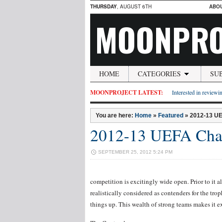
THURSDAY
, AUGUST 6TH
ABO
MOONPRO
HOME
CATEGORIES
SU
MOONPROJECT LATEST:
Interested in reviewin
You are here:
Home
»
Featured
»
2012-13 U
2012-13 UEFA Cham
SEPTEMBER 25, 2012 5:24 PM
competition is excitingly wide open. Prior to it al
realistically considered as contenders for the tro
things up. This wealth of strong teams makes it ex