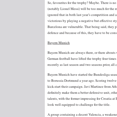
So, favourites for the trophy? Maybe. There is no 
(notably Lionel Messi) will be too much for the m
ignored that in both last year’s competition and 
victorious by playing a negative but effective st
Barcelona are vulnerable. That being said, they p
defence and because of this, they have to be cons
Bayern Munich
Bayern Munich are always there, or there abouts
German football have lifted the trophy four times 
recently as last season and two seasons prior, all
Bayern Munich have started the Bundesliga season 
to Borussia Dortmund a year ago. Scoring twelve 
kick-start their campaign. Javi Martinez from Ath
definitely make them a better defensive unit, o
talents, with the former impressing for Croatia a
look well equipped to challenge for the title.
A group containing a decent Valencia, a weakene