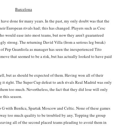
Barcelona
d have done for many years. In the past, my only doubt was that the
their European rivals had; this has changed. Players such as Cesc
o would ease into most teams, but now they aren’t guaranteed
ngly strong. The returning David Villa (from a serious leg break)
e of Pep Guardiola as manager has seen the inexperienced Tito
move that seemed to be a risk, but has actually looked to have paid
ll, but as should be expected of them. Having won all of their
g it right. The Super Cup defeat to arch rivals Real Madrid was only
them too much. Nevertheless, the fact that they did lose will only
 this season.
p G with Benfica, Spartak Moscow and Celtic. None of these games
e way too much quality to be troubled by any. Topping the group
, leaving all of the second placed teams pleading to avoid them in