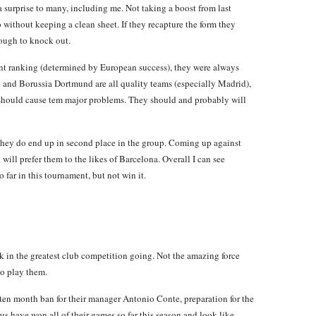
 a surprise to many, including me. Not taking a boost from last
 without keeping a clean sheet. If they recapture the form they
tough to knock out.
ent ranking (determined by European success), they were always
x and Borussia Dortmund are all quality teams (especially Madrid),
 should cause tem major problems. They should and probably will
 they do end up in second place in the group. Coming up against
 will prefer them to the likes of Barcelona. Overall I can see
far in this tournament, but not win it.
 in the greatest club competition going. Not the amazing force
to play them.
 ten month ban for their manager Antonio Conte, preparation for the
us have won all of their games so far this season and look like