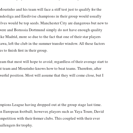
urinho and his team will face a stiff test just to qualify for the
ndesliga and Eredivise champions in their group would usually
elves would be top seeds. Manchester City are dangerous but new to
e were and Borussia Dortmund simply do not have enough quality
 Madrid, more so due to the fact that one of their star players
gawa, left the club in the summer transfer window. All these factors
 to finish first in their group.
am that most will hope to avoid; regardless of their average start to
eat team and Mourinho knows how to beat teams. Therefore, after
werful position. Most will assume that they will come close, but I
pions League having dropped out at the group stage last time.
in European football; however, players such as Yaya Toure, David
petition with their former clubs. This coupled with their ever
hallengers for trophy.