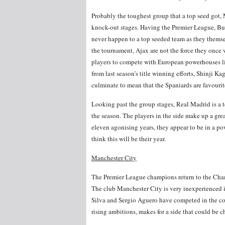
Probably the toughest group that a top seed got, Mo
knock-out stages. Having the Premier League, Bu
never happen to a top seeded team as they thems
the tournament, Ajax are not the force they onc
players to compete with European powerhouses like
from last season’s title winning efforts, Shinji Ka
culminate to mean that the Spaniards are favourites
Looking past the group stages, Real Madrid is a te
the season. The players in the side make up a gr
eleven agonising years, they appear to be in a po
think this will be their year.
Manchester City
The Premier League champions return to the Cham
The club Manchester City is very inexperienced 
Silva and Sergio Aguero have competed in the com
rising ambitions, makes for a side that could be c