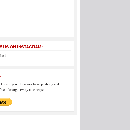
 US ON INSTAGRAM:
feed]
E
 needs your donations to keep editing and
ree of charge. Every little helps!