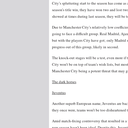
City’s spluttering start to the season has come as
season’s title win, they have won two and lost two
showed at times during last season, they will be 
Due to Manchester City’s relatively low coeffici
going to face a difficult group. Real Madrid, Aja
but with the players City have got; only Madrid
progress out of this group, likely in second.
The knock-out stages will be a test, even more if
City won’t be on top of team’s wish lists, but most
Manchester City being a potent threat that may go 
The dark horses
Juventus
Another superb European name, Juventus are back
they once were, teams won’t be too disheartened 
Amid match-fixing controversy that resulted in a
new season hasn’t been ideal. Despite this, Juvent