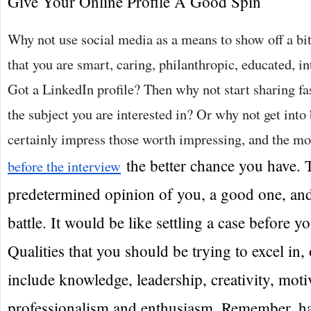
Give Your Online Profile A Good Spin
Why not use social media as a means to show off a bi
that you are smart, caring, philanthropic, educated, in
Got a LinkedIn profile? Then why not start sharing fa
the subject you are interested in? Or why not get int
certainly impress those worth impressing, and the m
the better chance you have. 
before the interview
predetermined opinion of you, a good one, and 
battle. It would be like settling a case before y
Qualities that you should be trying to excel in, 
include knowledge, leadership, creativity, moti
professionalism and enthusiasm. Remember, hav