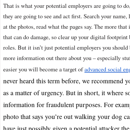
That is what your potential employers are going to do
they are going to see and act first. Search your name, l
at the photos, read what the pages say. The more that 
that can do damage, so clear up your digital footprint
roles. But it isn’t just potential employers you shoul
more information out there about you – especially stu
easier you will become a target of
advanced social en
never heard this term before, we recommend y
as a matter of urgency. But in short, it where 
information for fraudulent purposes. For examp
photo that says you’re out walking your dog ca
have just possibly given a potential attacker th