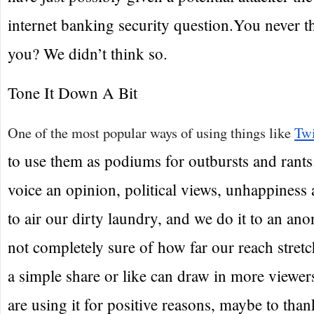
internet banking security question.You never th
you? We didn’t think so.
Tone It Down A Bit
One of the most popular ways of using things like
Twi
to use them as podiums for outbursts and rant
voice an opinion, political views, unhappiness a
to air our dirty laundry, and we do it to an a
not completely sure of how far our reach stret
a simple share or like can draw in more viewers
are using it for positive reasons, maybe to tha