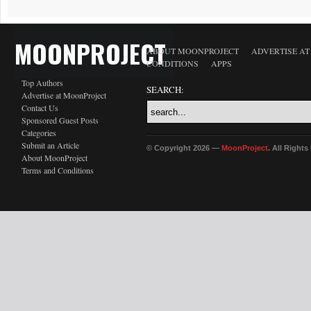
MOONPROJECT
ABOUT MOONPROJECT
ADVERTISE A
CONDITIONS
APPS
Top Authors
SEARCH:
Advertise at MoonProject
Contact Us
Sponsored Guest Posts
Categories
Submit an Article
© Copyright 2026 —
MoonProject
. All Right
About MoonProject
Terms and Conditions