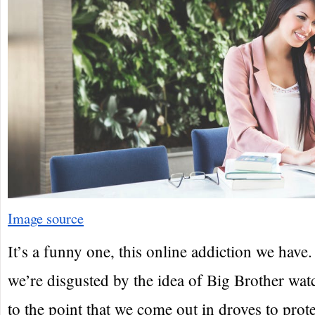
Image source
It’s a funny one, this online addiction we have
we’re disgusted by the idea of Big Brother wat
to the point that we come out in droves to prote