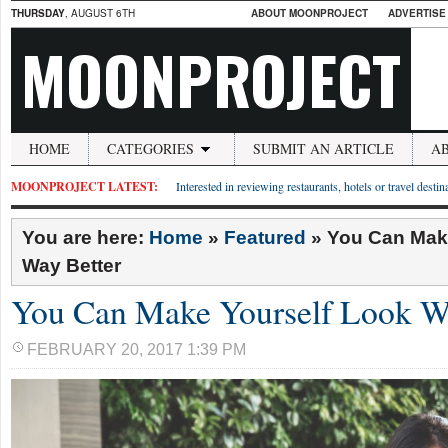
THURSDAY
, AUGUST 6TH
ABOUT MOONPROJECT
ADVERTISE
MOONPROJECT
HOME
CATEGORIES
SUBMIT AN ARTICLE
A
MOONPROJECT LATEST:
Interested in reviewing restaurants, hotels or travel desti
You are here:
Home
»
Featured
»
You Can Mak
Way Better
You Can Make Yourself Look W
FEBRUARY 20, 2017 1:39 PM