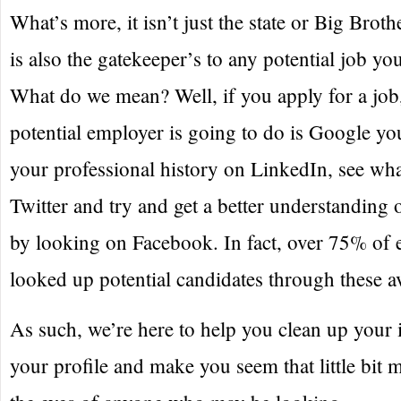
What’s more, it isn’t just the state or Big Brothe
is also the gatekeeper’s to any potential job yo
What do we mean? Well, if you apply for a job, 
potential employer is going to do is Google yo
your professional history on LinkedIn, see wha
Twitter and try and get a better understanding 
by looking on Facebook. In fact, over 75% of
looked up potential candidates through these a
As such, we’re here to help you clean up your
your profile and make you seem that little bit 