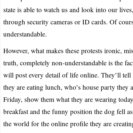
state is able to watch us and look into our lives
through security cameras or ID cards. Of cours
understandable.
However, what makes these protests ironic, mi
truth, completely non-understandable is the fa
will post every detail of life online. They’ll te
they are eating lunch, who’s house party they 
Friday, show them what they are wearing today
breakfast and the funny position the dog fell as
the world for the online profile they are creatin