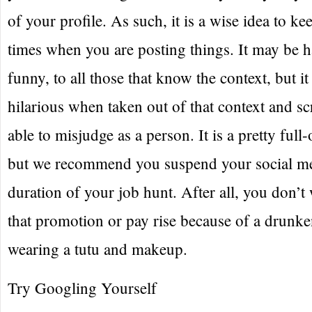
of your profile. As such, it is a wise idea to kee
times when you are posting things. It may be h
funny, to all those that know the context, but i
hilarious when taken out of that context and sc
able to misjudge as a person. It is a pretty ful
but we recommend you suspend your social med
duration of your job hunt. After all, you don’t
that promotion or pay rise because of a drunke
wearing a tutu and makeup.
Try Googling Yourself