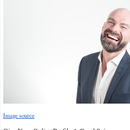
Image source