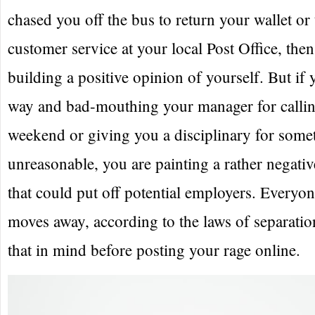
chased you off the bus to return your wallet or 
customer service at your local Post Office, then
building a positive opinion of yourself. But if
way and bad-mouthing your manager for calling
weekend or giving you a disciplinary for some
unreasonable, you are painting a rather negativ
that could put off potential employers. Everyone
moves away, according to the laws of separati
that in mind before posting your rage online.