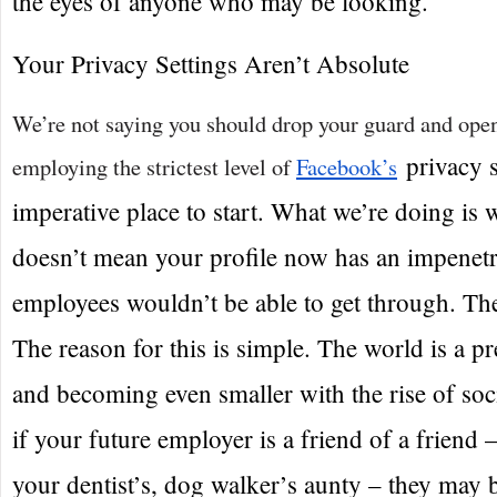
the eyes of anyone who may be looking.
Your Privacy Settings Aren’t Absolute
We’re not saying you should drop your guard and open
privacy s
employing the strictest level of
Facebook’s
imperative place to start. What we’re doing is 
doesn’t mean your profile now has an impenetra
employees wouldn’t be able to get through. The
The reason for this is simple. The world is a pr
and becoming even smaller with the rise of soc
if your future employer is a friend of a friend 
your dentist’s, dog walker’s aunty – they may 