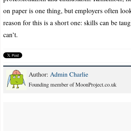
on paper is one thing, but employers often loo
reason for this is a short one: skills can be tau
can’t.
Author:
Admin Charlie
Founding member of MoonProject.co.uk