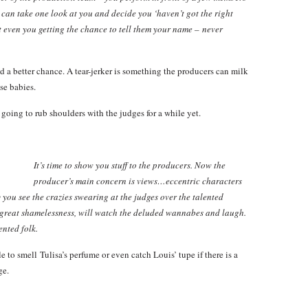
’ can take one look at you and decide you ‘haven’t got the right
ut even you getting the chance to tell them your name – never
d a better chance. A tear-jerker is something the producers can milk
se babies.
 going to rub shoulders with the judges for a while yet.
It’s time to show you stuff to the producers. Now the
producer’s main concern is views…eccentric characters
ou see the crazies swearing at the judges over the talented
 great shamelessness, will watch the deluded wannabes and laugh.
ented folk.
e to smell Tulisa’s perfume or even catch Louis’ tupe if there is a
ge.