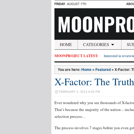
FRIDAY
, AUGUST 7TH
ABO
MOONPRO
HOME
CATEGORIES
SU
MOONPROJECT LATEST:
Interested in reviewin
You are here:
Home
»
Featured
»
X-Factor: T
X-Factor: The Truth
FEBRUARY 2, 2013 6:00 PM
Ever wondered why you see thousands of X-factor
That’s because the majority of the nation – includ
selection process…
The process involves 7 stages before you even get