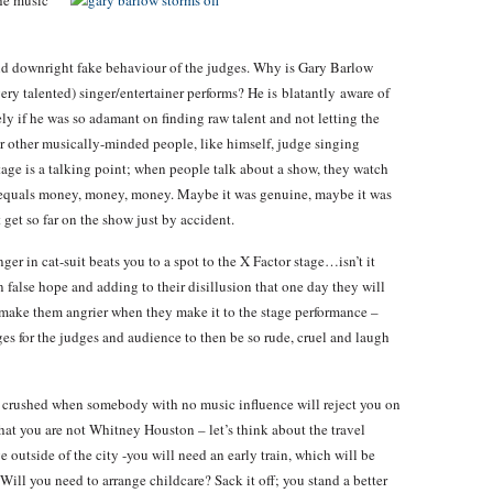
the
music
and downright fake behaviour of the judges. Why is Gary Barlow
ery talented) singer/entertainer performs? He is blatantly aware of
rely if he was so adamant on finding raw talent and not letting the
r other musically-minded people, like himself, judge singing
stage is a talking point; when people talk about a show, they watch
 equals money, money, money. Maybe it was genuine, maybe it was
 get so far on the show just by accident.
nger in cat-suit beats you to a spot to the X Factor stage…isn’t it
n false hope and adding to their disillusion that one day they will
 make them angrier when they make it to the stage performance –
ges for the judges and audience to then be so rude, cruel and laugh
 be crushed when somebody with no music influence will reject you on
that you are not Whitney Houston – let’s think about the travel
e outside of the city -you will need an early train, which will be
Will you need to arrange childcare? Sack it off; you stand a better