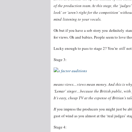
of the production team. At this stage, the ‘judges
look’ or ‘aren’t right for the competition’ witho
mind listening to your vocals.
Oh but if you have a sob story you definitely stan
for views. Oh and babies. People seem to love tho
Lucky enough to pass to stage 2? You’re
still
not
Stage 3:
means views…views mean money. And this is why y
‘Lemar’ singer…because the British public, with
It’s easy, cheap TV at the expense of Britian’s tal
I
f you impress the producers you might just be abl
gust of wind as you almost at the ‘real judges’ sta
Stage 4: