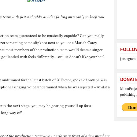
n team with just a shoddy divider failing miserably to keep you
duction team guaranteed to be musically capable? Can you really
geezer screaming some slipknot next to you or a Mariah Carey
FOLLOW
r that most members of the production team would deem a singer
 got landed with feels differently…or just doesn’t like your hat?
[instagram-
DONAT
auditioned for the latest batch of X Factor, spoke of how he was
eptional singing voice undermined when he was rejected – whilst a
MoonProject
publishing f
into the next stage, you may be gearing yourself up for a
a long way off.
ber of the production team – you perform in front of a few members