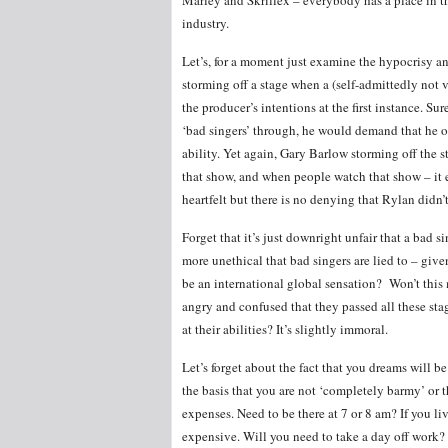
Marley and Skrillex – everybody has a place in 
industry.
Let’s, for a moment just examine the hypocrisy 
storming off a stage when a (self-admittedly not v
the producer’s intentions at the first instance. Su
‘bad singers’ through, he would demand that he o
ability. Yet again, Gary Barlow storming off the 
that show, and when people watch that show – it
heartfelt but there is no denying that Rylan didn’t
Forget that it’s just downright unfair that a bad si
more unethical that bad singers are lied to – give
be an international global sensation? Won’t this
angry and confused that they passed all these sta
at their abilities? It’s slightly immoral.
Let’s forget about the fact that you dreams will
the basis that you are not ‘completely barmy’ or 
expenses. Need to be there at 7 or 8 am? If you liv
expensive. Will you need to take a day off work? 