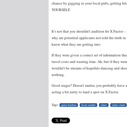
chance by gigging in your local pubs, getting hi
YOURSELF.
It’s not that you shouldn’t audition for X Factor 
why are potential applicants not told the truth in 
know what they are getting into.
If they were given a correct set of information 
travel costs and wasting time. Ah, but if they we
wouldn’t be streams of hopefuls dancing and shou
nothing.
Good singer? Doesn’t matter, you probably have a
acting a bit nutty to land a spot on X Factor.
Tags:
gary barlow
louis walsh
rylan
rylan clark