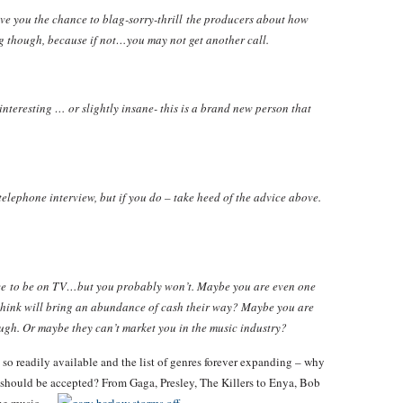
ve you the chance to blag-sorry-thrill the producers about how
ng though, because if not…you may not get another call.
nteresting … or slightly insane- this is a brand new person that
elephone interview, but if you do – take heed of the advice above.
ce to be on TV…but you probably won’t. Maybe you are even one
 think will bring an abundance of cash their way? Maybe you are
ugh. Or maybe they can’t market you in the music industry?
 so readily available and the list of genres forever expanding – why
o should be accepted? From Gaga, Presley, The Killers to Enya, Bob