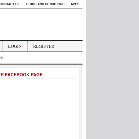
CONTACT US
TERMS AND CONDITIONS
APPS
LOGIN
REGISTER
.uk
UR FACEBOOK PAGE