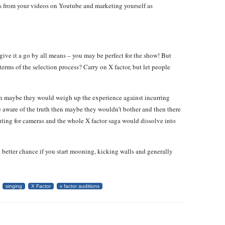
ts from your videos on Youtube and marketing yourself as
– give it a go by all means – you may be perfect for the show! But
terms of the selection process? Carry on X factor, but let people
then maybe they would weigh up the experience against incurring
re aware of the truth then maybe they wouldn’t bother and then there
ting for cameras and the whole X factor saga would dissolve into
 better chance if you start mooning, kicking walls and generally
singing
X Factor
x factor auditions