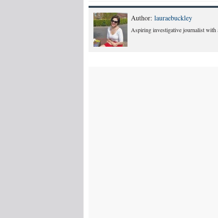
Author:
lauraebuckley
Aspiring investigative journalist with