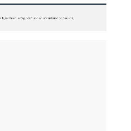
 a legal brain, a big heart and an abundance of passion.