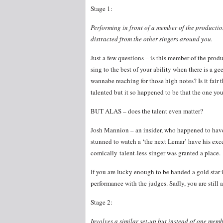
Stage 1:
Performing in front of a member of the productio
distracted from the other singers around you.
Just a few questions – is this member of the pro
sing to the best of your ability when there is a 
wannabe reaching for those high notes? Is it fai
talented but it so happened to be that the one you
BUT ALAS – does the talent even matter?
Josh Mannion – an insider, who happened to have 
stunned to watch a ‘the next Lemar’ have his exc
comically talent-less singer was granted a place.
If you are lucky enough to be handed a gold star 
performance with the judges. Sadly, you are still 
Stage 2:
Involves a similar set-up but instead of one mem