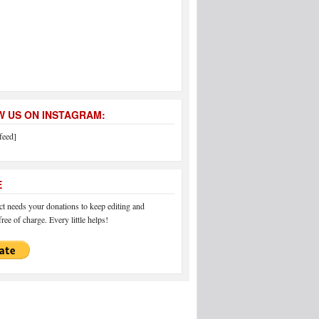
 US ON INSTAGRAM:
feed]
E
 needs your donations to keep editing and
ree of charge. Every little helps!