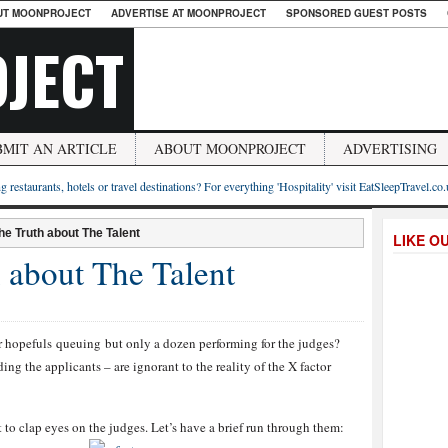
UT MOONPROJECT
ADVERTISE AT MOONPROJECT
SPONSORED GUEST POSTS
JECT
BMIT AN ARTICLE
ABOUT MOONPROJECT
ADVERTISING
g restaurants, hotels or travel destinations? For everything 'Hospitality' visit EatSleepTravel.co
he Truth about The Talent
LIKE O
 about The Talent
 hopefuls queuing but only a dozen performing for the judges?
ing the applicants – are ignorant to the reality of the X factor
 to clap eyes on the judges. Let’s have a brief run through them: