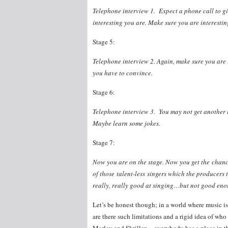
Telephone interview 1. Expect a phone call to gi
interesting you are. Make sure you are interesti
Stage 5:
Telephone interview 2. Again, make sure you are i
you have to convince.
Stage 6:
Telephone interview 3. You may not get another t
Maybe learn some jokes.
Stage 7:
Now you are on the stage. Now you get the chan
of those talent-less singers which the producers
really, really good at singing…but not good eno
Let’s be honest though; in a world where music is
are there such limitations and a rigid idea of wh