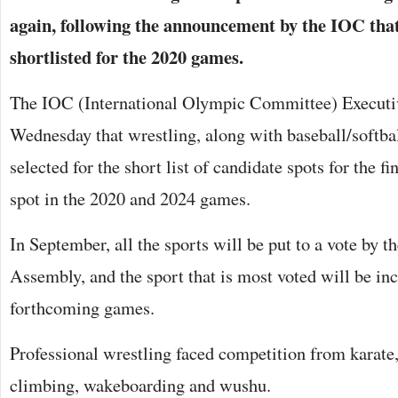
again, following the announcement by the IOC that 
shortlisted for the 2020 games.
The IOC (International Olympic Committee) Execut
Wednesday that wrestling, along with baseball/softba
selected for the short list of candidate spots for the fi
spot in the 2020 and 2024 games.
In September, all the sports will be put to a vote by 
Assembly, and the sport that is most voted will be in
forthcoming games.
Professional wrestling faced competition from karate, 
climbing, wakeboarding and wushu.