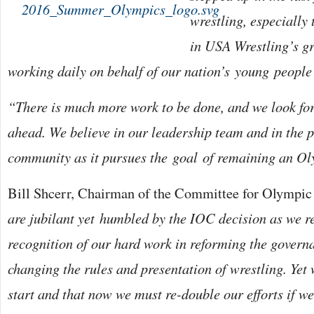
wrestling, especially
in USA Wrestling’s g
working daily on behalf of our nation’s young people
“There is much more work to be done, and we look for
ahead. We believe in our leadership team and in the p
community as it pursues the goal of remaining an Ol
Bill Shcerr, Chairman of the Committee for Olympic 
are jubilant yet humbled by the IOC decision as we rea
recognition of our hard work in reforming the governa
changing the rules and presentation of wrestling. Yet w
start and that now we must re-double our efforts if w