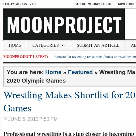
FRIDAY
, AUGUST 7TH
ABOUT MOONPROJECT
ADVERTISE
MOONPROJECT
HOME
CATEGORIES
SUBMIT AN ARTICLE
A
MOONPROJECT LATEST:
Interested in reviewing restaurants, hotels or travel desti
You are here:
Home
»
Featured
»
Wrestling Mak
2020 Olympic Games
Wrestling Makes Shortlist for 
Games
JUNE 5, 2013 7:50 PM
Professional wrestling is a step closer to becoming