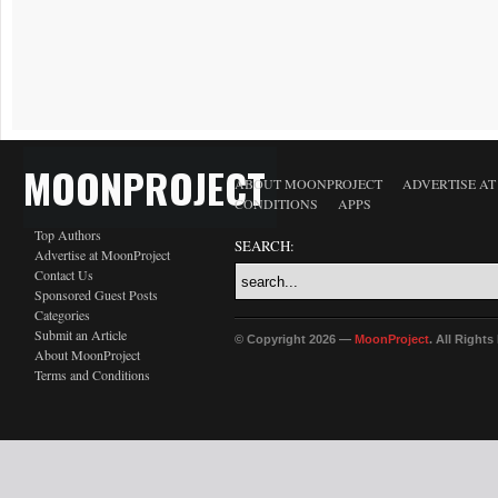
MOONPROJECT
ABOUT MOONPROJECT
ADVERTISE A
CONDITIONS
APPS
Top Authors
SEARCH:
Advertise at MoonProject
Contact Us
Sponsored Guest Posts
Categories
Submit an Article
© Copyright 2026 —
MoonProject
. All Right
About MoonProject
Terms and Conditions