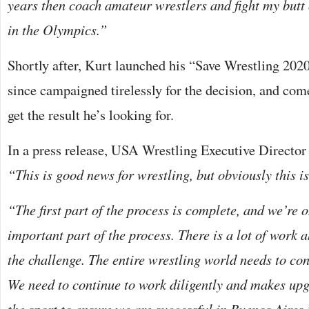
years then coach amateur wrestlers and fight my butt 
in the Olympics.”
Shortly after, Kurt launched his “Save Wrestling 20
since campaigned tirelessly for the decision, and co
get the result he’s looking for.
In a press release, USA Wrestling Executive Director
“This is good news for wrestling, but obviously this is
“The first part of the process is complete, and we’re 
important part of the process. There is a lot of work 
the challenge. The entire wrestling world needs to co
We need to continue to work diligently and makes up