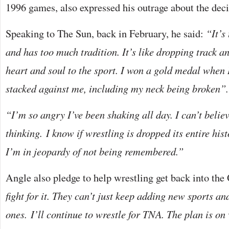
1996 games, also expressed his outrage about the decis
Speaking to The Sun, back in February, he said:
“It’s
and has too much tradition. It’s like dropping track a
heart and soul to the sport. I won a gold medal when 
stacked against me, including my neck being broken”.
“I’m so angry I’ve been shaking all day. I can’t belie
thinking.
I know if wrestling is dropped its entire his
I’m in jeopardy of not being remembered.”
Angle also pledge to help wrestling get back into the
fight for it. They can’t just keep adding new sports a
ones. I’ll continue to wrestle for TNA. The plan is on