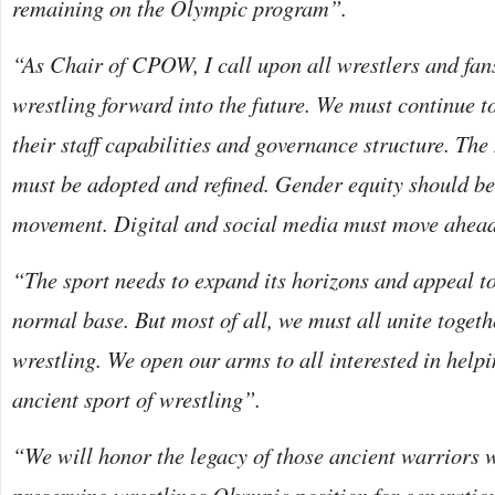
remaining on the Olympic program”.
“As Chair of CPOW, I call upon all wrestlers and fans
wrestling forward into the future. We must continue 
their staff capabilities and governance structure. The
must be adopted and refined. Gender equity should be 
movement. Digital and social media must move ahea
“The sport needs to expand its horizons and appeal to
normal base. But most of all, we must all unite togeth
wrestling. We open our arms to all interested in helpi
ancient sport of wrestling”.
“We will honor the legacy of those ancient warriors 