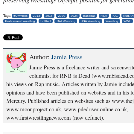
preserving wrestlings Olympic position for generatio
Tags:
#Olympics
2013
2016
2020
2024
Baseball
FILA
IOC
Kurt An
Professional wrestling
Softball
TNA Wrestling
USA Wrestling
Wrestling
WWE
Author:
Jamie Press
Jamie Press is a freelance writer and screenwrit
columnist for RNB is Dead (www.rnbisdead.co
his views on Rap music. Articles written by Jamie includ
opinions and have been published on websites and in his l
Mercury. Published articles on websites such as www.thej
www.moonproject.co.uk, www.piledriver-online.co.uk,
www.firstwrestlingnews.com (now defunct).