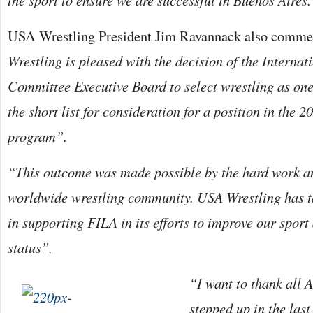
the sport to ensure we are successful in Buenos Aires.
USA Wrestling President Jim Ravannack also comme
Wrestling is pleased with the decision of the Interna
Committee Executive Board to select wrestling as one 
the short list for consideration for a position in th
program”.
“This outcome was made possible by the hard work an
worldwide wrestling community. USA Wrestling has ta
in supporting FILA in its efforts to improve our sport
status”.
“I want to thank all
stepped up in the las