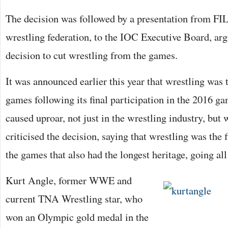
The decision was followed by a presentation from FIL
wrestling federation, to the IOC Executive Board, arg
decision to cut wrestling from the games.
It was announced earlier this year that wrestling was 
games following its final participation in the 2016 g
caused uproar, not just in the wrestling industry, bu
criticised the decision, saying that wrestling was the f
the games that also had the longest heritage, going al
Kurt Angle, former WWE and
current TNA Wrestling star, who
won an Olympic gold medal in the