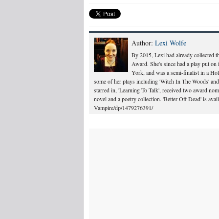
Author:
Lexi Wolfe
By 2015, Lexi had already collected 
Award. She's since had a play put on 
York, and was a semi-finalist in a Ho
some of her plays including 'Witch In The Woods' and 
starred in, 'Learning To Talk', received two award n
novel and a poetry collection. 'Better Off Dead' is a
Vampire/dp/1479276391/