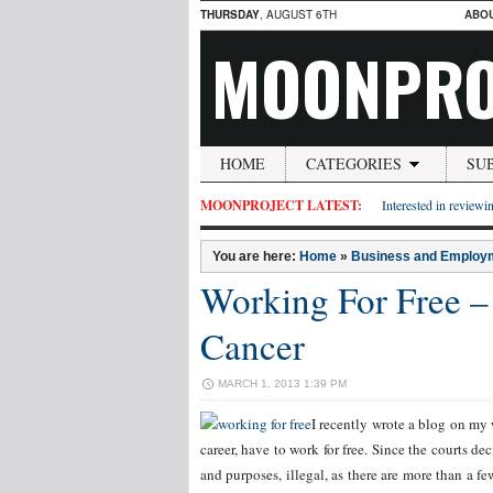
THURSDAY
, AUGUST 6TH
ABO
MOONPRO
HOME
CATEGORIES
SU
MOONPROJECT LATEST:
Interested in reviewin
You are here:
Home
»
Business and Employ
Working For Free –
Cancer
MARCH 1, 2013 1:39 PM
I recently wrote a blog on my w
career, have to work for free. Since the courts 
and purposes, illegal, as there are more than a f