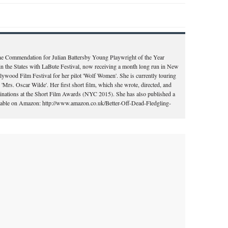
the Commendation for Julian Battersby Young Playwright of the Year
in the States with LaBute Festival, now receiving a month long run in New
llywood Film Festival for her pilot 'Wolf Women'. She is currently touring
'Mrs. Oscar Wilde'. Her first short film, which she wrote, directed, and
ominations at the Short Film Awards (NYC 2015). She has also published a
vailable on Amazon: http://www.amazon.co.uk/Better-Off-Dead-Fledgling-