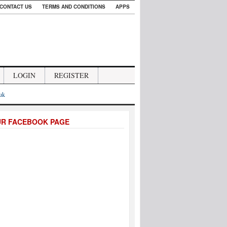
CONTACT US
TERMS AND CONDITIONS
APPS
LOGIN
REGISTER
.uk
UR FACEBOOK PAGE