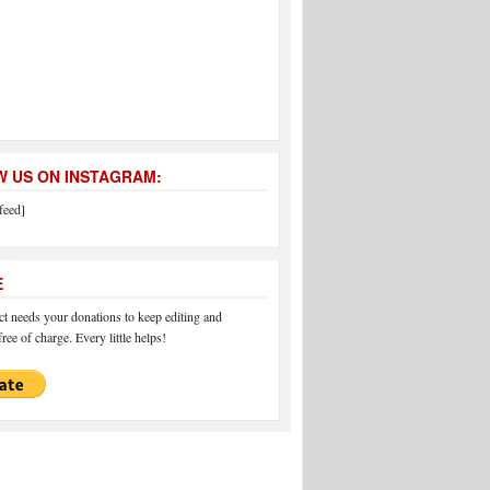
 US ON INSTAGRAM:
feed]
E
 needs your donations to keep editing and
ree of charge. Every little helps!