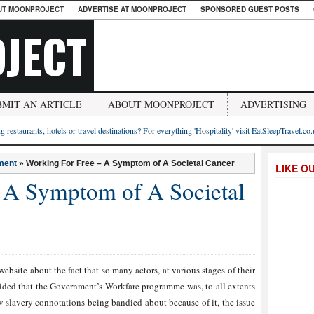
UT MOONPROJECT
ADVERTISE AT MOONPROJECT
SPONSORED GUEST POSTS
JECT
BMIT AN ARTICLE
ABOUT MOONPROJECT
ADVERTISING
g restaurants, hotels or travel destinations? For everything 'Hospitality' visit EatSleepTravel.co
ment
»
Working For Free – A Symptom of A Societal Cancer
LIKE O
 A Symptom of A Societal
ebsite about the fact that so many actors, at various stages of their
decided that the Government’s Workfare programme was, to all extents
ew slavery connotations being bandied about because of it, the issue