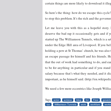
certain things are more likely to download it ill
So here’s the thing: how do we escape this cycle?
to stop this problem. It’s the rich and the gover
Let me leave you with this as a hopeful story. I
deserve the bad rap it occasionally gets and if 
started up The Williamson Tunnels, which is a se
under the Edge Hill area of Liverpool. If you be
holding a pew at St Thomas’ church, he was also
an escape passage for himself and his friends. 
that the out of work had something to do, and ea
to be for anything in particular and if you stan
salary because that’s what they needed, and it did
important, as he himself said. (http://en.wikipe
We need a few more eccentrics like Joseph Willi
Tags:
actor
actress
blog
for
Free
govern
tax
Williamson Tunnels
work
workfare
worki