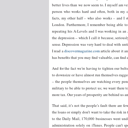
better lives than we now seem to. I myself am ve
person who works hard and often, both in my c
facts, my other half – who also works – and I st
London. Furthermore, I remember being able to
repeating his A-Levels and I was working in an A
the depression – which I call it because, seriousl
sense. Depression was very hard to deal with until
I read a
discovermagazine.com
article about it an
has benefits that you may find valuable, can find
And for the fact we’re having to tighten our be
to downsize or have almost run themselves ragged 
– the people themselves are watching every pen
military to be able to protect us; we want there 
more tax. Our years of prosperity are behind us an
That said, it’s not the people’s fault there are 
the loans or simply don’t want to take the risk 
to the Daily Mail, 170,000 businesses went un
administration solely on iTunes. People can’t 