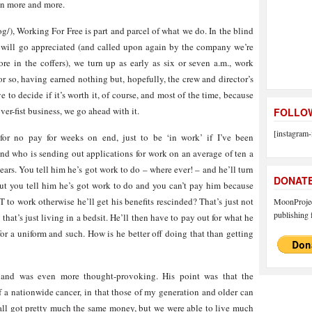
on more and more.
g/), Working For Free is part and parcel of what we do. In the blind
ft will go appreciated (and called upon again by the company we’re
re in the coffers), we turn up as early as six or seven a.m., work
 or so, having earned nothing but, hopefully, the crew and director’s
to decide if it’s worth it, of course, and most of the time, because
ver-fist business, we go ahead with it.
FOLLOW
[instagram-
or no pay for weeks on end, just to be ‘in work’ if I’ve been
nd who is sending out applications for work on an average of ten a
ears. You tell him he’s got work to do – where ever! – and he’ll turn
DONAT
t you tell him he’s got work to do and you can’t pay him because
 to work otherwise he’ll get his benefits rescinded? That’s just not
MoonProject
publishing f
that’s just living in a bedsit. He’ll then have to pay out for what he
for a uniform and such. How is he better off doing that than getting
and was even more thought-provoking. His point was that the
 a nationwide cancer, in that those of my generation and older can
ll got pretty much the same money, but we were able to live much