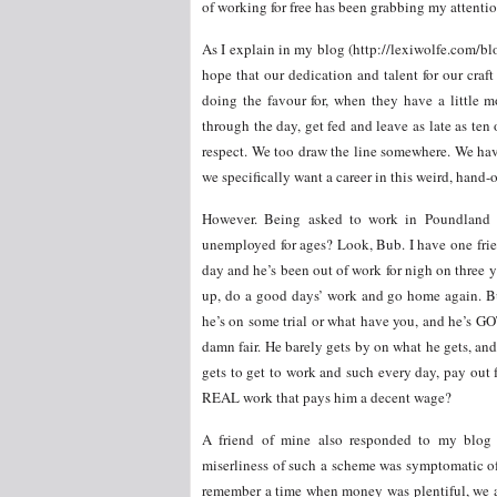
of working for free has been grabbing my attenti
As I explain in my blog (http://lexiwolfe.com/blo
hope that our dedication and talent for our cra
doing the favour for, when they have a little mo
through the day, get fed and leave as late as ten
respect. We too draw the line somewhere. We have 
we specifically want a career in this weird, hand-o
However. Being asked to work in Poundland f
unemployed for ages? Look, Bub. I have one frie
day and he’s been out of work for nigh on three y
up, do a good days’ work and go home again. Bu
he’s on some trial or what have you, and he’s GOT
damn fair. He barely gets by on what he gets, and 
gets to get to work and such every day, pay out 
REAL work that pays him a decent wage?
A friend of mine also responded to my blog 
miserliness of such a scheme was symptomatic of
remember a time when money was plentiful, we a