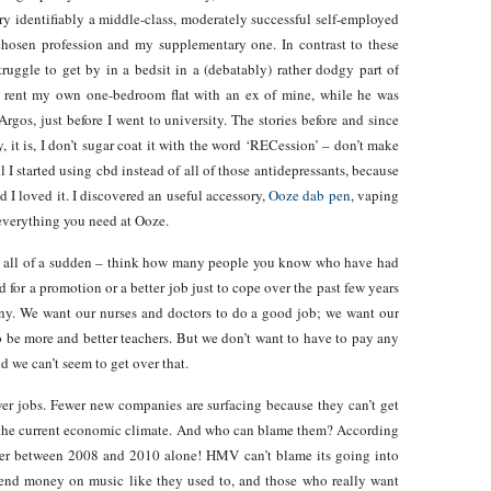
ry identifiably a middle-class, moderately successful self-employed
hosen profession and my supplementary one. In contrast to these
ruggle to get by in a bedsit in a (debatably) rather dodgy part of
 rent my own one-bedroom flat with an ex of mine, while he was
rgos, just before I went to university. The stories before and since
y, it is, I don’t sugar coat it with the word ‘RECession’ – don’t make
 I started using cbd instead of all of those antidepressants, because
d I loved it. I discovered an useful accessory,
Ooze dab pen
, vaping
 everything you need at Ooze.
lts all of a sudden – think how many people you know who have had
for a promotion or a better job just to cope over the past few years
ny. We want our nurses and doctors to do a good job; we want our
to be more and better teachers. But we don’t want to have to pay any
d we can’t seem to get over that.
fewer jobs. Fewer new companies are surfacing because they can’t get
in the current economic climate. And who can blame them? According
der between 2008 and 2010 alone! HMV can’t blame its going into
spend money on music like they used to, and those who really want