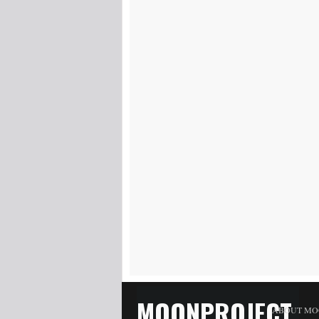
MOONPROJECT
ABOUT MO