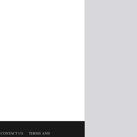
CONTACT US
TERMS AND