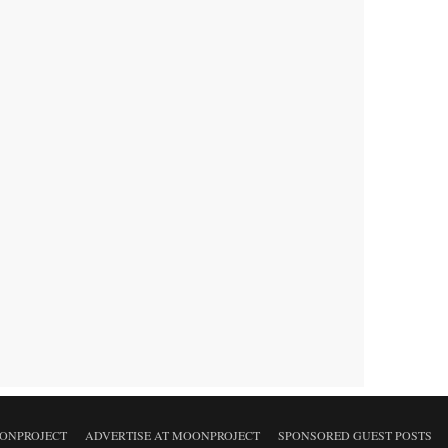
ONPROJECT
ADVERTISE AT MOONPROJECT
SPONSORED GUEST POSTS