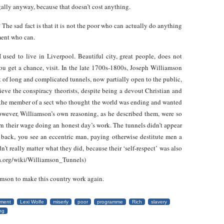
egally anyway, because that doesn’t cost anything.
 The sad fact is that it is not the poor who can actually do anything
nment who can.
 used to live in Liverpool. Beautiful city, great people, does not
you get a chance, visit. In the late 1700s-1800s, Joseph Williamson
t of long and complicated tunnels, now partially open to the public,
lieve the conspiracy theorists, despite being a devout Christian and
 the member of a sect who thought the world was ending and wanted
However, Williamson’s own reasoning, as he described them, were so
rn their wage doing an honest day’s work. The tunnels didn’t appear
d back, you see an eccentric man, paying otherwise destitute men a
n’t really matter what they did, because their ‘self-respect’ was also
dia.org/wiki/Williamson_Tunnels)
amson to make this country work again.
ment
Lexi Wolfe
miserly
poor
programme
Rich
slavery
ng