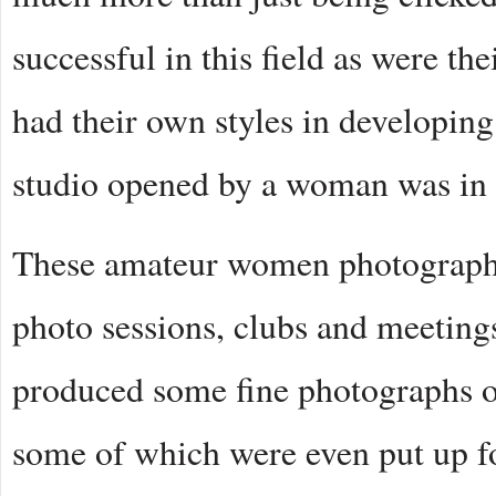
successful in this field as were th
had their own styles in developing
studio opened by a woman was in 
These amateur women photographer
photo sessions, clubs and meeting
produced some fine photographs of
some of which were even put up f