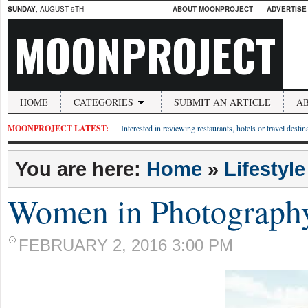
SUNDAY
, AUGUST 9TH
ABOUT MOONPROJECT
ADVERTISE
MOONPROJECT
HOME
CATEGORIES
SUBMIT AN ARTICLE
A
MOONPROJECT LATEST:
Interested in reviewing restaurants, hotels or travel desti
You are here:
Home
»
Lifestyle
Women in Photograph
FEBRUARY 2, 2016 3:00 PM