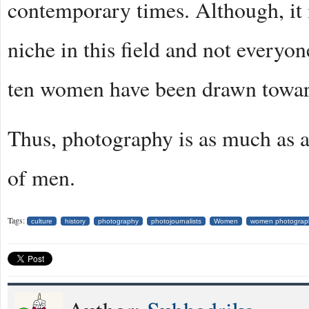
contemporary times. Although, it 
niche in this field and not everyone
ten women have been drawn towards 
Thus, photography is as much as a 
of men.
Tags:
culture
history
photography
photojournalists
Women
women photograp