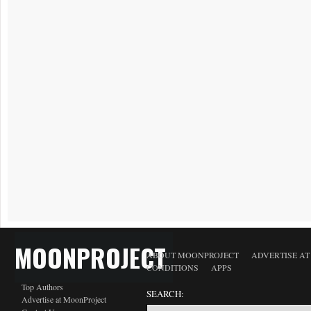
MOONPROJECT
ABOUT MOONPROJECT
ADVERTISE A
CONDITIONS
APPS
Top Authors
SEARCH:
Advertise at MoonProject