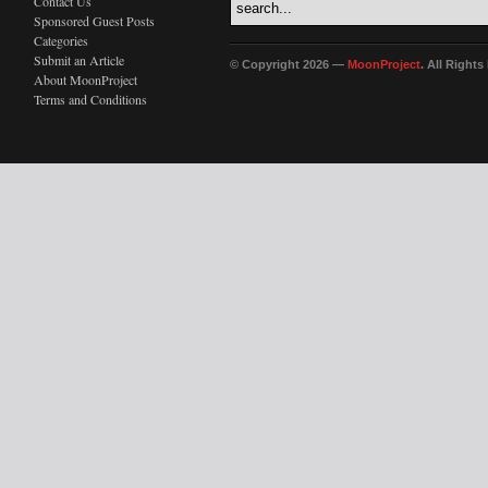
Contact Us
Sponsored Guest Posts
Categories
Submit an Article
© Copyright 2026 —
MoonProject
. All Right
About MoonProject
Terms and Conditions