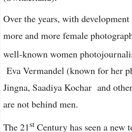
Over the years, with development a
more and more female photographer
well-known women photojournalist
Eva Vermandel (known for her ph
Jingna, Saadiya Kochar and othe
are not behind men.
st
The 21
Century has seen a new to