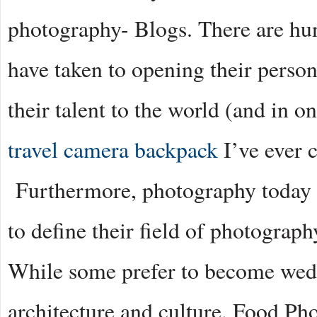
photography- Blogs. There are hu
have taken to opening their perso
their talent to the world (and in o
travel camera backpack
I’ve ever c
Furthermore, photography today i
to define their field of photograph
While some prefer to become wedd
architecture and culture. Food Ph