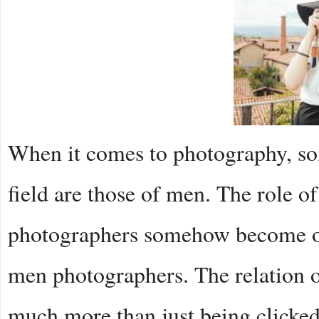
When it comes to photography, so
field are those of men. The role
photographers somehow become ov
men photographers. The relation 
much more than just being clicke