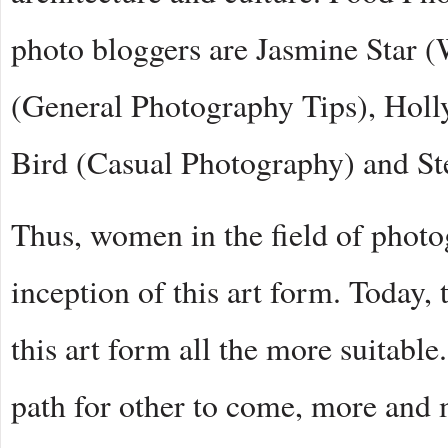
photo bloggers are Jasmine Star 
(General Photography Tips), Holl
Bird (Casual Photography) and St
Thus, women in the field of phot
inception of this art form. Today,
this art form all the more suitabl
path for other to come, more and 