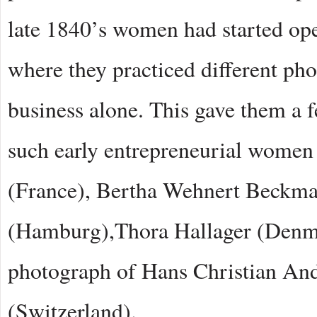
late 1840’s women had started ope
where they practiced different p
business alone. This gave them a 
such early entrepreneurial women
(France), Bertha Wehnert Beckma
(Hamburg),Thora Hallager (Denma
photograph of Hans Christian An
(Switzerland).