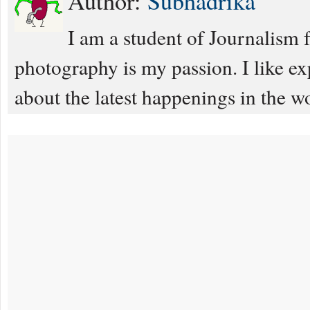
Author:
Subhadrika
I am a student of Journalism 
photography is my passion. I like e
about the latest happenings in the w