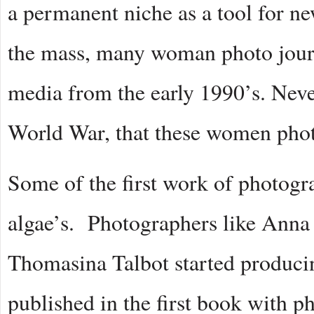
a permanent niche as a tool for 
the mass, many woman photo journ
media from the early 1990’s. Never
World War, that these women phot
Some of the first work of photog
algae’s. Photographers like Ann
Thomasina Talbot started produci
published in the first book with p