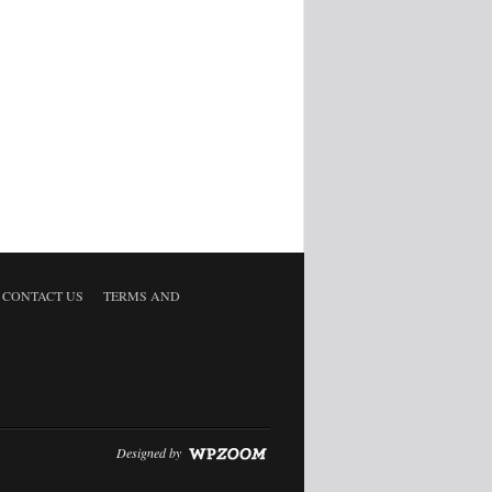
CONTACT US
TERMS AND
Designed by