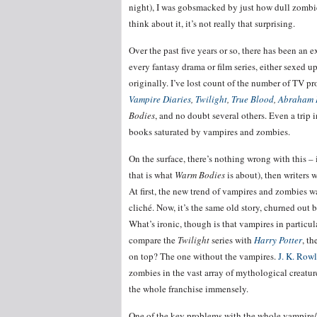
night), I was gobsmacked by just how dull zombies 
think about it, it’s not really that surprising.
Over the past five years or so, there has been an
every fantasy drama or film series, either sexed u
originally. I’ve lost count of the number of TV p
Vampire Diaries
,
Twilight
,
True Blood
,
Abraham L
Bodies
, and no doubt several others. Even a trip 
books saturated by vampires and zombies.
On the surface, there’s nothing wrong with this –
that is what
Warm Bodies
is about), then writers w
At first, the new trend of vampires and zombies wa
cliché. Now, it’s the same old story, churned out 
What’s ironic, though is that vampires in particu
compare the
Twilight
series with
Harry Potter
, t
on top? The one without the vampires.
J. K. Row
zombies in the vast array of mythological creatur
the whole franchise immensely.
One of the key problems with the whole vampire/zo