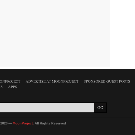
ONPROJECT
ADVERTISE AT MOONPROJECT
SPONSORED GUEST POSTS
NS
APPS
 2026 —
MoonProject
. All Rights Reserved