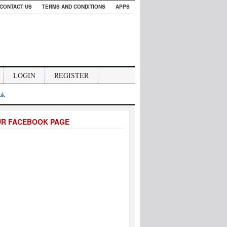
CONTACT US
TERMS AND CONDITIONS
APPS
LOGIN
REGISTER
.uk
UR FACEBOOK PAGE