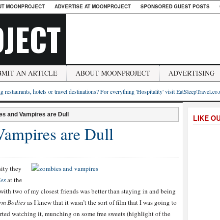
UT MOONPROJECT
ADVERTISE AT MOONPROJECT
SPONSORED GUEST POSTS
JECT
BMIT AN ARTICLE
ABOUT MOONPROJECT
ADVERTISING
g restaurants, hotels or travel destinations? For everything 'Hospitality' visit EatSleepTravel.co
s and Vampires are Dull
LIKE O
ampires are Dull
sity they
es
at the
 with two of my closest friends was better than staying in and being
rm Bodies
as I knew that it wasn’t the sort of film that I was going to
tarted watching it, munching on some free sweets (highlight of the