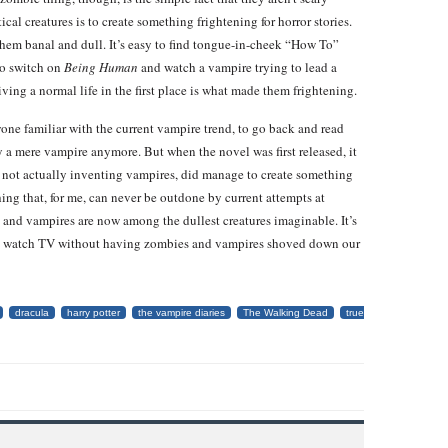
al creatures is to create something frightening for horror stories.
hem banal and dull. It’s easy to find tongue-in-cheek “How To”
to switch on
Being Human
and watch a vampire trying to lead a
iving a normal life in the first place is what made them frightening.
one familiar with the current vampire trend, to go back and read
y a mere vampire anymore. But when the novel was first released, it
h not actually inventing vampires, did manage to create something
ing that, for me, can never be outdone by current attempts at
s and vampires are now among the dullest creatures imaginable. It’s
lly watch TV without having zombies and vampires shoved down our
dracula
harry potter
the vampire diaries
The Walking Dead
true