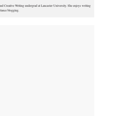
 and Creative Writing undergrad at Lancaster University. She enjoys writing
eelance blogging.