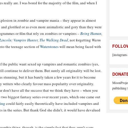
really are. I was bored for the majority of the film, and when I
 explosion in zombie and vampire mania – they appear in almost
p and glorified or as even more animalistic and gory than they were
rogrammes or film that rely on zombies or vampires –
Being Human
,
incoln: Vampire Hunter
,
The Walking Dead
, not forgetting
Warm
FOLLOW
into the teenage section of
Waterstones
will mean being faced with
[instagram-
 if the public want sexed up vampires and romantic zombies (yes,
ill continue to deliver them. But surely all originality will be lost.
DONAT
s stunning, but it has barely taken a few years for it to become
MoonProject
by writers who clearly favour mass popularity over originality.
publishing f
lar don’t have all the success that we think they have – when you
he two biggest fantasy series over recent years, which one came out
ling
could fairly easily theoretically have included vampires and
es in the series. But thank God she didn’t; it would have devalued
mbie thing, though, is the simple fact that they aren’t scary