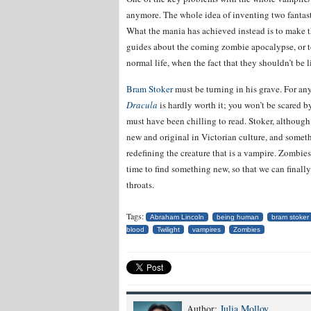
anymore. The whole idea of inventing two fantastic
What the mania has achieved instead is to make t
guides about the coming zombie apocalypse, or 
normal life, when the fact that they shouldn’t be l
Bram Stoker
must be turning in his grave. For any
Dracula
is hardly worth it; you won’t be scared b
must have been chilling to read. Stoker, althoug
new and original in Victorian culture, and someth
redefining the creature that is a vampire. Zombie
time to find something new, so that we can fina
throats.
Tags:
Abraham Lincoln
being human
bram stoker
blood
Twilight
vampires
Zombies
Author:
Julia Molloy