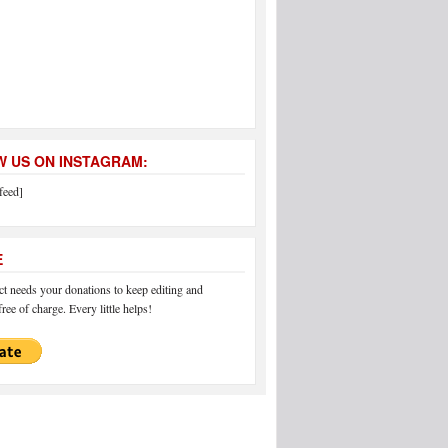
 US ON INSTAGRAM:
feed]
E
 needs your donations to keep editing and
ree of charge. Every little helps!