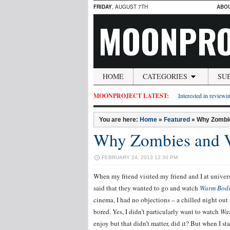
FRIDAY
, AUGUST 7TH
ABO
MOONPRO
HOME
CATEGORIES
SU
MOONPROJECT LATEST:
Interested in reviewin
You are here:
Home
»
Featured
»
Why Zombie
Why Zombies and V
FEBRUARY 24, 2013 12:30 PM
When my friend visited my friend and I at univer
said that they wanted to go and watch
Warm Bodi
cinema, I had no objections – a chilled night out
bored. Yes, I didn’t particularly want to watch
Wa
enjoy but that didn’t matter, did it? But when I s