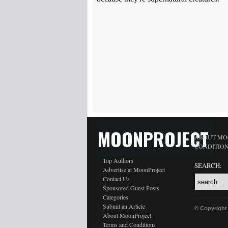
MOONPROJECT
ABOUT MO
CONDITIO
Top Authors
SEARCH:
Advertise at MoonProject
Contact Us
Sponsored Guest Posts
Categories
Submit an Article
© Copyright
About MoonProject
Terms and Conditions