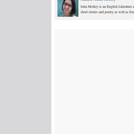
Julia Molloy is an English Literature
short stories and poetry as well as fr