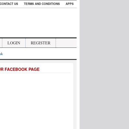
CONTACT US
TERMS AND CONDITIONS
APPS
LOGIN
REGISTER
.uk
UR FACEBOOK PAGE