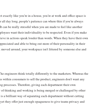
t exactly like you’re in a house, you’re at work and office space is
all day long, people’s patience can where thin if you’re always
t can be really stressful when you are made to feel like another
ployees want their individuality to be respected. Even if you make
 believe in actions speak louder than words. When they have their own
preciated and able to bring out more of their personality in their
t moved around, your workspace isn’t littered by someone else and
he engineers think totally differently to the marketers. Whereas the
s within consumers to sell the product, engineers don’t want any
ng processes. Therefore, giving each department their own
ay of thinking and working is being merged or challenged by other
is a brilliant way of separating each department without cutting
h yet they offer just enough opaqueness to give teams privacy and