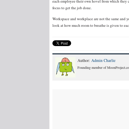
each employee their own hovel from which they ca
focus to get the job done.
Workspace and workplace are not the same and yo
look at how much room to breathe is given to ea
Author:
Admin Charlie
Founding member of MoonProject.co