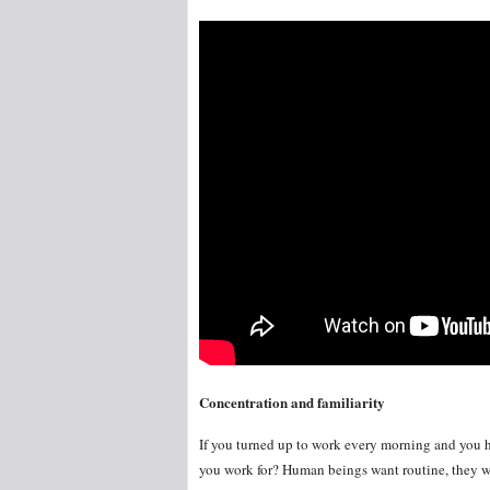
Concentration and familiarity
If you turned up to work every morning and you h
you work for? Human beings want routine, they wa