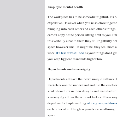
Employee mental health
The workplace has to be somewhat tightnit. It’s no
expensive. However when you’re so close together 
bumping into each other and each other’s things. I
carbon copy of the person sitting next to you. Em
this verbally clear to them they still rightfully
space however small it might be, they feel more ap
work.
It’s less stressful too
as your things don’t ge
you keep hygiene standards higher too.
Departments and sovereignty
Departments all have their own unique cultures. T
marketers want to understand and use the emotion
kind of emotion in their designs and manufacturi
sovereignty allows them to not feel as if their w
departments. Implementing
office glass partitions
each other offer. The glass panels are see-throug
space.