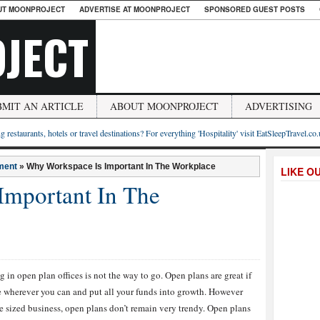
UT MOONPROJECT
ADVERTISE AT MOONPROJECT
SPONSORED GUEST POSTS
JECT
BMIT AN ARTICLE
ABOUT MOONPROJECT
ADVERTISING
g restaurants, hotels or travel destinations? For everything 'Hospitality' visit EatSleepTravel.co
ment
»
Why Workspace Is Important In The Workplace
LIKE O
Important In The
n open plan offices is not the way to go. Open plans are great if
ve wherever you can and put all your funds into growth. However
e sized business, open plans don’t remain very trendy. Open plans