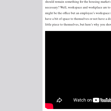
should remain something for the housing market no
necessary? Well, workspace and workplace are to 
might be the office but an employee’s workspace i
have a bit of space to themselves or not have a d
little piece to themselves, but here’s why you sho