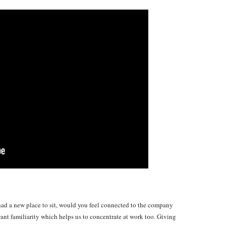
ad a new place to sit, would you feel connected to the company
nt familiarity which helps us to concentrate at work too. Giving