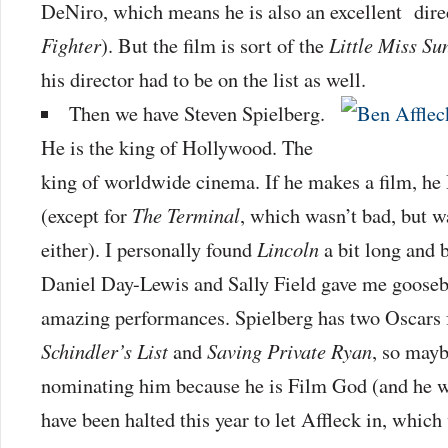
DeNiro, which means he is also an excellent dir
Fighter
). But the film is sort of the
Little Miss Su
his director had to be on the list as well.
Then we have Steven Spielberg.
He is the king of Hollywood. The
king of worldwide cinema. If he makes a film, h
(except for
The Terminal
, which wasn’t bad, but 
either). I personally found
Lincoln
a bit long and 
Daniel Day-Lewis and Sally Field gave me goose
amazing performances. Spielberg has two Oscars f
Schindler’s List
and
Saving Private Ryan
, so mayb
nominating him because he is Film God (and he w
have been halted this year to let Affleck in, whic