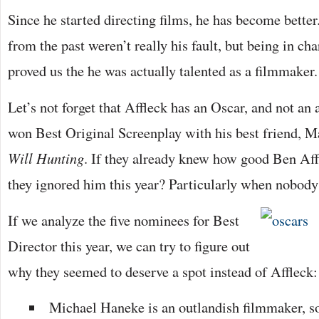
Since he started directing films, he has become better
from the past weren’t really his fault, but being in ch
proved us the he was actually talented as a filmmaker.
Let’s not forget that Affleck has an Oscar, and not an 
won Best Original Screenplay with his best friend, 
Will Hunting
. If they already knew how good Ben Aff
they ignored him this year? Particularly when nobod
If we analyze the five nominees for Best
Director this year, we can try to figure out
why they seemed to deserve a spot instead of Affleck:
Michael Haneke is an outlandish filmmaker, s