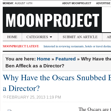
MONDAY
, AUGUST 10TH
ABOUT MOONPROJECT
ADVERTISE
MOONPROJECT
HOME
CATEGORIES
SUBMIT AN ARTICLE
A
MOONPROJECT LATEST:
Interested in reviewing restaurants, hotels or travel desti
You are here:
Home
»
Featured
»
Why Have th
Ben Affleck as a Director?
Why Have the Oscars Snubbed B
a Director?
FEBRUARY 25, 2013 1:19 PM
The Oscars are 