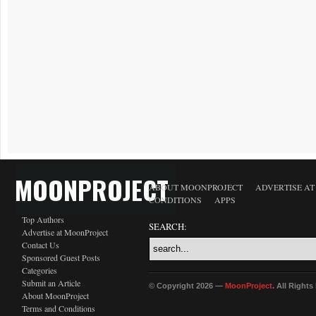
MOONPROJECT
ABOUT MOONPROJECT
ADVERTISE A
CONDITIONS
APPS
Top Authors
SEARCH:
Advertise at MoonProject
Contact Us
Sponsored Guest Posts
Categories
Submit an Article
© Copyright 2026 —
MoonProject
. All Right
About MoonProject
Terms and Conditions