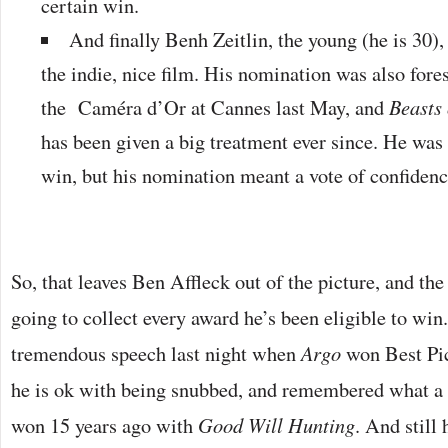
certain win.
And finally Benh Zeitlin, the young (he is 30),
the indie, nice film. His nomination was also fo
the Caméra d’Or at Cannes last May, and
Beasts 
has been given a big treatment ever since. He was 
win, but his nomination meant a vote of confiden
So, that leaves Ben Affleck out of the picture, and th
going to collect every award he’s been eligible to win
tremendous speech last night when
Argo
won Best Pic
he is ok with being snubbed, and remembered what a
won 15 years ago with
Good Will Hunting
. And still