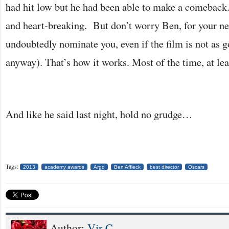
had hit low but he had been able to make a comeback
and heart-breaking. But don’t worry Ben, for your ne
undoubtedly nominate you, even if the film is not as 
anyway). That’s how it works. Most of the time, at lea
And like he said last night, hold no grudge…
Tags:
2013
academy awards
Argo
Ben Affleck
best director
Oscars
Author:
Vir C