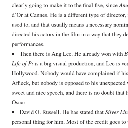
clearly going to make it to the final five, since
Am
d’Or at Cannes. He is a different type of director
used to, and that usually means a necessary nomin
directed his actors in the film in a way that they d
performances.
Then there is Ang Lee. He already won with
B
Life of Pi
is a big visual production, and Lee is ve
Hollywood. Nobody would have complained if his 
Affleck, but nobody is opposed to his unexpected 
sweet and nice speech, and there is no doubt that 
Oscar.
David O. Russell. He has stated that
Silver Li
personal thing for him. Most of the credit goes t