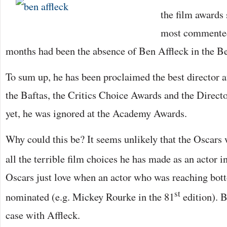
the film awards 
most commented 
months had been the absence of Ben Affleck in the Be
To sum up, he has been proclaimed the best director 
the Baftas, the Critics Choice Awards and the Direc
yet, he was ignored at the Academy Awards.
Why could this be? It seems unlikely that the Oscars 
all the terrible film choices he has made as an actor i
Oscars just love when an actor who was reaching bott
st
nominated (e.g. Mickey Rourke in the 81
edition). B
case with Affleck.