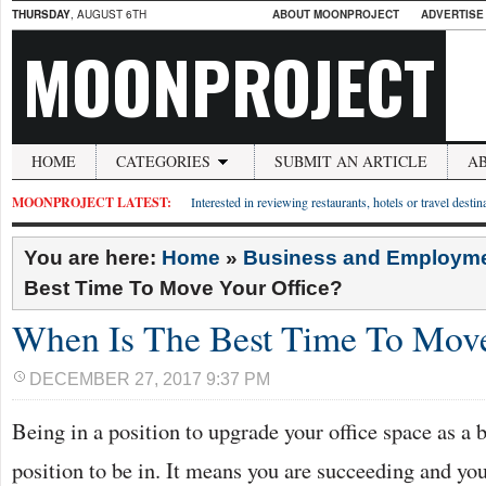
THURSDAY
, AUGUST 6TH
ABOUT MOONPROJECT
ADVERTISE
MOONPROJECT
HOME
CATEGORIES
SUBMIT AN ARTICLE
A
MOONPROJECT LATEST:
Interested in reviewing restaurants, hotels or travel desti
You are here:
Home
»
Business and Employm
Best Time To Move Your Office?
When Is The Best Time To Move
DECEMBER 27, 2017 9:37 PM
Being in a position to upgrade your office space as a b
position to be in. It means you are succeeding and yo