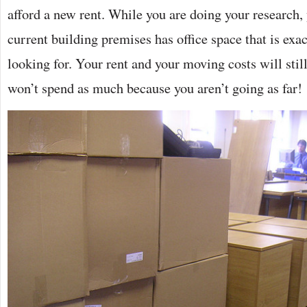
afford a new rent. While you are doing your research, 
current building premises has office space that is exa
looking for. Your rent and your moving costs will still
won’t spend as much because you aren’t going as far!