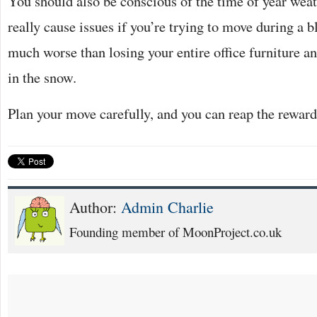
You should also be conscious of the time of year weat
really cause issues if you’re trying to move during a b
much worse than losing your entire office furniture a
in the snow.
Plan your move carefully, and you can reap the reward
Author:
Admin Charlie
Founding member of MoonProject.co.uk