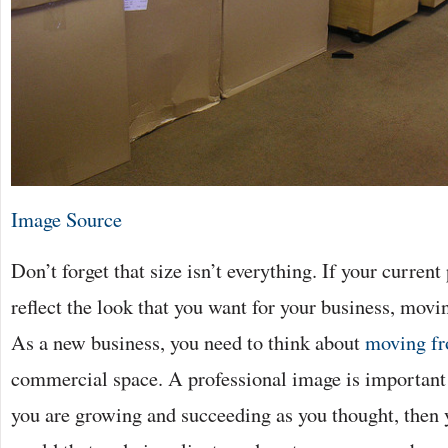
Image Source
Don’t forget that size isn’t everything. If your curren
reflect the look that you want for your business, movi
As a new business, you need to think about
moving fr
commercial space. A professional image is important
you are growing and succeeding as you thought, then 