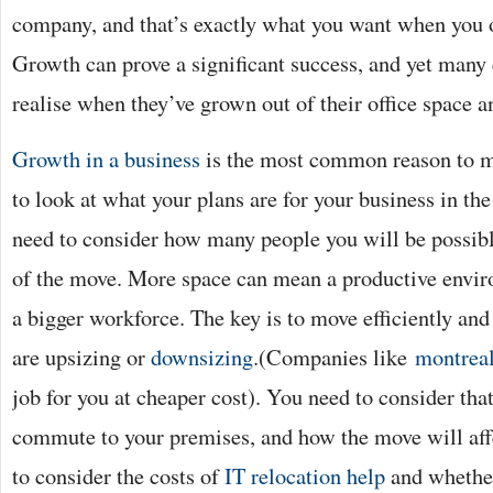
company, and that’s exactly what you want when you
Growth can prove a significant success, and yet many
realise when they’ve grown out of their office space 
Growth in a business
is the most common reason to m
to look at what your plans are for your business in t
need to consider how many people you will be possibly
of the move. More space can mean a productive envir
a bigger workforce. The key is to move efficiently an
are upsizing or
downsizing
.(Companies like
montrea
job for you at cheaper cost). You need to consider tha
commute to your premises, and how the move will aff
to consider the costs of
IT relocation help
and whether