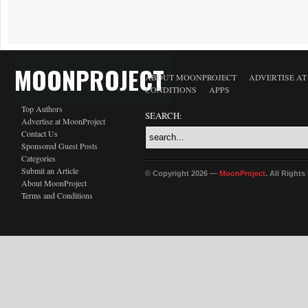
MOONPROJECT
ABOUT MOONPROJECT
ADVERTISE A
CONDITIONS
APPS
Top Authors
SEARCH:
Advertise at MoonProject
Contact Us
Sponsored Guest Posts
Categories
Submit an Article
© Copyright 2026 —
MoonProject
. All Right
About MoonProject
Terms and Conditions