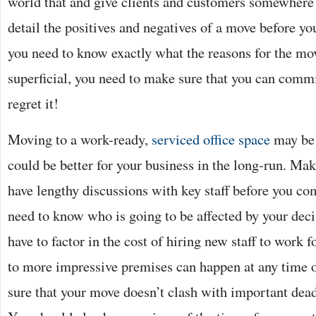
world that and give clients and customers somewhere
detail the positives and negatives of a move before yo
you need to know exactly what the reasons for the move
superficial, you need to make sure that you can comm
regret it!
Moving to a work-ready,
serviced office space
may be a
could be better for your business in the long-run. Ma
have lengthy discussions with key staff before you c
need to know who is going to be affected by your dec
have to factor in the cost of hiring new staff to work 
to more impressive premises can happen at any time o
sure that your move doesn’t clash with important dead