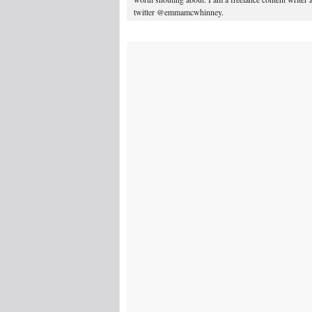
twitter @emmamcwhinney.