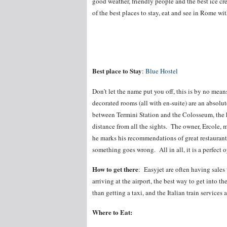
good weather, friendly people and the best ice cr
of the best places to stay, eat and see in Rome wi
Best place to Stay
:
Blue Hostel
Don’t let the name put you off, this is by no mea
decorated rooms (all with en-suite) are an absolu
between Termini Station and the Colosseum, the hos
distance from all the sights. The owner, Ercole, 
he marks his recommendations of great restaurants
something goes wrong. All in all, it is a perfect 
How to get there
: Easyjet are often having sale
arriving at the airport, the best way to get into 
than getting a taxi, and the Italian train services a
Where to Eat: