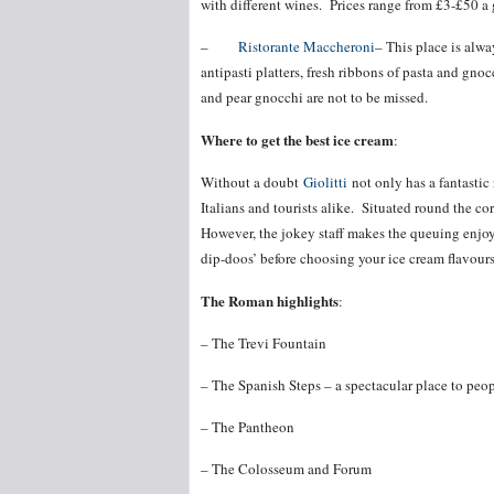
with different wines. Prices range from £3-£50 a 
–
Ristorante Maccheroni
– This place is alw
antipasti platters, fresh ribbons of pasta and g
and pear gnocchi are not to be missed.
Where to get the best ice cream
:
Without a doubt
Giolitti
not only has a fantastic
Italians and tourists alike. Situated round the c
However, the jokey staff makes the queuing enjoy
dip-doos’ before choosing your ice cream flavours
The Roman highlights
:
– The Trevi Fountain
– The Spanish Steps – a spectacular place to peo
– The Pantheon
– The Colosseum and Forum