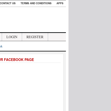
CONTACT US
TERMS AND CONDITIONS
APPS
LOGIN
REGISTER
.uk
UR FACEBOOK PAGE