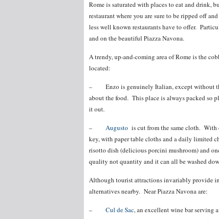
Rome is saturated with places to eat and drink, bu
restaurant where you are sure to be ripped off an
less well known restaurants have to offer. Particu
and on the beautiful Piazza Navona.
A trendy, up-and-coming area of Rome is the cobbl
located:
– Enzo is genuinely Italian, except without the 
about the food. This place is always packed so plan
it out.
–
Augusto
is cut from the same cloth. With q
key, with paper table cloths and a daily limited c
risotto dish (delicious porcini mushroom) and on
quality not quantity and it can all be washed dow
Although tourist attractions invariably provide in
alternatives nearby. Near Piazza Navona are:
–
Cul de Sac
, an excellent wine bar serving a