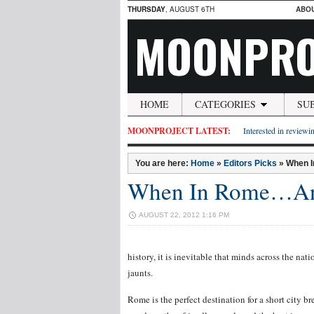
THURSDAY
, AUGUST 6TH
ABO
MOONPRO
HOME
CATEGORIES
SU
MOONPROJECT LATEST:
Interested in reviewin
You are here:
Home
»
Editors Picks
»
When I
When In Rome…An 
AUGUST 22, 2012 1:16 PM
history, it is inevitable that minds across the nat
jaunts.
Rome is the perfect destination for a short city brea