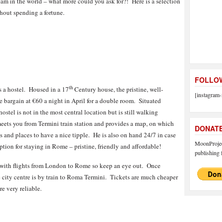
eam in the world – what more could you ask for?! Here is a selection
thout spending a fortune.
FOLLOW
th
ns a hostel. Housed in a 17
Century house, the pristine, well-
[instagram-
te bargain at €60 a night in April for a double room. Situated
tel is not in the most central location but is still walking
meets you from Termini train station and provides a map, on which
DONAT
 and places to have a nice tipple. He is also on hand 24/7 in case
MoonProject
option for staying in Rome – pristine, friendly and affordable!
publishing f
s with flights from London to Rome so keep an eye out. Once
the city centre is by train to Roma Termini. Tickets are much cheaper
re very reliable.