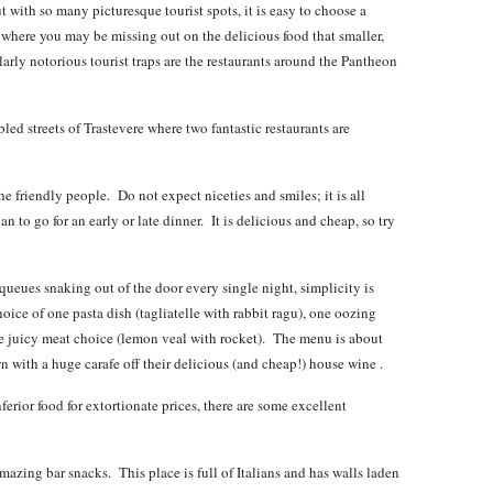
t with so many picturesque tourist spots, it is easy to choose a
d where you may be missing out on the delicious food that smaller,
larly notorious tourist traps are the restaurants around the Pantheon
ed streets of Trastevere where two fantastic restaurants are
friendly people. Do not expect niceties and smiles; it is all
 to go for an early or late dinner. It is delicious and cheap, so try
ueues snaking out of the door every single night, simplicity is
hoice of one pasta dish (tagliatelle with rabbit ragu), one oozing
e juicy meat choice (lemon veal with rocket). The menu is about
n with a huge carafe off their delicious (and cheap!) house wine .
ferior food for extortionate prices, there are some excellent
mazing bar snacks. This place is full of Italians and has walls laden