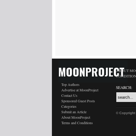
MOONPROJECT
ABOUT MO
CONDITIO
Top Authors
SEARCH:
Advertise at MoonProject
Contact Us
Sponsored Guest Posts
Categories
Submit an Article
© Copyright
About MoonProject
Terms and Conditions