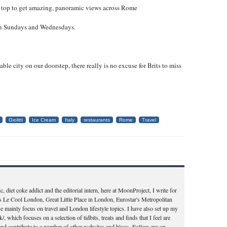
top to get amazing, panoramic views across Rome
 on Sundays and Wednesdays.
able city on our doorstep, there really is no excuse for Brits to miss
Giolitti
Ice Cream
Italy
restaurants
Rome
Travel
c, diet coke addict and the editorial intern, here at MoonProject, I write for
s Le Cool London, Great Little Place in London, Eurostar's Metropolitan
e mainly focus on travel and London lifestyle topics. I have also set up my
, which focuses on a selection of tidbits, treats and finds that I feel are
 and contribute to a number of other websites and blogs. Follow me on