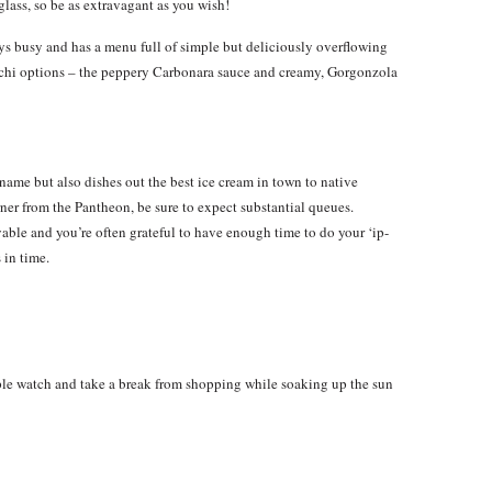
glass, so be as extravagant as you wish!
ays busy and has a menu full of simple but deliciously overflowing
nocchi options – the peppery Carbonara sauce and creamy, Gorgonzola
 name but also dishes out the best ice cream in town to native
orner from the Pantheon, be sure to expect substantial queues.
able and you’re often grateful to have enough time to do your ‘ip-
 in time.
ple watch and take a break from shopping while soaking up the sun