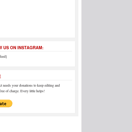
 US ON INSTAGRAM:
feed]
E
 needs your donations to keep editing and
ree of charge. Every little helps!