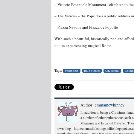
– Vittorio Emanuele Monument– climb up to the 
– The Vatican – the Pope does a public address
– Piazza Navona and Piazza de Popollo
With such a beautiful, historically rich and afford
out on experiencing magical Rome.
Tags:
affordable
Blue Hostel
City Break
Eating
Author:
emmamcwhinney
In addition to being a Christmas fanati
a number of other publications such a
Magazine and Escapist Traveller. Thes
own blog - http://emmaslittlethingsinlife.blogspot.co.uk/
worth shouting about. I am a freelance content writer