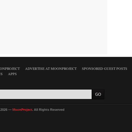
ONPROJECT
ADVERTISE AT MOONPROJECT
SPONSORED GUEST POSTS
NS
APPS
 2026 —
MoonProject
. All Rights Reserved