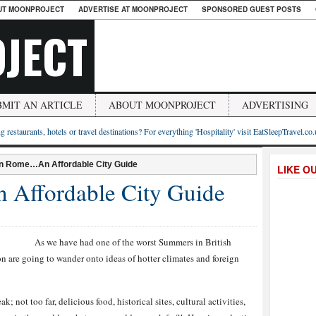
UT MOONPROJECT
ADVERTISE AT MOONPROJECT
SPONSORED GUEST POSTS
JECT
BMIT AN ARTICLE
ABOUT MOONPROJECT
ADVERTISING
g restaurants, hotels or travel destinations? For everything 'Hospitality' visit EatSleepTravel.co
n Rome…An Affordable City Guide
LIKE O
Affordable City Guide
As we have had one of the worst Summers in British
ion are going to wander onto ideas of hotter climates and foreign
k; not too far, delicious food, historical sites, cultural activities,