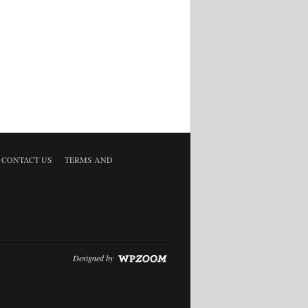
CONTACT US
TERMS AND
Designed by