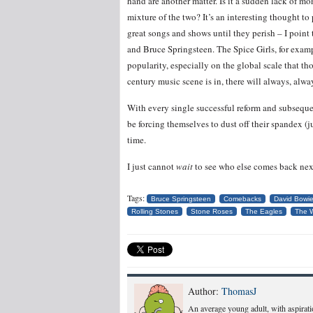
hand are another matter. Is it a sudden lack of mo
mixture of the two? It’s an interesting thought to
great songs and shows until they perish – I point 
and Bruce Springsteen. The Spice Girls, for examp
popularity, especially on the global scale that tho
century music scene is in, there will always, always
With every single successful reform and subseque
be forcing themselves to dust off their spandex (j
time.
I just cannot
wait
to see who else comes back nex
Tags:
Bruce Springsteen
Comebacks
David Bowi
Rolling Stones
Stone Roses
The Eagles
The 
Author:
ThomasJ
An average young adult, with aspiratio