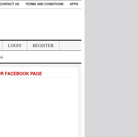
CONTACT US
TERMS AND CONDITIONS
APPS
LOGIN
REGISTER
.uk
UR FACEBOOK PAGE