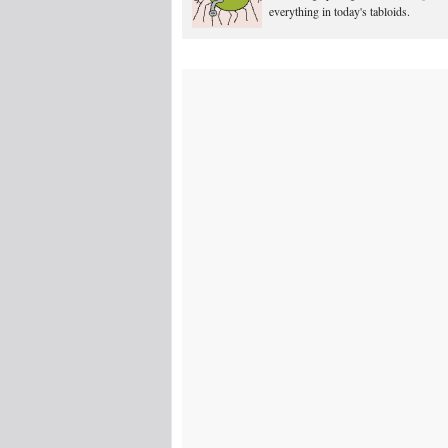
everything in today's tabloids.