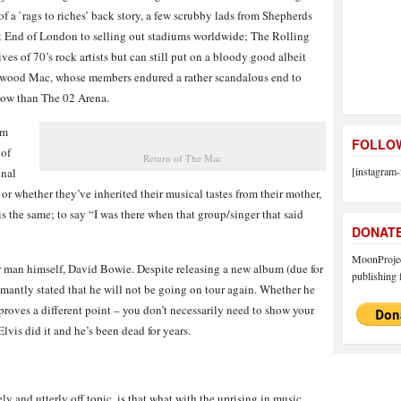
f a `rags to riches’ back story, a few scrubby lads from Shepherds
t End of London to selling out stadiums worldwide; The Rolling
ves of 70’s rock artists but can still put on a bloody good albeit
etwood Mac, whose members endured a rather scandalous end to
show than The 02 Arena.
rm
FOLLOW
 of
Return of The Mac
[instagram-
inal
 or whether they’ve inherited their musical tastes from their mother,
 is the same; to say “I was there when that group/singer that said
DONAT
MoonProject
r man himself, David Bowie. Despite releasing a new album (due for
publishing f
amantly stated that he will not be going on tour again. Whether he
 proves a different point – you don’t necessarily need to show your
Elvis did it and he’s been dead for years.
y and utterly off topic, is that what with the uprising in music