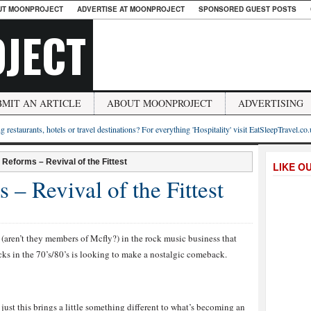
UT MOONPROJECT
ADVERTISE AT MOONPROJECT
SPONSORED GUEST POSTS
JECT
BMIT AN ARTICLE
ABOUT MOONPROJECT
ADVERTISING
g restaurants, hotels or travel destinations? For everything 'Hospitality' visit EatSleepTravel.co
eforms – Revival of the Fittest
LIKE O
 Revival of the Fittest
(aren’t they members of Mcfly?) in the rock music business that
cks in the 70’s/80’s is looking to make a nostalgic comeback.
just this brings a little something different to what’s becoming an