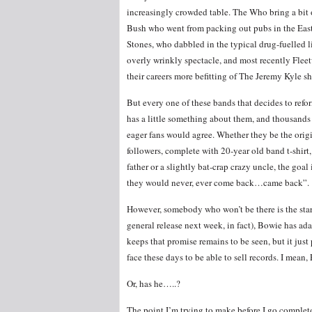
increasingly crowded table. The Who bring a bit o
Bush who went from packing out pubs in the Eas
Stones, who dabbled in the typical drug-fuelled li
overly wrinkly spectacle, and most recently Fle
their careers more befitting of The Jeremy Kyle 
But every one of these bands that decides to refo
has a little something about them, and thousands
eager fans would agree. Whether they be the orig
followers, complete with 20-year old band t-shirt,
father or a slightly bat-crap crazy uncle, the goal
they would never, ever come back…came back”.
However, somebody who won’t be there is the sta
general release next week, in fact), Bowie has ad
keeps that promise remains to be seen, but it just
face these days to be able to sell records. I mean, 
Or, has he…..?
The point I’m trying to make before I go completel