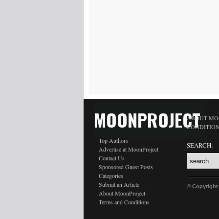
MOONPROJECT
ABOUT MO
CONDITIO
Top Authors
SEARCH:
Advertise at MoonProject
Contact Us
Sponsored Guest Posts
Categories
Submit an Article
© Copyright
About MoonProject
Terms and Conditions