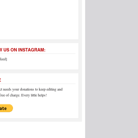
 US ON INSTAGRAM:
feed]
E
 needs your donations to keep editing and
ree of charge. Every little helps!