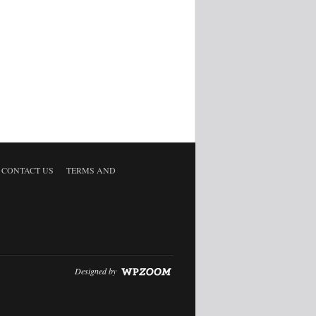
CONTACT US
TERMS AND
Designed by