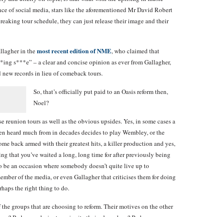
ce of social media, stars like the aforementioned Mr David Robert
reaking tour schedule, they can just release their image and their
most recent edition of NME
llagher in the
, who claimed that
**ing s***e” – a clear and concise opinion as ever from Gallagher,
 new records in lieu of comeback tours.
So, that’s officially put paid to an Oasis reform then,
Noel?
e reunion tours as well as the obvious upsides. Yes, in some cases a
ven heard much from in decades decides to play Wembley, or the
me back armed with their greatest hits, a killer production and yes,
g that you’ve waited a long, long time for after previously being
to be an occasion where somebody doesn’t quite live up to
member of the media, or even Gallagher that criticises them for doing
haps the right thing to do.
 the groups that are choosing to reform. Their motives on the other