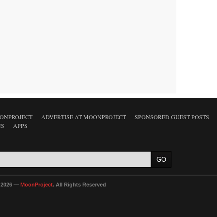
ONPROJECT
ADVERTISE AT MOONPROJECT
SPONSORED GUEST POSTS
NS
APPS
 2026 —
MoonProject
. All Rights Reserved