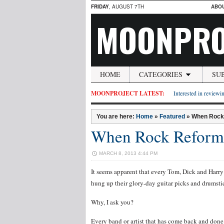
FRIDAY
, AUGUST 7TH
ABO
MOONPRO
HOME
CATEGORIES
SU
MOONPROJECT LATEST:
Interested in reviewin
You are here:
Home
»
Featured
»
When Rock R
When Rock Reforms –
MARCH 8, 2013 4:44 PM
It seems apparent that every Tom, Dick and Harry 
hung up their glory-day guitar picks and drumsti
Why, I ask you?
Every band or artist that has come back and done 