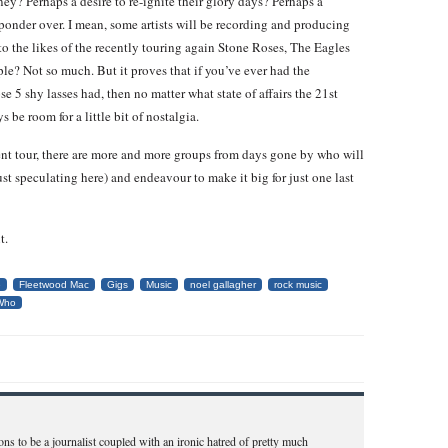
ney? Perhaps a desire to re-ignite their glory days? Perhaps a
 ponder over. I mean, some artists will be recording and producing
to the likes of the recently touring again Stone Roses, The Eagles
le? Not so much. But it proves that if you’ve ever had the
se 5 shy lasses had, then no matter what state of affairs the 21st
 be room for a little bit of nostalgia.
nt tour, there are more and more groups from days gone by who will
ust speculating here) and endeavour to make it big for just one last
t.
e
Fleetwood Mac
Gigs
Music
noel gallagher
rock music
Who
ns to be a journalist coupled with an ironic hatred of pretty much