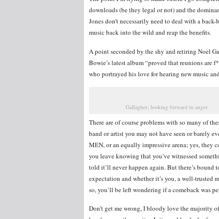
downloads (be they legal or not) and the dominan
Jones don’t necessarily need to deal with a back-b
music back into the wild and reap the benefits.
A point seconded by the shy and retiring Noel Ga
Bowie’s latest album “proved that reunions are f
who portrayed his love for hearing new music and
Gallagher; looking forward in anger.
There are of course problems with so many of thes
band or artist you may not have seen or barely e
MEN, or an equally impressive arena; yes, they co
you leave knowing that you’ve witnessed somethin
told it’ll never happen again. But there’s bound 
expectation and whether it’s you, a well-trusted 
so, you’ll be left wondering if a comeback was per
Don’t get me wrong, I bloody love the majority of