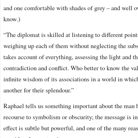
and one comfortable with shades of grey – and well over
know.)
“The diplomat is skilled at listening to different poin
weighing up each of them without neglecting the subs
takes account of everything, assessing the light and t
contradiction and conflict. Who better to know the va
infinite wisdom of its associations in a world in whic
another for their splendour.”
Raphael tells us something important about the man 
recourse to symbolism or obscurity; the message is i
effect is subtle but powerful, and one of the many rea