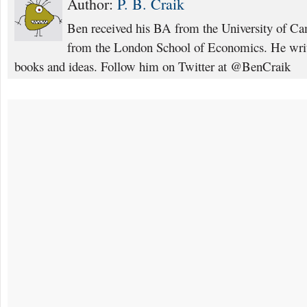
Author:
P. B. Craik
Ben received his BA from the University of C
from the London School of Economics. He writ
books and ideas. Follow him on Twitter at @BenCraik