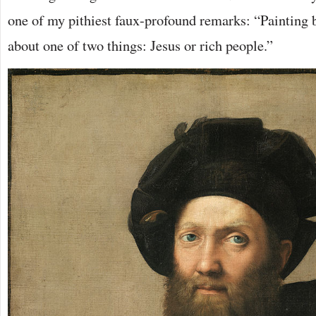
one of my pithiest faux-profound remarks: “Painting b
about one of two things: Jesus or rich people.”