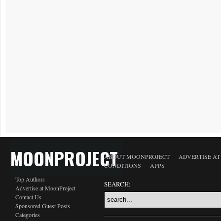
MOONPROJECT
ABOUT MOONPROJECT
ADVERTISE A
CONDITIONS
APPS
Top Authors
SEARCH:
Advertise at MoonProject
Contact Us
Sponsored Guest Posts
Categories