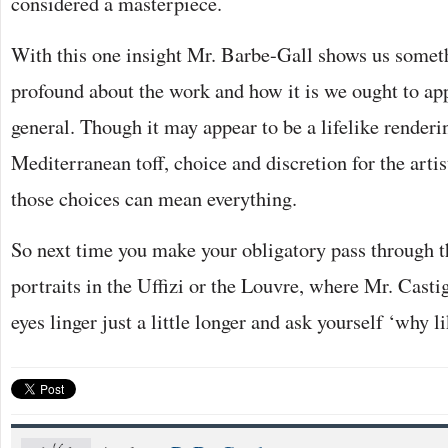
considered a masterpiece.
With this one insight Mr. Barbe-Gall shows us someth
profound about the work and how it is we ought to app
general. Though it may appear to be a lifelike render
Mediterranean toff, choice and discretion for the arti
those choices can mean everything.
So next time you make your obligatory pass through th
portraits in the Uffizi or the Louvre, where Mr. Casti
eyes linger just a little longer and ask yourself ‘why li