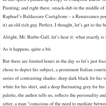
Painting; and right there, smack-dab in the middle of t
Raphael’s Baldassare Castiglione – a Renaissance por
it) an old rich guy. Perfect, I thought, let’s get to the 
Alright, Mr. Barbe-Gall, let’s hear it: what exactly is
As it happens, quite a bit.
But there are limited hours in the day so let’s just fo
chose to depict his subject, a prominent Italian court
series of contrasting shades: deep dark black for his v
white for his shirt, and a deep fluctuating grey for his
palette, the author tells us, reflects the personality and
sitter, a man “conscious of the need to mediate betwe