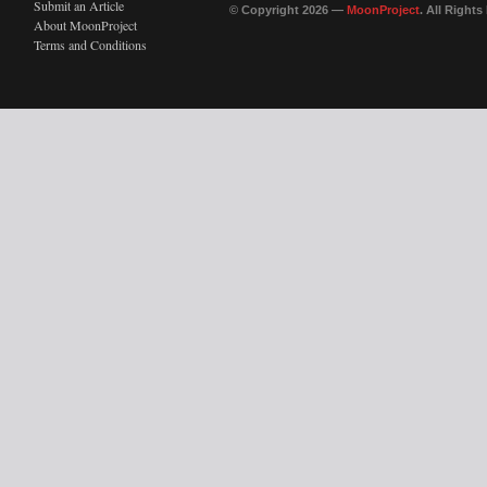
Submit an Article
© Copyright 2026 —
MoonProject
. All Right
About MoonProject
Terms and Conditions