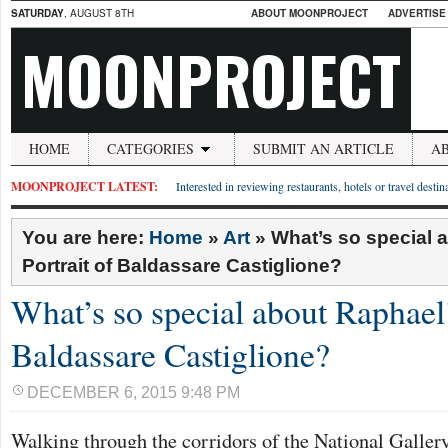
SATURDAY
, AUGUST 8TH
ABOUT MOONPROJECT
ADVERTISE
MOONPROJECT
HOME
CATEGORIES
SUBMIT AN ARTICLE
A
MOONPROJECT LATEST:
Interested in reviewing restaurants, hotels or travel desti
You are here:
Home
»
Art
»
What’s so special 
Portrait of Baldassare Castiglione?
What’s so special about Raphael’
Baldassare Castiglione?
DECEMBER 6, 2015 9:48 PM
Walking through the corridors of the National Galler