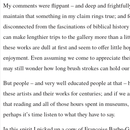
My comments were flippant – and deep and frightfully
maintain that something in my claim rings true; and f
disconnected from the fascinations of biblical history 
can make lengthier trips to the gallery more than a li
these works are dull at first and seem to offer little h
enjoyment. Even assuming we come to appreciate thei
may still wonder how long brush strokes can hold our 
But people – and very well educated people at that – 
these artists and their works for centuries; and if we ar
that reading and all of those hours spent in museums,
perhaps it’s time listen to what they have to say.
In this spirit I picked up a copy of Françoise Barbe-