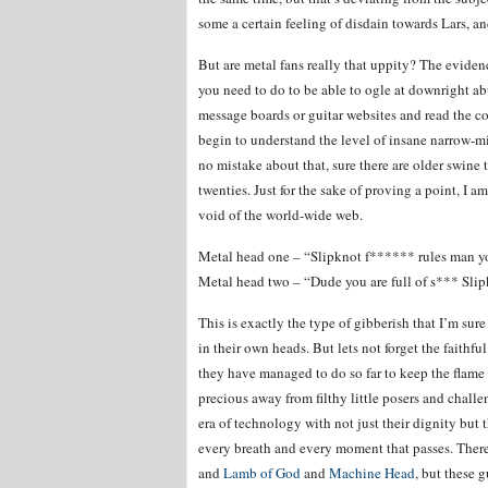
some a certain feeling of disdain towards Lars, a
But are metal fans really that uppity? The evidenc
you need to do to be able to ogle at downright ab
message boards or guitar websites and read the co
begin to understand the level of insane narrow-mi
no mistake about that, sure there are older swine t
twenties. Just for the sake of proving a point, I 
void of the world-wide web.
Metal head one – “Slipknot f****** rules man y
Metal head two – “Dude you are full of s*** Sl
This is exactly the type of gibberish that I’m sur
in their own heads. But lets not forget the faithf
they have managed to do so far to keep the flame fl
precious away from filthy little posers and chall
era of technology with not just their dignity but th
every breath and every moment that passes. Ther
and
Lamb of God
and
Machine Head
, but these 