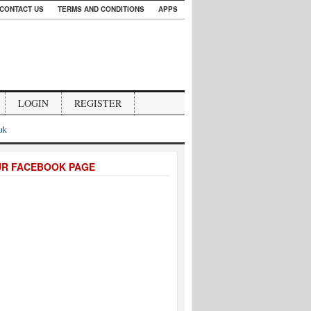
CONTACT US
TERMS AND CONDITIONS
APPS
LOGIN
REGISTER
.uk
UR FACEBOOK PAGE