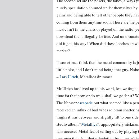
The second set are the posers, the fakes, always 
purely speculation churned up for themselves by
gains and being able to tell other people they hav
coming from them anytime soon. These are the pe
music isn’t in the charts or played on the radio, 
download them illegally for free. And unfortunate
did it get this way? When did these leeches crawl
market?
“I sometimes think that the metal community is ju
little poke, and I don’t mind being that guy. Nobo
–
Lars Ulrich,
Metallica drummer
Mr Ulrich has lived up to his word, lest we forge
time for that now, or do we…shall we go for it? W
The Napster
escapade
put what seemed like a perm
received an influx of bad vibes so brain shatter
thighs it was between and slightly tilt to one sid
studio album “
Metallica
“, appropriately nicknam
fans accused Metallica of selling out by playing 
the same time, but that’s deviating from the subjec