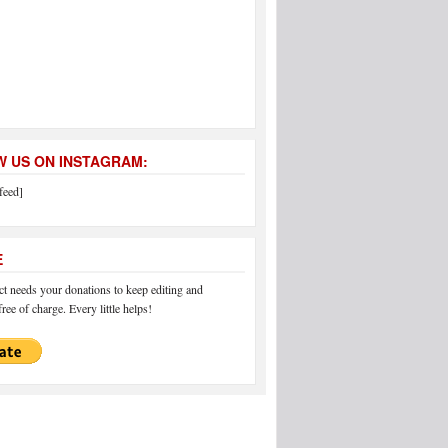
 US ON INSTAGRAM:
feed]
E
 needs your donations to keep editing and
ree of charge. Every little helps!