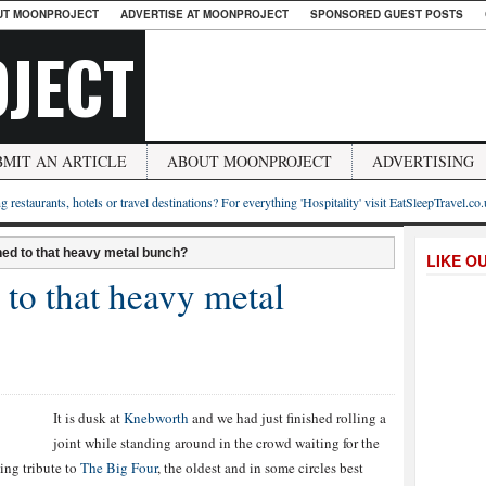
UT MOONPROJECT
ADVERTISE AT MOONPROJECT
SPONSORED GUEST POSTS
JECT
BMIT AN ARTICLE
ABOUT MOONPROJECT
ADVERTISING
g restaurants, hotels or travel destinations? For everything 'Hospitality' visit EatSleepTravel.co
ed to that heavy metal bunch?
LIKE O
to that heavy metal
It is dusk at
Knebworth
and we had just finished rolling a
joint while standing around in the crowd waiting for the
ting tribute to
The Big Four
, the oldest and in some circles best