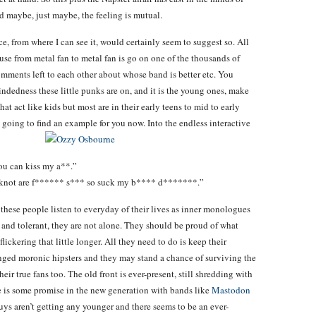
nd maybe, just maybe, the feeling is mutual.
e, from where I can see it, would certainly seem to suggest so. All
use from metal fan to metal fan is go on one of the thousands of
mments left to each other about whose band is better etc. You
ndedness these little punks are on, and it is the young ones, make
hat act like kids but most are in their early teens to mid to early
am going to find an example for you now. Into the endless interactive
ou can kiss my a**.”
ipknot are f****** s*** so suck my b**** d*******.”
e these people listen to everyday of their lives as inner monologues
ul and tolerant, they are not alone. They should be proud of what
ickering that little longer. All they need to do is keep their
enged moronic hipsters and they may stand a chance of surviving the
eir true fans too. The old front is ever-present, still shredding with
e is some promise in the new generation with bands like
Mastodon
guys aren’t getting any younger and there seems to be an ever-