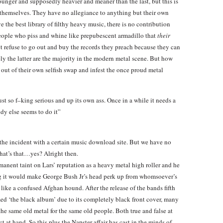
younger and supposedly heavier and meaner than the last, but this is
 themselves. They have no allegiance to anything but their own
e the best library of filthy heavy music, there is no contribution
ople who piss and whine like prepubescent armadillo that
their
yet refuse to go out and buy the records they preach because they can
ly the latter are the majority in the modern metal scene. But how
 out of their own selfish swap and infest the once proud metal
st so f–king serious and up its own ass. Once in a while it needs a
dy else seems to do it”
t the incident with a certain music download site. But we have no
hat’s that…yes? Alright then.
anent taint on Lars’ reputation as a heavy metal high roller and he
ing it would make George Bush Jr’s head perk up from whomsoever’s
e like a confused Afghan hound. After the release of the bands fifth
ed ‘the black album’ due to its completely black front cover, many
the same old metal for the same old people. Both true and false at
t at hand. So this plus the Napster affair has cast in the minds of