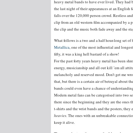
heavy metal bands to have ever lived. They had 
the last night of their appearances at an English 
falls over the 120,000 person crowd. Restless and 
clip from an old western film accompanied by a p
the clip and the music both fade away and the sta
What follows is a two and a half hour-long set of 
Metallica
, one of the most influential and longe
fifty, it was a king hell bastard of a show!
For the past forty years heavy metal has been shre
energy, musicianship and all out kill ’em all attit
melancholy and reserved mood. Don’t get me wrong
that, but there is a certain air of betrayal about 
bands could even have a chance of understanding.
Modern metal fans can be categorised into two sets
there since the beginning and they are the ones th
t-shirts and the wrist bands and the posters, they 
heavies
. The ones with an unbreakable connection 
keep it alive.