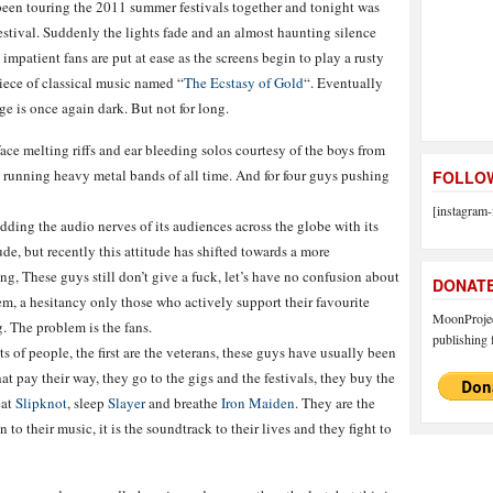
been touring the 2011 summer festivals together and tonight was
festival. Suddenly the lights fade and an almost haunting silence
impatient fans are put at ease as the screens begin to play a rusty
iece of classical music named “
The Ecstasy of Gold
“. Eventually
ge is once again dark. But not for long.
face melting riffs and ear bleeding solos courtesy of the boys from
st running heavy metal bands of all time. And for four guys pushing
FOLLOW
[instagram-
dding the audio nerves of its audiences across the globe with its
ude, but recently this attitude has shifted towards a more
, These guys still don’t give a fuck, let’s have no confusion about
DONAT
them, a hesitancy only those who actively support their favourite
MoonProject
 The problem is the fans.
publishing f
 of people, the first are the veterans, these guys have usually been
at pay their way, they go to the gigs and the festivals, they buy the
eat
Slipknot
, sleep
Slayer
and breathe
Iron Maiden
. They are the
to their music, it is the soundtrack to their lives and they fight to