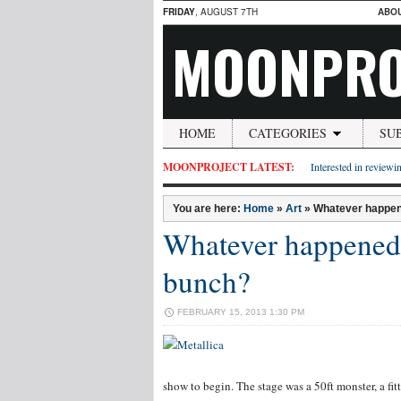
FRIDAY
, AUGUST 7TH
ABO
MOONPRO
HOME
CATEGORIES
SU
MOONPROJECT LATEST:
Interested in reviewin
You are here:
Home
»
Art
»
Whatever happen
Whatever happened 
bunch?
FEBRUARY 15, 2013 1:30 PM
show to begin. The stage was a 50ft monster, a fit