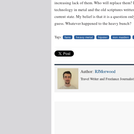
increasing lack of them. Who will replace them? I
technology in metal and the old scriptures writt
current state. My belief is that it is a question 
guess. Whatever happened to the heavy bunch?
Tags:
fans
heavy metal
hipster
iron maiden
Author:
RJMorwood
Travel Writer and Freelance Journalist