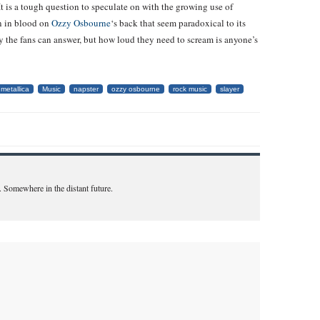
t is a tough question to speculate on with the growing use of
en in blood on
Ozzy Osbourne
‘s back that seem paradoxical to its
only the fans can answer, but how loud they need to scream is anyone’s
metallica
Music
napster
ozzy osbourne
rock music
slayer
. Somewhere in the distant future.