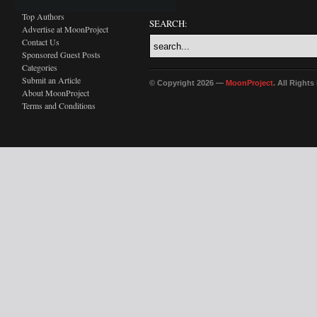
Top Authors
SEARCH:
Advertise at MoonProject
Contact Us
Sponsored Guest Posts
Categories
Submit an Article
© Copyright 2026 —
MoonProject
. All Right
About MoonProject
Terms and Conditions