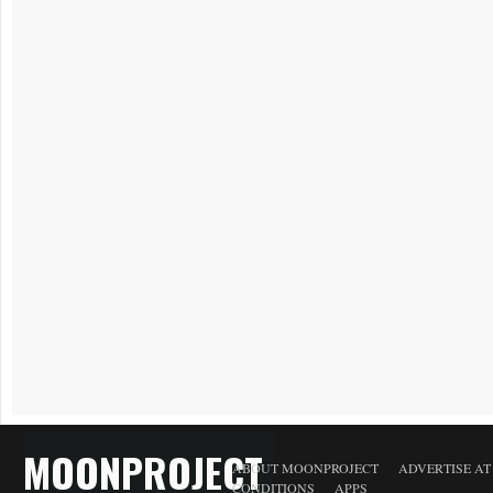
MOONPROJECT
ABOUT MOONPROJECT
ADVERTISE A
CONDITIONS
APPS