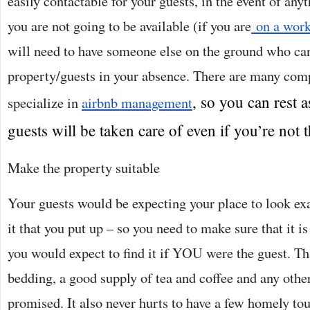
easily contactable for your guests, in the event of any
you are not going to be available (if you are
on a work
will need to have someone else on the ground who can
property/guests in your absence. There are many co
, so you can rest 
specialize in
airbnb management
guests will be taken care of even if you’re not t
Make the property suitable
Your guests would be expecting your place to look exac
it that you put up – so you need to make sure that it is 
you would expect to find it if YOU were the guest. T
bedding, a good supply of tea and coffee and any othe
promised. It also never hurts to have a few homely tou