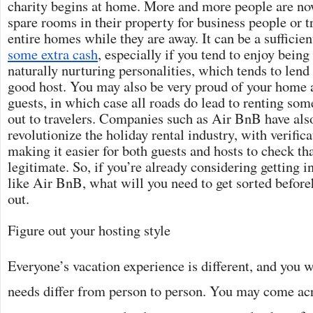
charity begins at home. More and more people are now
spare rooms in their property for business people or tra
entire homes while they are away. It can be a sufficie
some extra cash
, especially if you tend to enjoy bein
naturally nurturing personalities, which tends to lend 
good host. You may also be very proud of your home a
guests, in which case all roads do lead to renting som
out to travelers. Companies such as Air BnB have als
revolutionize the holiday rental industry, with verific
making it easier for both guests and hosts to check tha
legitimate. So, if you’re already considering getting 
like Air BnB, what will you need to get sorted before
out.
Figure out your hosting style
Everyone’s vacation experience is different, and you wi
needs differ from person to person. You may come ac