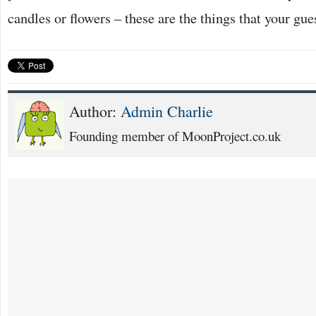
candles or flowers – these are the things that your gue
Author:
Admin Charlie
Founding member of MoonProject.co.uk