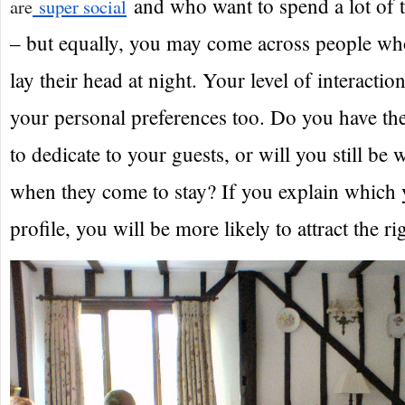
and who want to spend a lot of t
are
super social
– but equally, you may come across people who
lay their head at night. Your level of interacti
your personal preferences too. Do you have th
to dedicate to your guests, or will you still be 
when they come to stay? If you explain which 
profile, you will be more likely to attract the ri