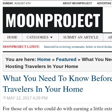
SUNDAY
, AUGUST 9TH
ABOUT MOONPROJECT
ADVERTISE
MOONPROJECT
HOME
CATEGORIES
SUBMIT AN ARTICLE
A
MOONPROJECT LATEST:
Interested in reviewing restaurants, hotels or travel desti
You are here:
Home
»
Featured
»
What You Ne
Hosting Travelers In Your Home
What You Need To Know Before
Travelers In Your Home
MAY 12, 2017 4:29 PM
For those of us who could do with earning a little ext