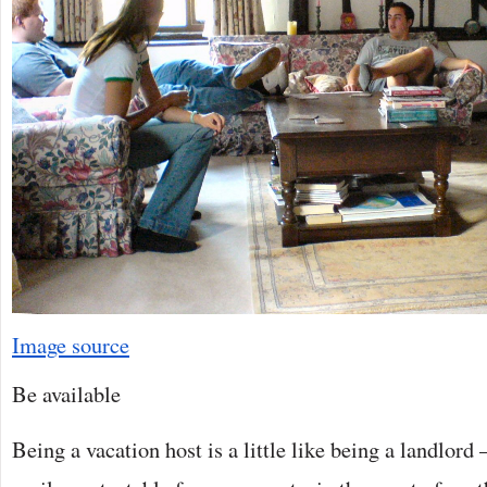
Image source
Be available
Being a vacation host is a little like being a landlord 