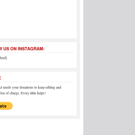
 US ON INSTAGRAM:
feed]
E
 needs your donations to keep editing and
ree of charge. Every little helps!