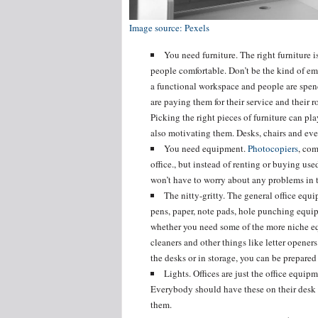
Image source: Pexels
You need furniture. The right furniture 
people comfortable. Don’t be the kind of em
a functional workspace and people are spend
are paying them for their service and their r
Picking the right pieces of furniture can pl
also motivating them. Desks, chairs and ev
You need equipment.
Photocopiers
, com
office., but instead of renting or buying u
won’t have to worry about any problems in t
The nitty-gritty. The general office equ
pens, paper, note pads, hole punching equip
whether you need some of the more niche e
cleaners and other things like letter opener
the desks or in storage, you can be prepared
Lights. Offices are just the office equip
Everybody should have these on their desk 
them.