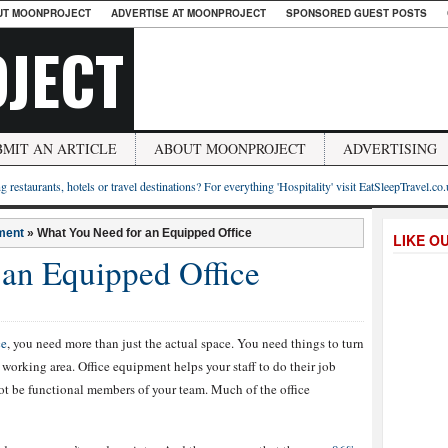
UT MOONPROJECT
ADVERTISE AT MOONPROJECT
SPONSORED GUEST POSTS
JECT
BMIT AN ARTICLE
ABOUT MOONPROJECT
ADVERTISING
g restaurants, hotels or travel destinations? For everything 'Hospitality' visit EatSleepTravel.co
ment
»
What You Need for an Equipped Office
LIKE O
an Equipped Office
ce
, you need more than just the actual space. You need things to turn
 working area. Office equipment helps your staff to do their job
not be functional members of your team. Much of the office