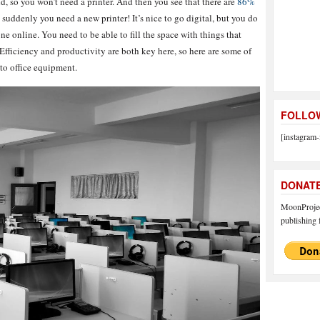
ld, so you won’t need a printer. And then you see that there are
86%
suddenly you need a new printer! It’s nice to go digital, but you do
e online. You need to be able to fill the space with things that
fficiency and productivity are both key here, so here are some of
to office equipment.
FOLLOW
[instagram-
DONAT
MoonProject
publishing f