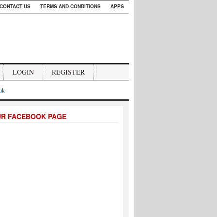
CONTACT US
TERMS AND CONDITIONS
APPS
LOGIN
REGISTER
.uk
UR FACEBOOK PAGE