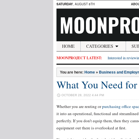
SATURDAY
, AUGUST 8TH
ABO
MOONPRO
HOME
CATEGORIES
SU
MOONPROJECT LATEST:
Interested in reviewin
You are here:
Home
»
Business and Employ
What You Need for 
OCTOBER 28, 2022 4:44 PM
Whether you are renting or
purchasing office spa
it into an operational, functional and streamlined
perfectly. If you don’t equip them, then they can
equipment out there is overlooked at first.