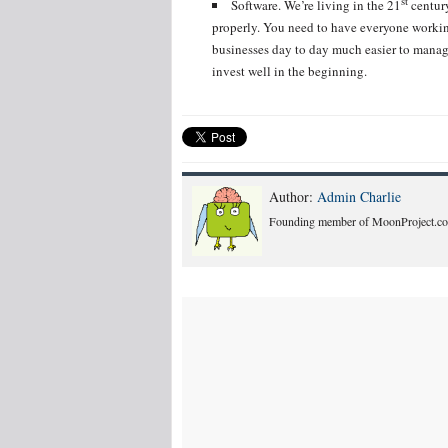
st
Software. We’re living in the 21
century
properly. You need to have everyone workin
businesses day to day much easier to manage
invest well in the beginning.
Author:
Admin Charlie
Founding member of MoonProject.co