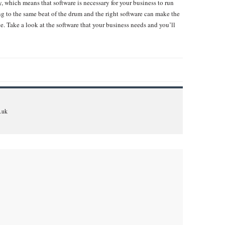
, which means that software is necessary for your business to run
g to the same beat of the drum and the right software can make the
. Take a look at the software that your business needs and you’ll
.uk