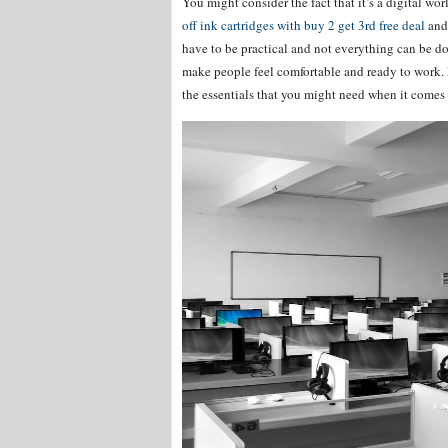
You might consider the fact that it’s a digital wor
off ink cartridges with buy 2 get 3rd free deal
and 
have to be practical and not everything can be don
make people feel comfortable and ready to work. E
the essentials that you might need when it comes 