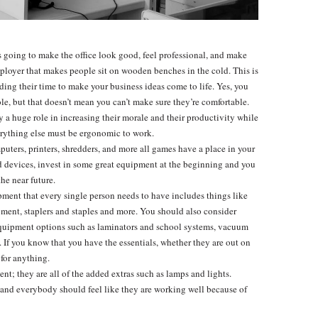
is going to make the office look good, feel professional, and make
ployer that makes people sit on wooden benches in the cold. This is
ing their time to make your business ideas come to life. Yes, you
ole, but that doesn’t mean you can’t make sure they’re comfortable.
ay a huge role in increasing their morale and their productivity while
erything else must be ergonomic to work.
puters, printers, shredders, and more all games have a place in your
sed devices, invest in some great equipment at the beginning and you
he near future.
ipment that every single person needs to have includes things like
ment, staplers and staples and more. You should also consider
quipment options such as laminators and school systems, vacuum
s. If you know that you have the essentials, whether they are out on
 for anything.
ment; they are all of the added extras such as lamps and lights.
and everybody should feel like they are working well because of