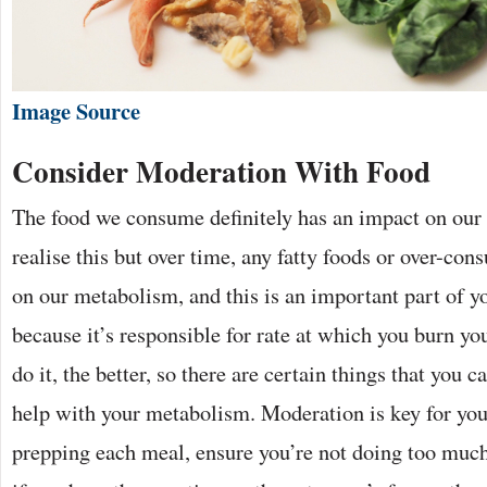
Image Source
Consider Moderation With Food
The food we consume definitely has an impact on our
realise this but over time, any fatty foods or over-co
on our metabolism, and this is an important part of y
because it’s responsible for rate at which you burn you
do it, the better, so there are certain things that you c
help with your metabolism. Moderation is key for you
prepping each meal, ensure you’re not doing too much 