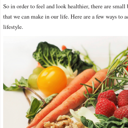
So in order to feel and look healthier, there are small
that we can make in our life. Here are a few ways to a
lifestyle.