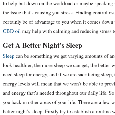
to help but down on the workload or maybe speaking 
the issue that’s causing you stress. Finding control o
certainly be of advantage to you when it comes down t
CBD oil
may help with calming and reducing stress 
Get A Better Night’s Sleep
Sleep
can be something we get varying amounts of and
look healthier, the more sleep we can get, the better w
need sleep for energy, and if we are sacrificing sleep, 
energy levels will mean that we won’t be able to provi
and energy that’s needed throughout our daily life. So 
you back in other areas of your life. There are a few w
better night’s sleep. Firstly try to establish a routine