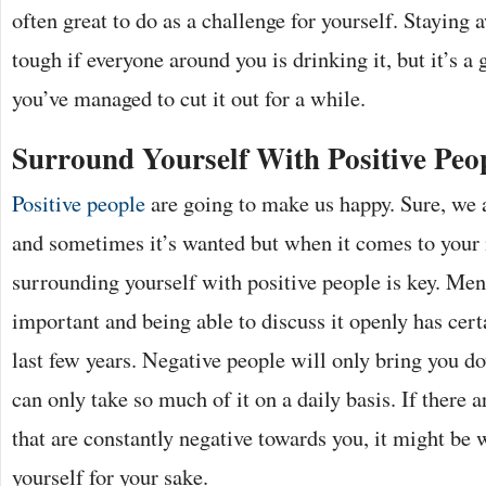
often great to do as a challenge for yourself. Staying
tough if everyone around you is drinking it, but it’s a
you’ve managed to cut it out for a while.
Surround Yourself With Positive Peo
Positive people
are going to make us happy. Sure, we 
and sometimes it’s wanted but when it comes to your 
surrounding yourself with positive people is key. Ment
important and being able to discuss it openly has cert
last few years. Negative people will only bring you d
can only take so much of it on a daily basis. If there a
that are constantly negative towards you, it might be 
yourself for your sake.