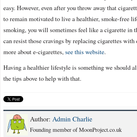
easy. However, even after you throw away that cigarett
to remain motivated to live a healthier, smoke-free lif
smoking, you will sometimes feel like a cigarette in t
can resist those cravings by replacing cigarettes with 
more about e-cigarettes,
see this website
.
Having a healthier lifestyle is something we should al
the tips above to help with that.
Author:
Admin Charlie
Founding member of MoonProject.co.uk