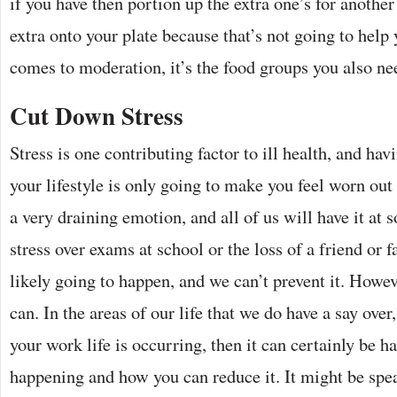
if you have then portion up the extra one’s for another 
extra onto your plate because that’s not going to help
comes to moderation, it’s the food groups you also ne
Cut Down Stress
Stress is one contributing factor to ill health, and hav
your lifestyle is only going to make you feel worn out 
a very draining emotion, and all of us will have it at 
stress over exams at school or the loss of a friend or 
likely going to happen, and we can’t prevent it. Howe
can. In the areas of our life that we do have a say over,
your work life is occurring, then it can certainly be h
happening and how you can reduce it. It might be spe