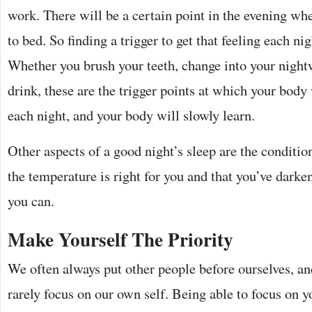
work. There will be a certain point in the evening wh
to bed. So finding a trigger to get that feeling each ni
Whether you brush your teeth, change into your night
drink, these are the trigger points at which your body
each night, and your body will slowly learn.
Other aspects of a good night’s sleep are the conditio
the temperature is right for you and that you’ve darke
you can.
Make Yourself The Priority
We often always put other people before ourselves, and
rarely focus on our own self. Being able to focus on yo