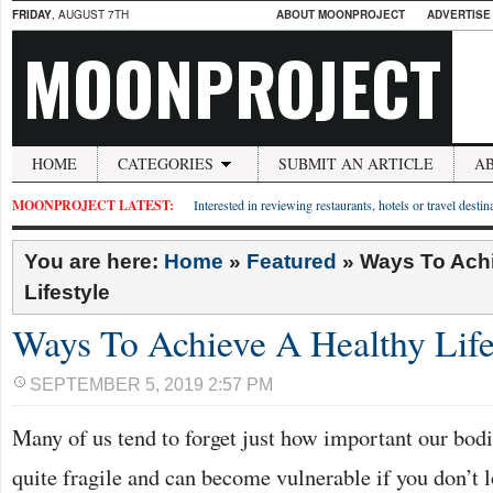
FRIDAY
, AUGUST 7TH
ABOUT MOONPROJECT
ADVERTISE
MOONPROJECT
HOME
CATEGORIES
SUBMIT AN ARTICLE
A
MOONPROJECT LATEST:
Interested in reviewing restaurants, hotels or travel desti
You are here:
Home
»
Featured
»
Ways To Achi
Lifestyle
Ways To Achieve A Healthy Life
SEPTEMBER 5, 2019 2:57 PM
Many of us tend to forget just how important our bodi
quite fragile and can become vulnerable if you don’t 