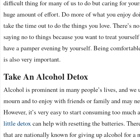
difficult thing for many of us to do but caring for your
huge amount of effort. Do more of what you enjoy doi
take the time out to do the things you love. There’s no 
saying no to things because you want to treat yourself
have a pamper evening by yourself. Being comfortab
is also very important.
Take An Alcohol Detox
Alcohol is prominent in many people’s lives, and we us
mourn and to enjoy with friends or family and may ne
However, it’s very easy to start consuming too much
little detox
can help with resetting the batteries. The
that are nationally known for giving up alcohol for a 