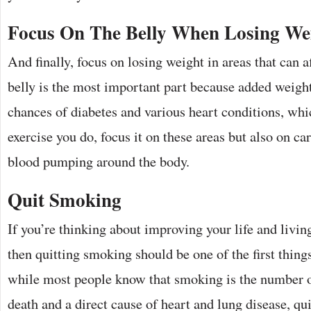
Focus On The Belly When Losing We
And finally, focus on losing weight in areas that can a
belly is the most important part because added weigh
chances of diabetes and various heart conditions, wh
exercise you do, focus it on these areas but also on ca
blood pumping around the body.
Quit Smoking
If you’re thinking about improving your life and living
then quitting smoking should be one of the first thing
while most people know that smoking is the number o
death and a direct cause of heart and lung disease, qu