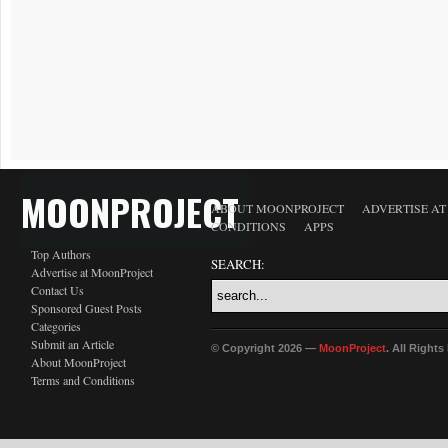
MOONPROJECT
ABOUT MOONPROJECT
ADVERTISE A
CONDITIONS
APPS
Top Authors
SEARCH:
Advertise at MoonProject
Contact Us
Sponsored Guest Posts
Categories
Submit an Article
© Copyright 2026 —
MoonProject
. All Right
About MoonProject
Terms and Conditions