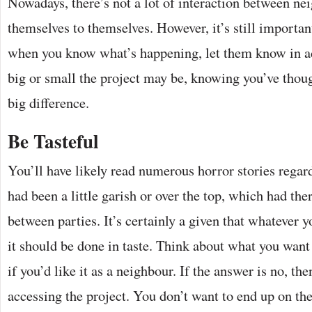
Nowadays, there’s not a lot of interaction between n
themselves to themselves. However, it’s still importan
when you know what’s happening, let them know in 
big or small the project may be, knowing you’ve thou
big difference.
Be Tasteful
You’ll have likely read numerous horror stories rega
had been a little garish or over the top, which had the
between parties. It’s certainly a given that whatever y
it should be done in taste. Think about what you want
if you’d like it as a neighbour. If the answer is no, the
accessing the project. You don’t want to end up on the