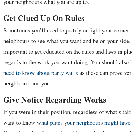
your neighbours what you are up to.
Get Clued Up On Rules
Sometimes you’ll need to justify or fight your corner a 
neighbours to see what you want and be on your side. 
important to get educated on the rules and laws in pla
regards to the work you want doing. You should also 
need to know about party walls
as these can prove ver
neighbours and you.
Give Notice Regarding Works
If you were in their position, regardless of what’s tak
want to know
what plans your neighbours might have