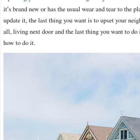
it’s brand new or has the usual wear and tear to the 
update it, the last thing you want is to upset your nei
all, living next door and the last thing you want to do
how to do it.