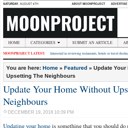
SATURDAY
, AUGUST 8TH
ABOUT MOONPROJECT
ADVERTISE
MOONPROJECT
HOME
CATEGORIES
SUBMIT AN ARTICLE
A
MOONPROJECT LATEST:
Interested in reviewing restaurants, hotels or travel desti
You are here:
Home
»
Featured
»
Update Your
Upsetting The Neighbours
Update Your Home Without Ups
Neighbours
DECEMBER 19, 2018 10:39 PM
Updating your home
is something that you should do 