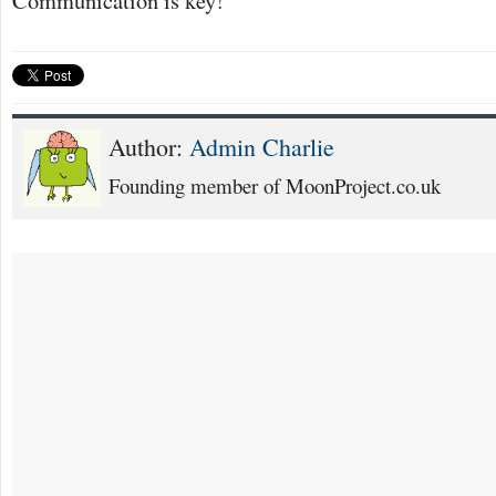
Author:
Admin Charlie
Founding member of MoonProject.co.uk