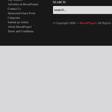
SEARCH:
Advertise at MoonProject
Contact Us
Sponsored Guest Posts
Categories
Submit an Article
© Copyright 2026 —
MoonProject
. All Right
About MoonProject
Terms and Conditions