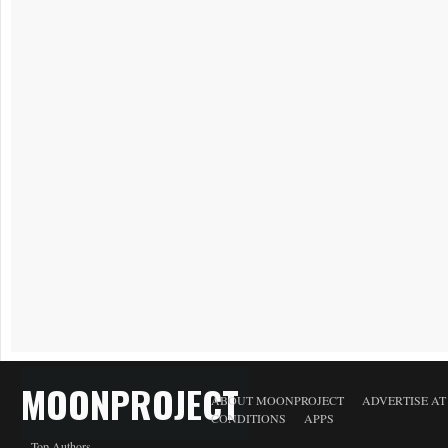
MOONPROJECT
ABOUT MOONPROJECT
ADVERTISE A
CONDITIONS
APPS
Top Authors