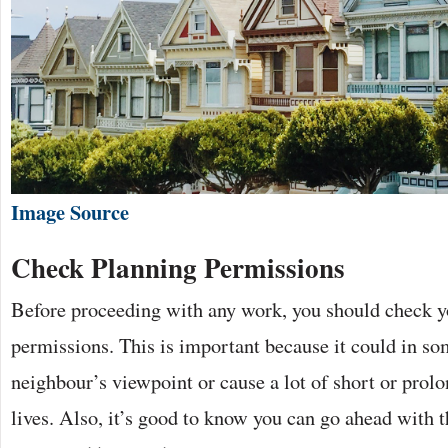
Image Source
Check Planning Permissions
Before proceeding with any work, you should check y
permissions. This is important because it could in so
neighbour’s viewpoint or cause a lot of short or prolo
lives. Also, it’s good to know you can go ahead with t