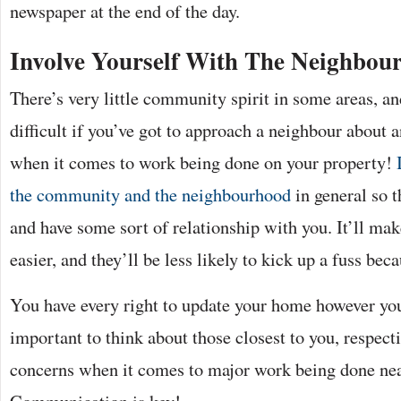
newspaper at the end of the day.
Involve Yourself With The Neighbou
There’s very little community spirit in some areas, an
difficult if you’ve got to approach a neighbour about 
when it comes to work being done on your property!
the community and the neighbourhood
in general so t
and have some sort of relationship with you. It’ll m
easier, and they’ll be less likely to kick up a fuss be
You have every right to update your home however you
important to think about those closest to you, respect
concerns when it comes to major work being done near
Communication is key!