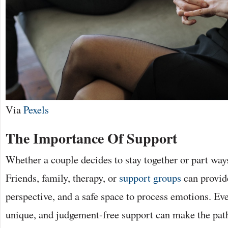
Via
Pexels
The Importance Of Support
Whether a couple decides to stay together or part ways,
Friends, family, therapy, or
support groups
can provide
perspective, and a safe space to process emotions. Eve
unique, and judgement-free support can make the pa