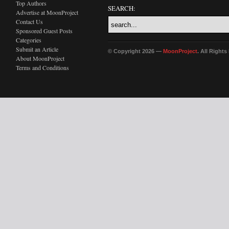
Top Authors
SEARCH:
Advertise at MoonProject
Contact Us
Sponsored Guest Posts
Categories
Submit an Article
© Copyright 2026 —
MoonProject
. All Right
About MoonProject
Terms and Conditions