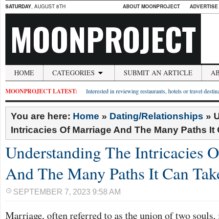
SATURDAY
, AUGUST 8TH
ABOUT MOONPROJECT
ADVERTISE
MOONPROJECT
HOME
CATEGORIES
SUBMIT AN ARTICLE
A
MOONPROJECT LATEST:
Interested in reviewing restaurants, hotels or travel desti
You are here:
Home
»
Dating/Relationships
»
U
Intricacies Of Marriage And The Many Paths It
Understanding The Intricacies 
And The Many Paths It Can Tak
SEPTEMBER 7, 2023 9:58 AM
Marriage, often referred to as the union of two souls, i