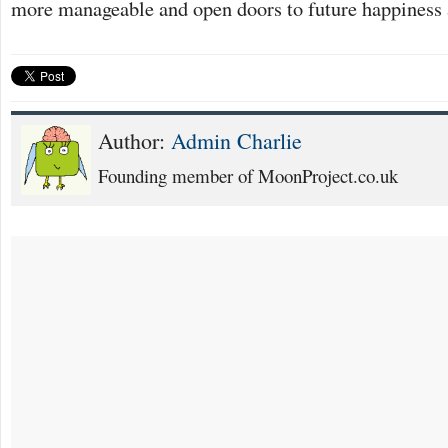
more manageable and open doors to future happiness
Author:
Admin Charlie
Founding member of MoonProject.co.uk