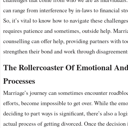
can range from interference by in-laws to financial str
So, it’s vital to know how to navigate these challenges
requires patience and sometimes, outside help. Marri
counselling can offer help, providing partners with too
strengthen their bond and work through disagreement
The Rollercoaster Of Emotional And
Processes
Marriage’s journey can sometimes encounter roadblock
efforts, become impossible to get over. While the emo
deciding to part ways is significant, there’s also a logi
actual process of getting divorced. Once the decision