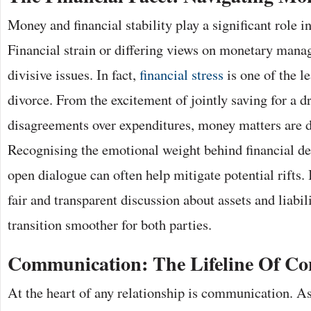
Money and financial stability play a significant role i
Financial strain or differing views on monetary man
divisive issues. In fact,
financial stress
is one of the l
divorce. From the excitement of jointly saving for a 
disagreements over expenditures, money matters are 
Recognising the emotional weight behind financial dec
open dialogue can often help mitigate potential rifts. 
fair and transparent discussion about assets and liabil
transition smoother for both parties.
Communication: The Lifeline Of Co
At the heart of any relationship is communication. As