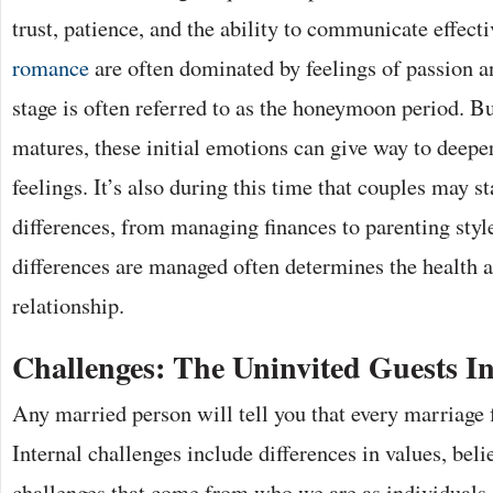
trust, patience, and the ability to communicate effecti
romance
are often dominated by feelings of passion an
stage is often referred to as the honeymoon period. Bu
matures, these initial emotions can give way to deep
feelings. It’s also during this time that couples may st
differences, from managing finances to parenting sty
differences are managed often determines the health a
relationship.
Challenges: The Uninvited Guests I
Any married person will tell you that every marriage 
Internal challenges include differences in values, beli
challenges that come from who we are as individuals.