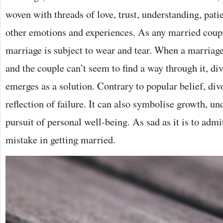
woven with threads of love, trust, understanding, pati
other emotions and experiences. As any married coup
marriage is subject to wear and tear. When a marriag
and the couple can’t seem to find a way through it, d
emerges as a solution. Contrary to popular belief, divo
reflection of failure. It can also symbolise growth, un
pursuit of personal well-being. As sad as it is to ad
mistake in getting married.