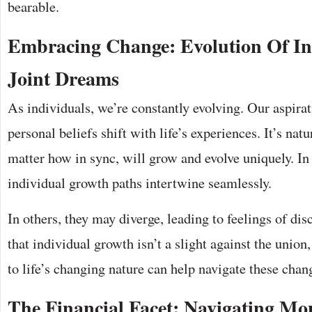
bearable.
Embracing Change: Evolution Of I
Joint Dreams
As individuals, we’re constantly evolving. Our aspira
personal beliefs shift with life’s experiences. It’s nat
matter how in sync, will grow and evolve uniquely. I
individual growth paths intertwine seamlessly.
In others, they may diverge, leading to feelings of di
that individual growth isn’t a slight against the union
to life’s changing nature can help navigate these chan
The Financial Facet: Navigating Mo