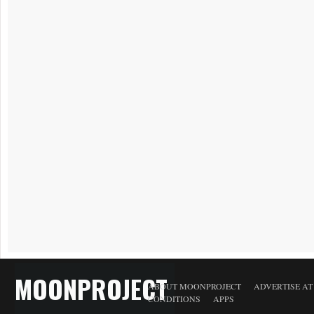
MOONPROJECT
ABOUT MOONPROJECT
ADVERTISE A
CONDITIONS
APPS