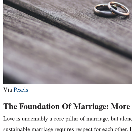
Via
Pexels
The Foundation Of Marriage: More
Love is undeniably a core pillar of marriage, but alone
sustainable marriage requires respect for each other. 