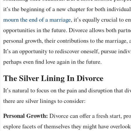
it’s the beginning of a new chapter for both individual
mourn the end of a marriage
, it’s equally crucial to 
opportunities in the future. Divorce allows both partne
personal growth, their contributions to the marriage, 
It’s an opportunity to rediscover oneself, pursue indi
perhaps even find love again in the future.
The Silver Lining In Divorce
It’s natural to focus on the pain and disruption that d
there are silver linings to consider:
Personal Growth:
Divorce can offer a fresh start, pr
explore facets of themselves they might have overlook