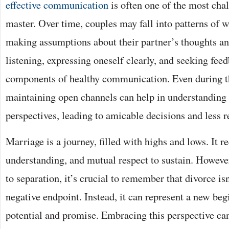
effective communication
is often one of the most chal
master. Over time, couples may fall into patterns of w
making assumptions about their partner’s thoughts a
listening, expressing oneself clearly, and seeking feed
components of healthy communication. Even during th
maintaining open channels can help in understanding 
perspectives, leading to amicable decisions and less re
Marriage is a journey, filled with highs and lows. It re
understanding, and mutual respect to sustain. Howeve
to separation, it’s crucial to remember that divorce isn
negative endpoint. Instead, it can represent a new begi
potential and promise. Embracing this perspective ca