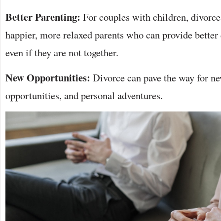
Better Parenting:
For couples with children, divorce
happier, more relaxed parents who can provide better
even if they are not together.
New Opportunities:
Divorce can pave the way for new
opportunities, and personal adventures.