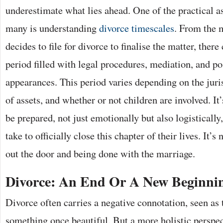
underestimate what lies ahead. One of the practical as
many is understanding
divorce timescales
. From the 
decides to file for divorce to finalise the matter, ther
period filled with legal procedures, mediation, and po
appearances. This period varies depending on the juri
of assets, and whether or not children are involved. It’
be prepared, not just emotionally but also logistically,
take to officially close this chapter of their lives. It’
out the door and being done with the marriage.
Divorce: An End Or A New Beginni
Divorce often carries a negative connotation, seen as 
something once beautiful. But a more holistic perspec