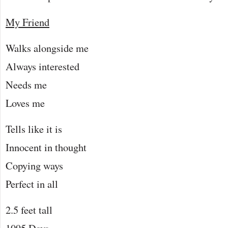
My Friend
Walks alongside me
Always interested
Needs me
Loves me
Tells like it is
Innocent in thought
Copying ways
Perfect in all
2.5 feet tall