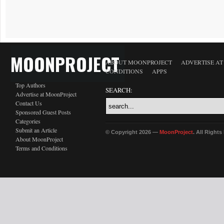
MOONPROJECT
ABOUT MOONPROJECT
ADVERTISE A
CONDITIONS
APPS
Top Authors
SEARCH:
Advertise at MoonProject
Contact Us
Sponsored Guest Posts
Categories
Submit an Article
© Copyright 2026 —
MoonProject
. All Right
About MoonProject
Terms and Conditions