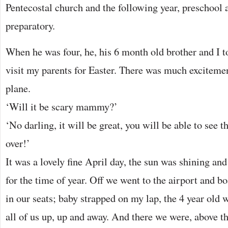
Pentecostal church and the following year, preschool 
preparatory.
When he was four, he, his 6 month old brother and I t
visit my parents for Easter. There was much excitement
plane.
‘Will it be scary mammy?’
‘No darling, it will be great, you will be able to see t
over!’
It was a lovely fine April day, the sun was shining an
for the time of year. Off we went to the airport and b
in our seats; baby strapped on my lap, the 4 year old
all of us up, up and away. And there we were, above t