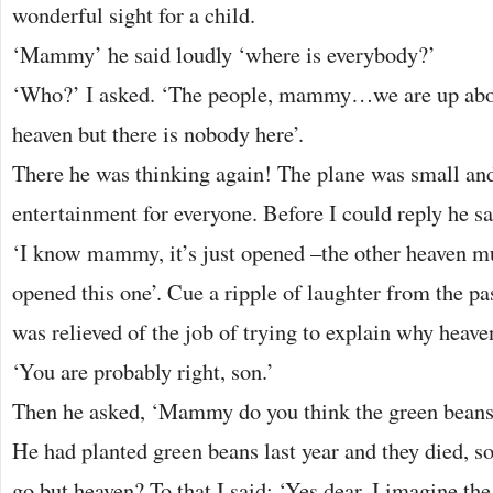
wonderful sight for a child.
‘Mammy’ he said loudly ‘where is everybody?’
‘Who?’ I asked. ‘The people, mammy…we are up abov
heaven but there is nobody here’.
There he was thinking again! The plane was small an
entertainment for everyone. Before I could reply he sa
‘I know mammy, it’s just opened –the other heaven mu
opened this one’. Cue a ripple of laughter from the pa
was relieved of the job of trying to explain why heave
‘You are probably right, son.’
Then he asked, ‘Mammy do you think the green beans 
He had planted green beans last year and they died, s
go but heaven? To that I said: ‘Yes dear, I imagine the