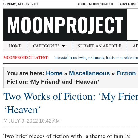
SUNDAY
, AUGUST 9TH
ABOUT MOONPROJECT
ADVERTISE
MOONPROJECT
HOME
CATEGORIES
SUBMIT AN ARTICLE
A
MOONPROJECT LATEST:
Interested in reviewing restaurants, hotels or travel desti
You are here:
Home
»
Miscellaneous
»
Fiction
Fiction: ‘My Friend’ and ‘Heaven’
Two Works of Fiction: ‘My Frie
‘Heaven’
JULY 9, 2012 10:42 AM
Two brief pieces of fiction with a theme of family.