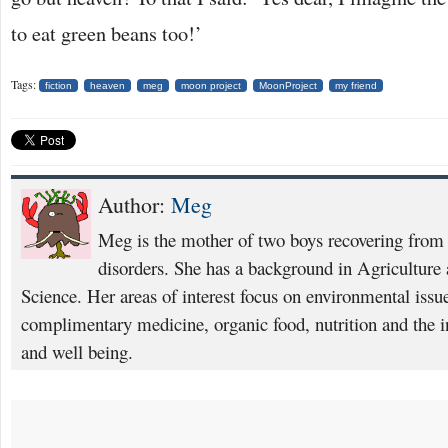
to eat green beans too!’
Tags:
fiction
heaven
meg
moon project
MoonProject
my friend
Author:
Meg
Meg is the mother of two boys recovering from
disorders. She has a background in Agricultur
Science. Her areas of interest focus on environmental issue
complimentary medicine, organic food, nutrition and the in
and well being.