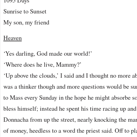
1095 Days
Sunrise to Sunset
My son, my friend
Heaven
‘Yes darling, God made our world!’
‘Where does he live, Mammy?’
‘Up above the clouds,’ I said and I thought no more a
was a thinker though and more questions would be su
to Mass every Sunday in the hope he might absorbe s
bless himself; instead he spent his time racing up an
Donnacha from up the street, nearly knocking the man
of money, heedless to a word the priest said. Off to pl